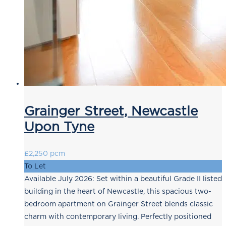
Grainger Street, Newcastle
Upon Tyne
£2,250 pcm
To Let
Available July 2026: Set within a beautiful Grade II listed
building in the heart of Newcastle, this spacious two-
bedroom apartment on Grainger Street blends classic
charm with contemporary living. Perfectly positioned