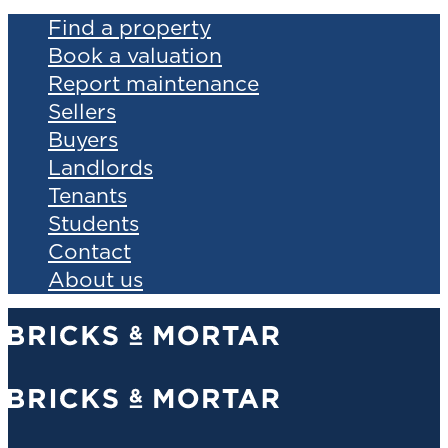
Find a property
Book a valuation
Report maintenance
Sellers
Buyers
Landlords
Tenants
Students
Contact
About us