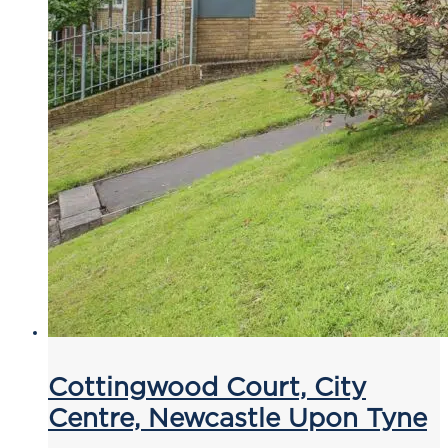
Cottingwood Court, City
Centre, Newcastle Upon Tyne