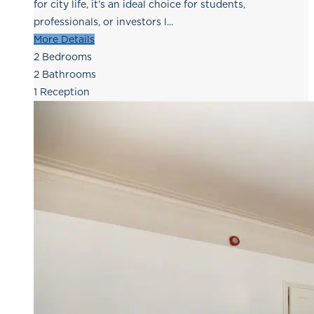
for city life, it’s an ideal choice for students,
professionals, or investors l...
More Details
2
Bedrooms
2
Bathrooms
1
Reception