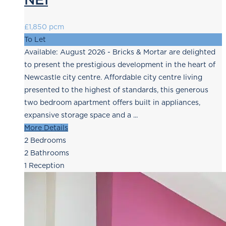
£1,850 pcm
To Let
Available: August 2026 - Bricks & Mortar are delighted
to present the prestigious development in the heart of
Newcastle city centre. Affordable city centre living
presented to the highest of standards, this generous
two bedroom apartment offers built in appliances,
expansive storage space and a ...
More Details
2
Bedrooms
2
Bathrooms
1
Reception