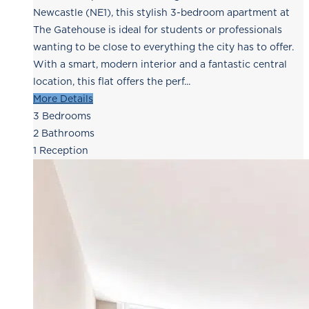
Newcastle (NE1), this stylish 3-bedroom apartment at
The Gatehouse is ideal for students or professionals
wanting to be close to everything the city has to offer.
With a smart, modern interior and a fantastic central
location, this flat offers the perf...
More Details
3
Bedrooms
2
Bathrooms
1
Reception