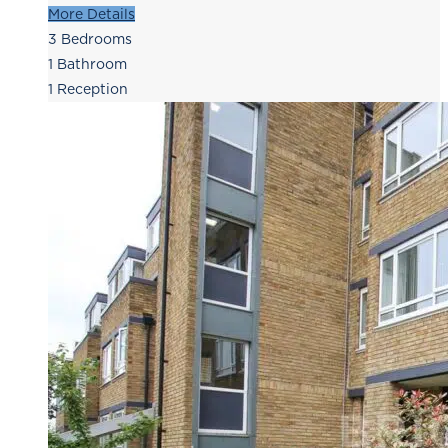
More Details
3
Bedrooms
1
Bathroom
1
Reception