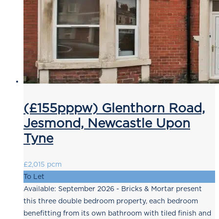
(£155pppw) Glenthorn Road,
Jesmond, Newcastle Upon
Tyne
£2,015 pcm
To Let
Available: September 2026 - Bricks & Mortar present
this three double bedroom property, each bedroom
benefitting from its own bathroom with tiled finish and