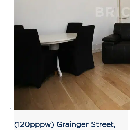
(120pppw) Grainger Street,