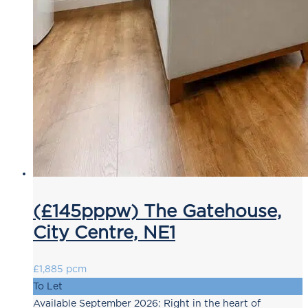
(£145pppw) The Gatehouse,
City Centre, NE1
£1,885 pcm
To Let
Available September 2026: Right in the heart of