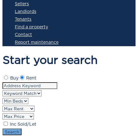
Sellers
Landlords
Tenants
Find a property
Contact
Report maintenance
Start your search
Buy
Rent
Inc Sold/Let