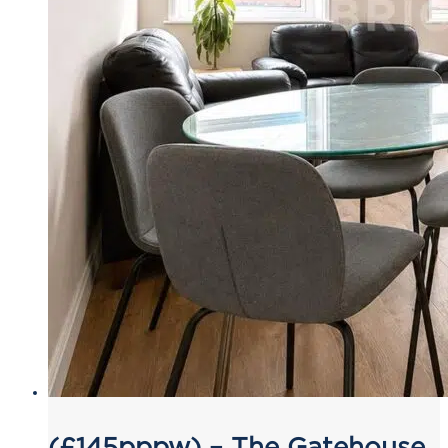
(£145pppw) – The Gatehouse,