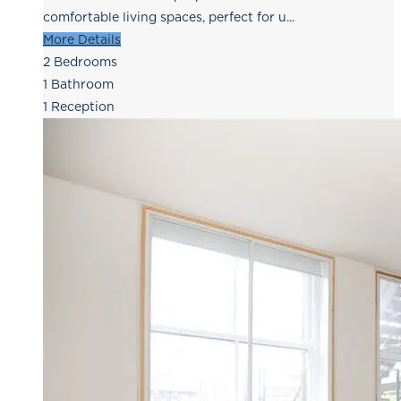
comfortable living spaces, perfect for u...
More Details
2
Bedrooms
1
Bathroom
1
Reception