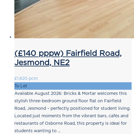
(£140 pppw) Fairfield Road,
Jesmond, NE2
£1,820 pcm
To Let
Available August 2026: Bricks & Mortar welcomes this
stylish three-bedroom ground floor flat on Fairfield
Road, Jesmond – perfectly positioned for student living.
Located just moments from the vibrant bars, cafés and
restaurants of Osborne Road, this property is ideal for
students wanting to ...