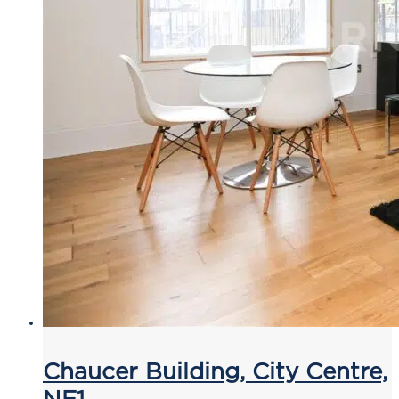
Chaucer Building, City Centre,
NE1