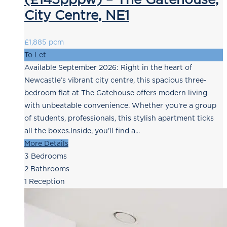
City Centre, NE1
£1,885 pcm
To Let
Available September 2026: Right in the heart of
Newcastle’s vibrant city centre, this spacious three-
bedroom flat at The Gatehouse offers modern living
with unbeatable convenience. Whether you're a group
of students, professionals, this stylish apartment ticks
all the boxes.Inside, you’ll find a...
More Details
3
Bedrooms
2
Bathrooms
1
Reception