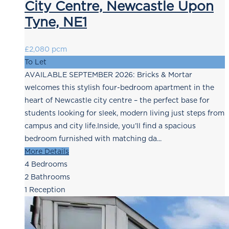
City Centre, Newcastle Upon
Tyne, NE1
£2,080 pcm
To Let
AVAILABLE SEPTEMBER 2026: Bricks & Mortar
welcomes this stylish four-bedroom apartment in the
heart of Newcastle city centre – the perfect base for
students looking for sleek, modern living just steps from
campus and city life.Inside, you’ll find a spacious
bedroom furnished with matching da...
More Details
4
Bedrooms
2
Bathrooms
1
Reception