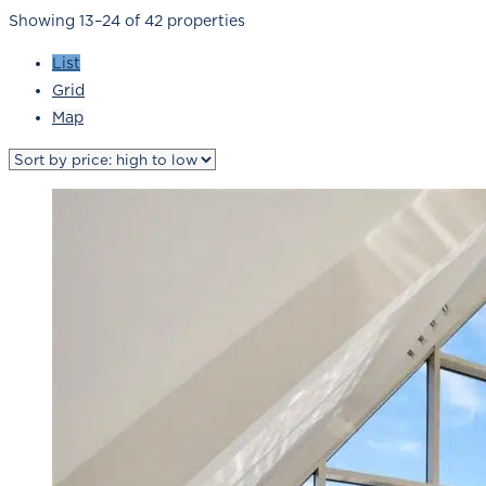
Showing 13–24 of 42 properties
List
Grid
Map