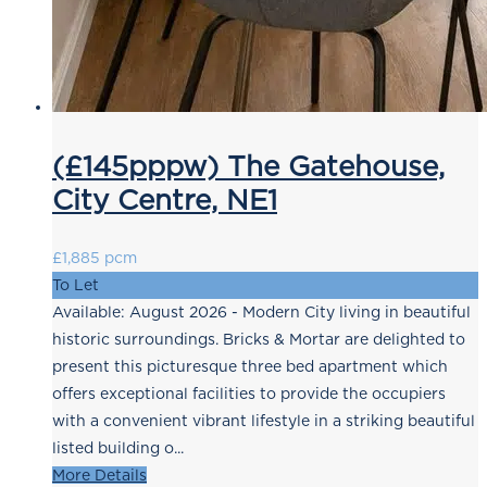
(£145pppw) The Gatehouse,
City Centre, NE1
£1,885 pcm
To Let
Available: August 2026 - Modern City living in beautiful
historic surroundings. Bricks & Mortar are delighted to
present this picturesque three bed apartment which
offers exceptional facilities to provide the occupiers
with a convenient vibrant lifestyle in a striking beautiful
listed building o...
More Details