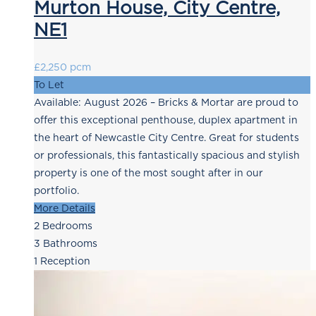
Murton House, City Centre,
NE1
£2,250 pcm
To Let
Available: August 2026 – Bricks & Mortar are proud to
offer this exceptional penthouse, duplex apartment in
the heart of Newcastle City Centre. Great for students
or professionals, this fantastically spacious and stylish
property is one of the most sought after in our
portfolio.
More Details
2
Bedrooms
3
Bathrooms
1
Reception