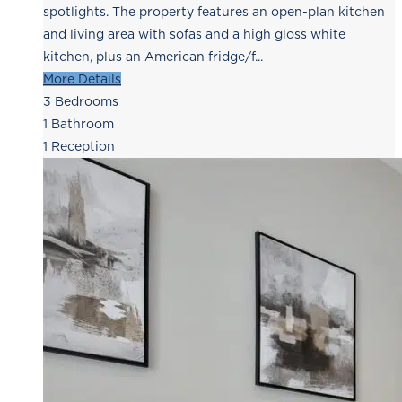
spotlights. The property features an open-plan kitchen
and living area with sofas and a high gloss white
kitchen, plus an American fridge/f...
More Details
3
Bedrooms
1
Bathroom
1
Reception