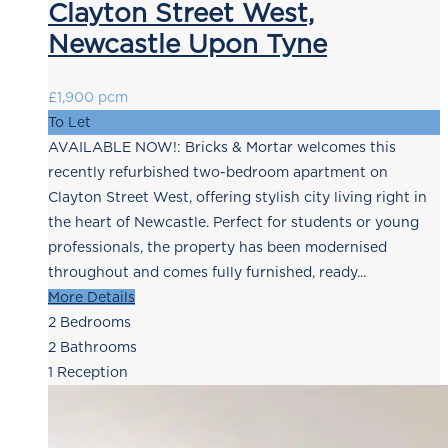
Clayton Street West,
Newcastle Upon Tyne
£1,900 pcm
To Let
AVAILABLE NOW!: Bricks & Mortar welcomes this
recently refurbished two-bedroom apartment on
Clayton Street West, offering stylish city living right in
the heart of Newcastle. Perfect for students or young
professionals, the property has been modernised
throughout and comes fully furnished, ready...
More Details
2
Bedrooms
2
Bathrooms
1
Reception