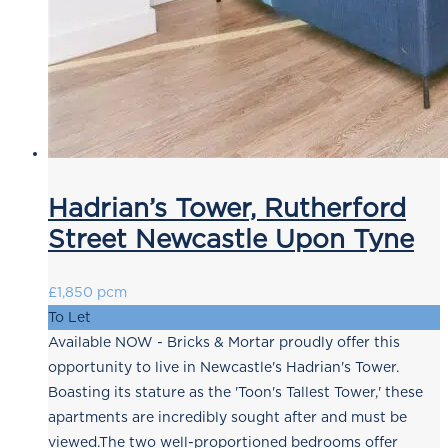
Hadrian’s Tower, Rutherford
Street Newcastle Upon Tyne
£1,850 pcm
To Let
Available NOW - Bricks & Mortar proudly offer this
opportunity to live in Newcastle's Hadrian's Tower.
Boasting its stature as the 'Toon's Tallest Tower,' these
apartments are incredibly sought after and must be
viewed.The two well-proportioned bedrooms offer