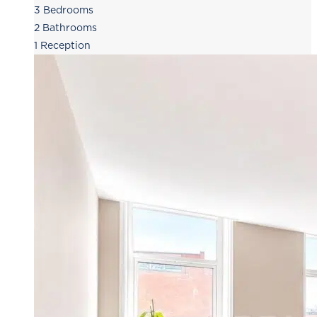
3
Bedrooms
2
Bathrooms
1
Reception