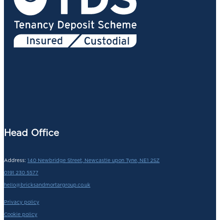
Head Office
Address:
140 Newbridge Street, Newcastle upon Tyne, NE1 2SZ
0191 230 5577
hello@bricksandmortargroup.co.uk
Privacy policy
Cookie policy