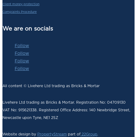
Client money protection
Complaints Procedure
We are on socials
Follow
Follow
Follow
Follow
All content © Livehere Ltd trading as Bricks & Mortar
Livehere Ltd trading as Bricks & Mortar. Registration No: 04709130
VAT No: 915621338. Registered Office Address:
140 Newbridge Street,
Newcastle upon Tyne, NE1 2SZ
Website design by
PropertyStream
part of
22Group
.