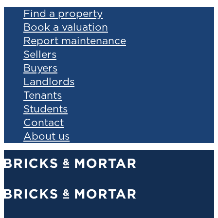
Find a property
Book a valuation
Report maintenance
Sellers
Buyers
Landlords
Tenants
Students
Contact
About us