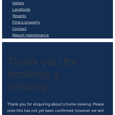
Sellers
Landlords
Tenants
Find a property
Contact
Report maintenance
Thank you for
booking a
viewing
Thank you for enquiring about a home viewing. Please
note this has not yet been confirmed, however we will