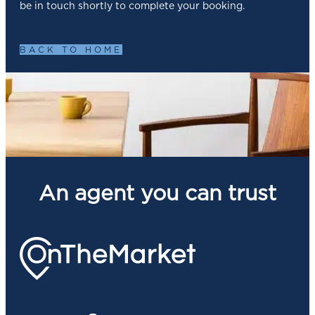
be in touch shortly to complete your booking.
BACK TO HOME
An agent you can trust