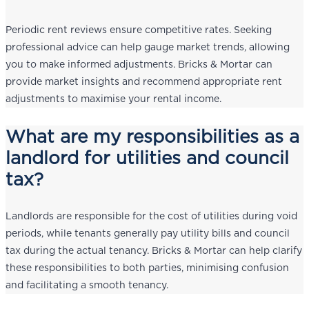
Periodic rent reviews ensure competitive rates. Seeking
professional advice can help gauge market trends, allowing
you to make informed adjustments. Bricks & Mortar can
provide market insights and recommend appropriate rent
adjustments to maximise your rental income.
What are my responsibilities as a
landlord for utilities and council
tax?
Landlords are responsible for the cost of utilities during void
periods, while tenants generally pay utility bills and council
tax during the actual tenancy. Bricks & Mortar can help clarify
these responsibilities to both parties, minimising confusion
and facilitating a smooth tenancy.