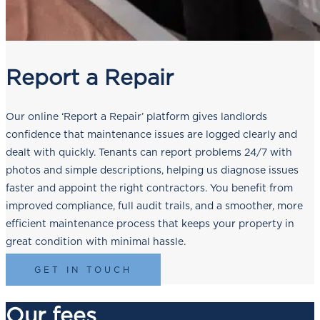
Report a Repair
Our online ‘Report a Repair’ platform gives landlords
confidence that maintenance issues are logged clearly and
dealt with quickly. Tenants can report problems 24/7 with
photos and simple descriptions, helping us diagnose issues
faster and appoint the right contractors. You benefit from
improved compliance, full audit trails, and a smoother, more
efficient maintenance process that keeps your property in
great condition with minimal hassle.
GET IN TOUCH
Our fees