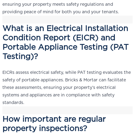
ensuring your property meets safety regulations and
providing peace of mind for both you and your tenants.
What is an Electrical Installation
Condition Report (EICR) and
Portable Appliance Testing (PAT
Testing)?
EICRs assess electrical safety, while PAT testing evaluates the
safety of portable appliances. Bricks & Mortar can facilitate
these assessments, ensuring your property’s electrical
systems and appliances are in compliance with safety
standards.
How important are regular
property inspections?