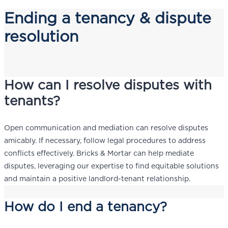
Ending a tenancy & dispute
resolution
How can I resolve disputes with
tenants?
Open communication and mediation can resolve disputes
amicably. If necessary, follow legal procedures to address
conflicts effectively. Bricks & Mortar can help mediate
disputes, leveraging our expertise to find equitable solutions
and maintain a positive landlord-tenant relationship.
How do I end a tenancy?