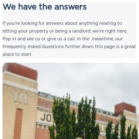
We have the answers
If you’re looking for answers about anything relating to
letting your property or being a landlord, we’re right here.
Pop in and see us or give us a call. In the meantime, our
Frequently Asked Questions further down this page is a great
place to start.