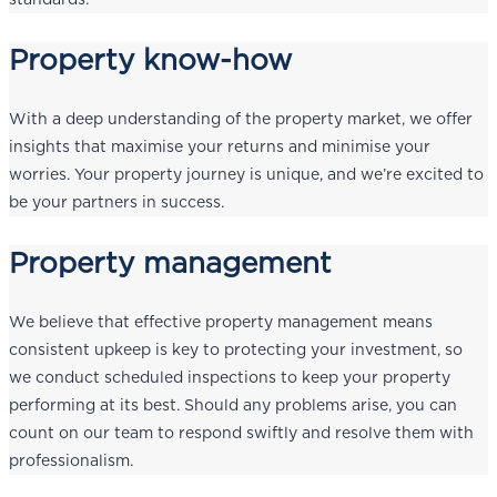
Property know-how
With a deep understanding of the property market, we offer
insights that maximise your returns and minimise your
worries. Your property journey is unique, and we’re excited to
be your partners in success.
Property management
We believe that effective property management means
consistent upkeep is key to protecting your investment, so
we conduct scheduled inspections to keep your property
performing at its best. Should any problems arise, you can
count on our team to respond swiftly and resolve them with
professionalism.