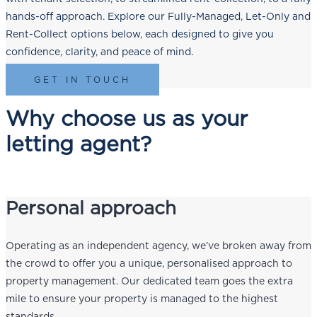
hands-off approach. Explore our Fully-Managed, Let-Only and
Rent-Collect options below, each designed to give you
confidence, clarity, and peace of mind.
GET IN TOUCH
Why choose us as your
letting agent?
Personal approach
Operating as an independent agency, we’ve broken away from
the crowd to offer you a unique, personalised approach to
property management. Our dedicated team goes the extra
mile to ensure your property is managed to the highest
standards.