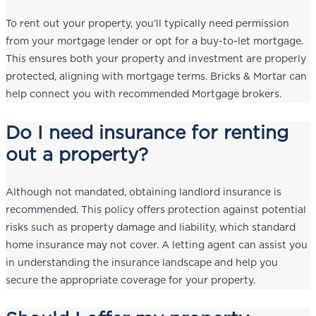
To rent out your property, you’ll typically need permission
from your mortgage lender or opt for a buy-to-let mortgage.
This ensures both your property and investment are properly
protected, aligning with mortgage terms. Bricks & Mortar can
help connect you with recommended Mortgage brokers.
Do I need insurance for renting
out a property?
Although not mandated, obtaining landlord insurance is
recommended. This policy offers protection against potential
risks such as property damage and liability, which standard
home insurance may not cover. A letting agent can assist you
in understanding the insurance landscape and help you
secure the appropriate coverage for your property.