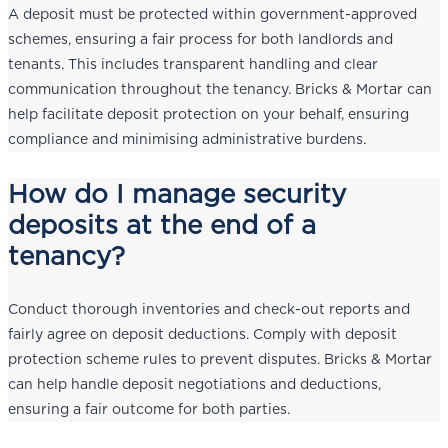
A deposit must be protected within government-approved
schemes, ensuring a fair process for both landlords and
tenants. This includes transparent handling and clear
communication throughout the tenancy. Bricks & Mortar can
help facilitate deposit protection on your behalf, ensuring
compliance and minimising administrative burdens.
How do I manage security
deposits at the end of a
tenancy?
Conduct thorough inventories and check-out reports and
fairly agree on deposit deductions. Comply with deposit
protection scheme rules to prevent disputes. Bricks & Mortar
can help handle deposit negotiations and deductions,
ensuring a fair outcome for both parties.