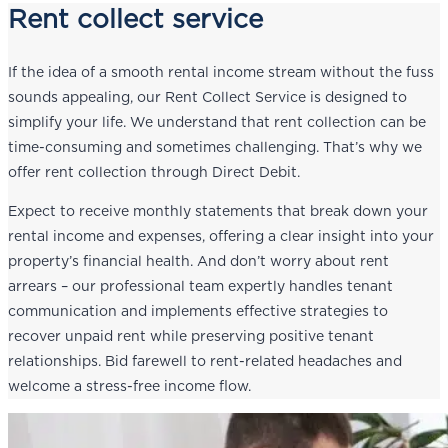
Rent collect service
If the idea of a smooth rental income stream without the fuss
sounds appealing, our Rent Collect Service is designed to
simplify your life. We understand that rent collection can be
time-consuming and sometimes challenging. That’s why we
offer rent collection through Direct Debit.
Expect to receive monthly statements that break down your
rental income and expenses, offering a clear insight into your
property’s financial health. And don’t worry about rent
arrears – our professional team expertly handles tenant
communication and implements effective strategies to
recover unpaid rent while preserving positive tenant
relationships. Bid farewell to rent-related headaches and
welcome a stress-free income flow.