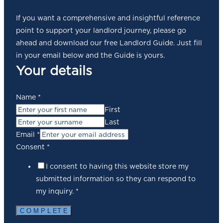
If you want a comprehensive and insightful reference
point to support your landlord journey, please go
ahead and download our free Landlord Guide. Just fill
in your email below and the Guide is yours.
Your details
Name
*
First
Last
Email
*
Consent
*
I consent to having this website store my
submitted information so they can respond to
my inquiry.
*
C O M P L ET E