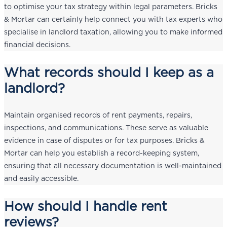
to optimise your tax strategy within legal parameters. Bricks
& Mortar can certainly help connect you with tax experts who
specialise in landlord taxation, allowing you to make informed
financial decisions.
What records should I keep as a
landlord?
Maintain organised records of rent payments, repairs,
inspections, and communications. These serve as valuable
evidence in case of disputes or for tax purposes. Bricks &
Mortar can help you establish a record-keeping system,
ensuring that all necessary documentation is well-maintained
and easily accessible.
How should I handle rent
reviews?