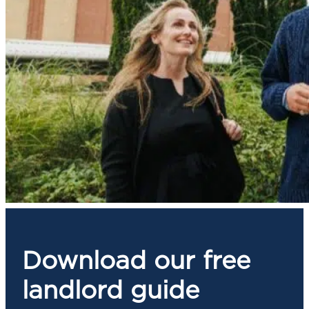
Download our free
landlord guide