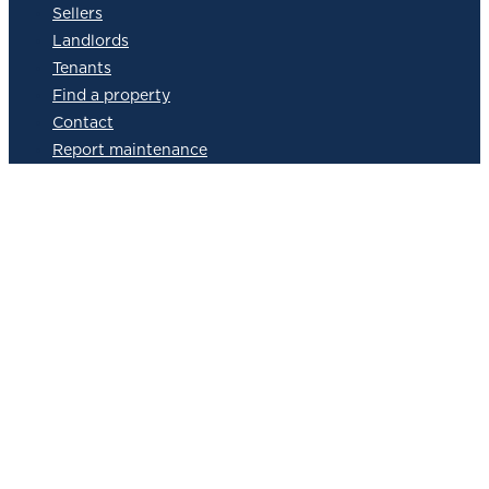
Sellers
Landlords
Tenants
Find a property
Contact
Report maintenance
Landlord services in