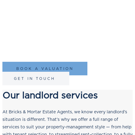
Newcastle upon Tyne
Your investment is important to us, and we’re here to provide
you with trust, transparency, and tailored solutions. Since
2003, we’ve been
letting property
and our commitment to
landlords is no exception.
BOOK A VALUATION
GET IN TOUCH
Our landlord services
At Bricks & Mortar Estate Agents, we know every landlord’s
situation is different. That’s why we offer a full range of
services to suit your property-management style — from help
with tenant selection, to streamlined rent-collection, to a fully