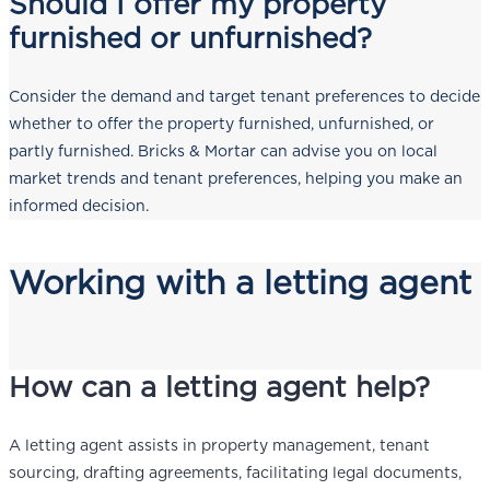
Should I offer my property
furnished or unfurnished?
Consider the demand and target tenant preferences to decide
whether to offer the property furnished, unfurnished, or
partly furnished. Bricks & Mortar can advise you on local
market trends and tenant preferences, helping you make an
informed decision.
Working with a letting agent
How can a letting agent help?
A letting agent assists in property management, tenant
sourcing, drafting agreements, facilitating legal documents,