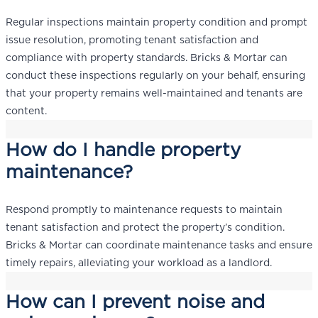
Regular inspections maintain property condition and prompt
issue resolution, promoting tenant satisfaction and
compliance with property standards. Bricks & Mortar can
conduct these inspections regularly on your behalf, ensuring
that your property remains well-maintained and tenants are
content.
How do I handle property
maintenance?
Respond promptly to maintenance requests to maintain
tenant satisfaction and protect the property’s condition.
Bricks & Mortar can coordinate maintenance tasks and ensure
timely repairs, alleviating your workload as a landlord.
How can I prevent noise and