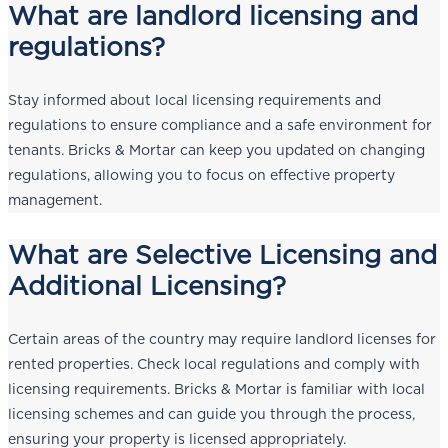
What are landlord licensing and
regulations?
Stay informed about local licensing requirements and
regulations to ensure compliance and a safe environment for
tenants. Bricks & Mortar can keep you updated on changing
regulations, allowing you to focus on effective property
management.
What are Selective Licensing and
Additional Licensing?
Certain areas of the country may require landlord licenses for
rented properties. Check local regulations and comply with
licensing requirements. Bricks & Mortar is familiar with local
licensing schemes and can guide you through the process,
ensuring your property is licensed appropriately.