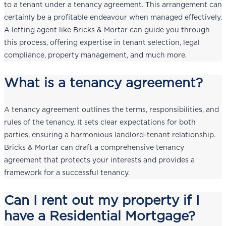
to a tenant under a tenancy agreement. This arrangement can
certainly be a profitable endeavour when managed effectively.
A letting agent like Bricks & Mortar can guide you through
this process, offering expertise in tenant selection, legal
compliance, property management, and much more.
What is a tenancy agreement?
A tenancy agreement outlines the terms, responsibilities, and
rules of the tenancy. It sets clear expectations for both
parties, ensuring a harmonious landlord-tenant relationship.
Bricks & Mortar can draft a comprehensive tenancy
agreement that protects your interests and provides a
framework for a successful tenancy.
Can I rent out my property if I
have a Residential Mortgage?