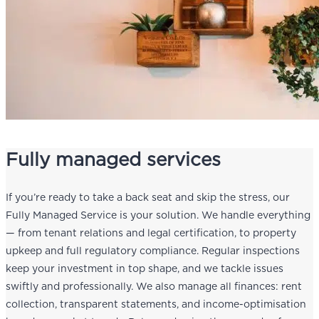
Fully managed services
If you’re ready to take a back seat and skip the stress, our
Fully Managed Service is your solution. We handle everything
— from tenant relations and legal certification, to property
upkeep and full regulatory compliance. Regular inspections
keep your investment in top shape, and we tackle issues
swiftly and professionally. We also manage all finances: rent
collection, transparent statements, and income-optimisation