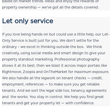
based on market trends. Relax and enjoy the rewards of
property ownership — we’ve got all the details covered.
Let only service
If you love being hands-on but could use a little help, our Let-
Only Service is built just for you. We don’t settle for the
ordinary – we excel in thinking outside the box. We think
creatively, using social media and smart design to give your
property standout marketing. Professional photography
shows it at its best, then we blast it across major portals like
Rightmove, Zoopla and OnTheMarket for maximum exposure.
We also handle all the legwork on tenant checks — credit,
employment, references — to make sure you get reliable
tenants. And we sort the legal side too, tenancy agreements
and the works. You stay in control. We help you find great
tenants and get your property let — with confidence.