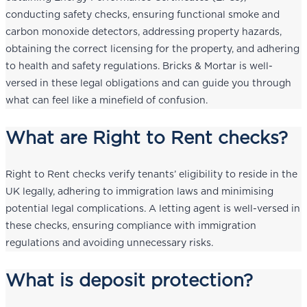
conducting safety checks, ensuring functional smoke and
carbon monoxide detectors, addressing property hazards,
obtaining the correct licensing for the property, and adhering
to health and safety regulations. Bricks & Mortar is well-
versed in these legal obligations and can guide you through
what can feel like a minefield of confusion.
What are Right to Rent checks?
Right to Rent checks verify tenants’ eligibility to reside in the
UK legally, adhering to immigration laws and minimising
potential legal complications. A letting agent is well-versed in
these checks, ensuring compliance with immigration
regulations and avoiding unnecessary risks.
What is deposit protection?