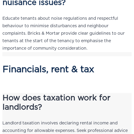
nuisance issues?
Educate tenants about noise regulations and respectful
behaviour to minimise disturbances and neighbour
complaints. Bricks & Mortar provide clear guidelines to our
tenants at the start of the tenancy to emphasise the
importance of community consideration.
Financials, rent & tax
How does taxation work for
landlords?
Landlord taxation involves declaring rental income and
accounting for allowable expenses. Seek professional advice