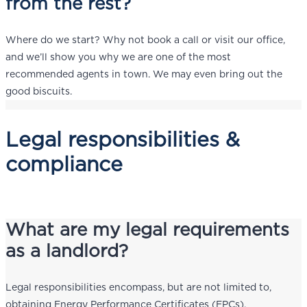
from the rest?
Where do we start? Why not book a call or visit our office,
and we’ll show you why we are one of the most
recommended agents in town. We may even bring out the
good biscuits.
Legal responsibilities &
compliance
What are my legal requirements
as a landlord?
Legal responsibilities encompass, but are not limited to,
obtaining Energy Performance Certificates (EPCs),