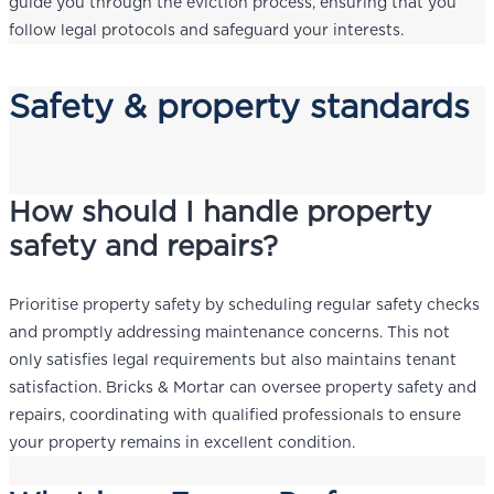
guide you through the eviction process, ensuring that you
follow legal protocols and safeguard your interests.
Safety & property standards
How should I handle property
safety and repairs?
Prioritise property safety by scheduling regular safety checks
and promptly addressing maintenance concerns. This not
only satisfies legal requirements but also maintains tenant
satisfaction. Bricks & Mortar can oversee property safety and
repairs, coordinating with qualified professionals to ensure
your property remains in excellent condition.