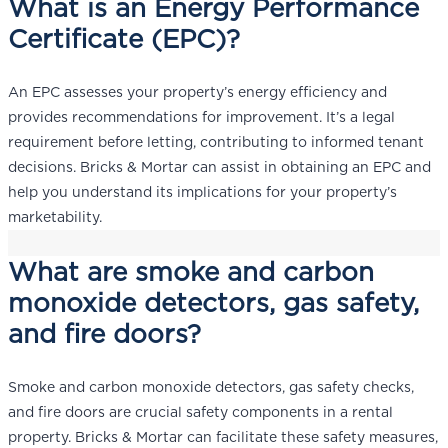
What is an Energy Performance
Certificate (EPC)?
An EPC assesses your property’s energy efficiency and
provides recommendations for improvement. It’s a legal
requirement before letting, contributing to informed tenant
decisions. Bricks & Mortar can assist in obtaining an EPC and
help you understand its implications for your property’s
marketability.
What are smoke and carbon
monoxide detectors, gas safety,
and fire doors?
Smoke and carbon monoxide detectors, gas safety checks,
and fire doors are crucial safety components in a rental
property. Bricks & Mortar can facilitate these safety measures,