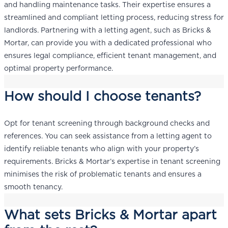
and handling maintenance tasks. Their expertise ensures a
streamlined and compliant letting process, reducing stress for
landlords. Partnering with a letting agent, such as Bricks &
Mortar, can provide you with a dedicated professional who
ensures legal compliance, efficient tenant management, and
optimal property performance.
How should I choose tenants?
Opt for tenant screening through background checks and
references. You can seek assistance from a letting agent to
identify reliable tenants who align with your property’s
requirements. Bricks & Mortar’s expertise in tenant screening
minimises the risk of problematic tenants and ensures a
smooth tenancy.
What sets Bricks & Mortar apart