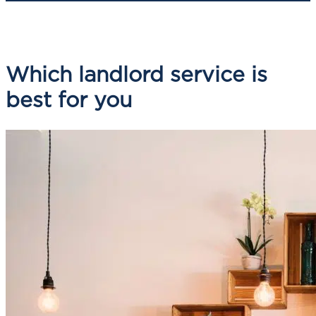
Which landlord service is
best for you