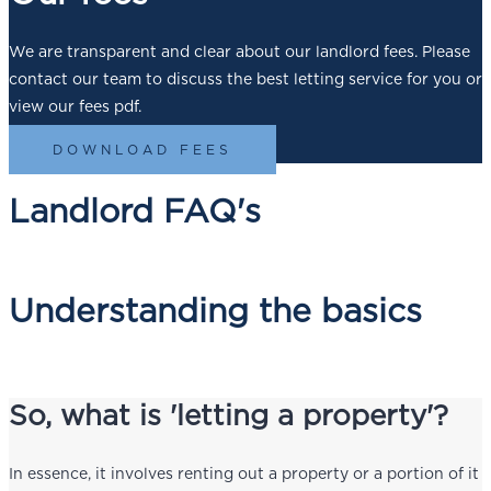
We are transparent and clear about our landlord fees. Please
contact our team to discuss the best letting service for you or
view our fees pdf.
DOWNLOAD FEES
Landlord FAQ's
Understanding the basics
So, what is 'letting a property'?
In essence, it involves renting out a property or a portion of it