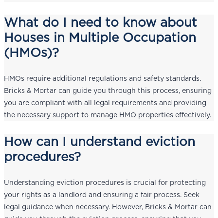
What do I need to know about
Houses in Multiple Occupation
(HMOs)?
HMOs require additional regulations and safety standards.
Bricks & Mortar can guide you through this process, ensuring
you are compliant with all legal requirements and providing
the necessary support to manage HMO properties effectively.
How can I understand eviction
procedures?
Understanding eviction procedures is crucial for protecting
your rights as a landlord and ensuring a fair process. Seek
legal guidance when necessary. However, Bricks & Mortar can