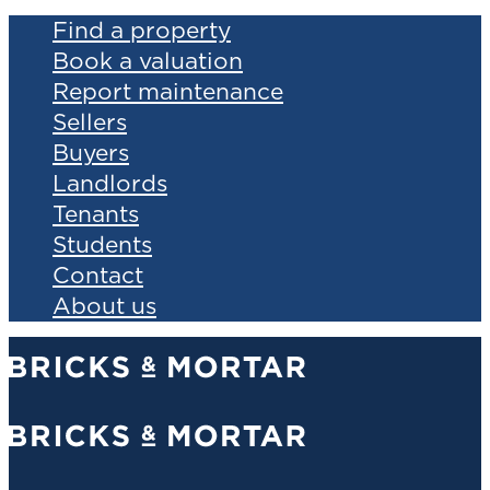
Find a property
Book a valuation
Report maintenance
Sellers
Buyers
Landlords
Tenants
Students
Contact
About us