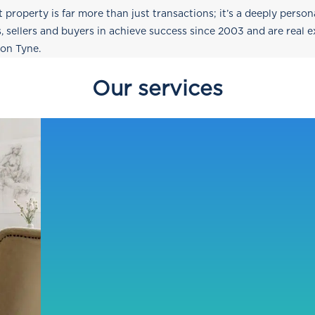
t property is far more than just transactions; it’s a deeply perso
s, sellers and buyers in achieve success since 2003 and are real 
pon Tyne.
Our services