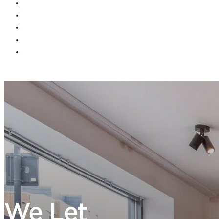
Landlords
Tenants
Find a property
Contact
Report maintenance
We Let