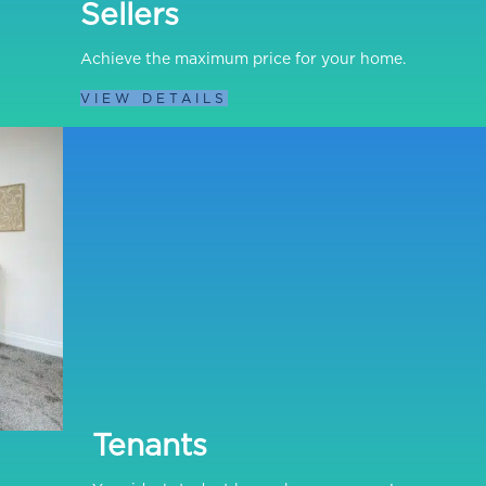
Sellers
Achieve the maximum price for your home.
VIEW DETAILS
Tenants