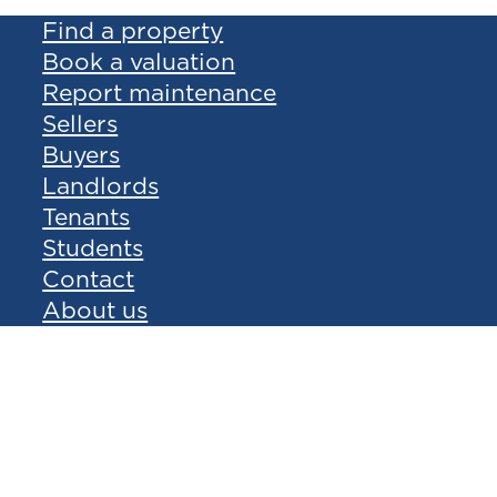
Find a property
Book a valuation
Report maintenance
Sellers
Buyers
Landlords
Tenants
Students
Contact
About us