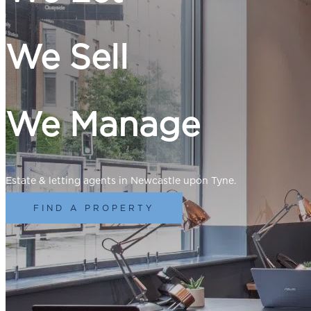
We Sell
We Manage
Estate & letting agents in Newcastle upon Tyne.
FIND A PROPERTY