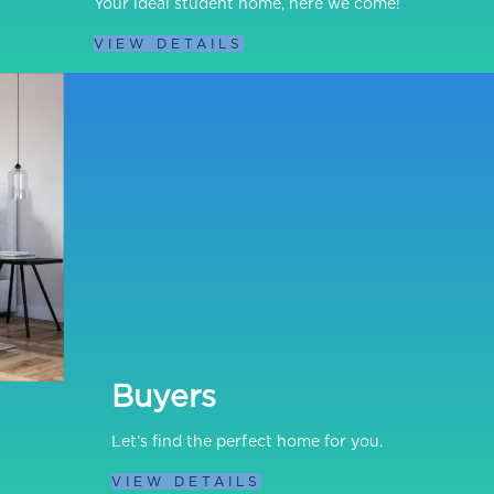
Your ideal student home, here we come!
VIEW DETAILS
Buyers
Let’s find the perfect home for you.
VIEW DETAILS