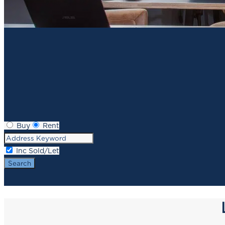
Buy
Rent
Inc Sold/Let