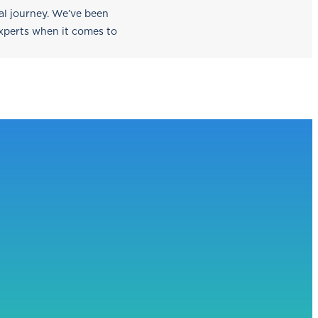
nal journey. We’ve been
experts when it comes to