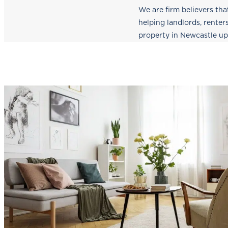
We are firm believers tha
helping landlords, renter
property in Newcastle u