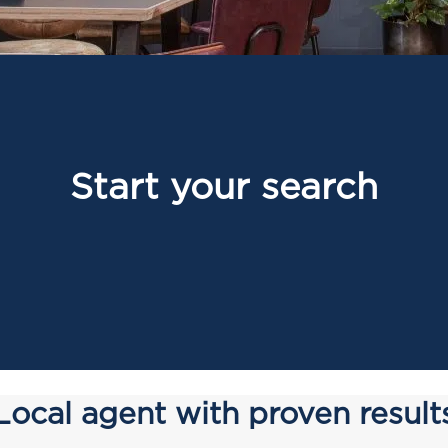
Start your search
Local agent with proven result