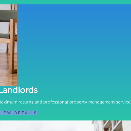
Landlords
aximum returns and professional property management service
VIEW DETAILS