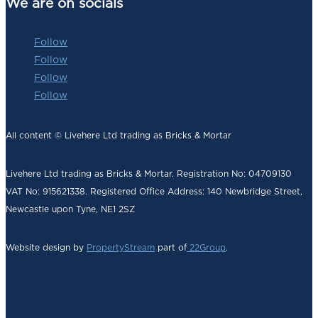
We are on socials
Follow
Follow
Follow
Follow
All content © Livehere Ltd trading as Bricks & Mortar
Livehere Ltd trading as Bricks & Mortar. Registration No: 04709130
VAT No: 915621338. Registered Office Address:
140 Newbridge Street,
Newcastle upon Tyne, NE1 2SZ
Website design by
PropertyStream
part of
22Group
.