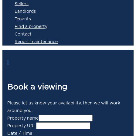
Sellers
Landlords
Tenants
Find a property
Contact
Report maintenance
1
2
Book a viewing
Please let us know your availability, then we will work
around you.
Property name
Property URL
Date / Time