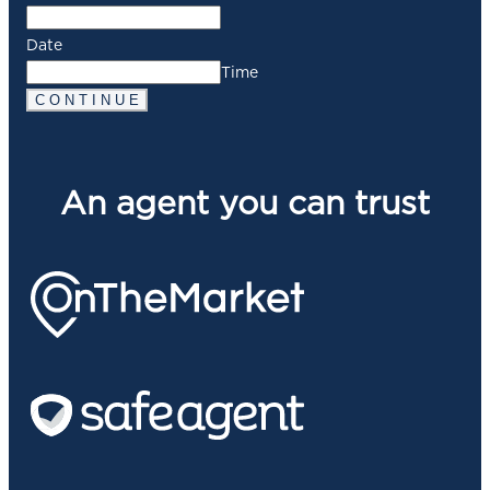
Date
Time
C O N T I N U E
An agent you can trust