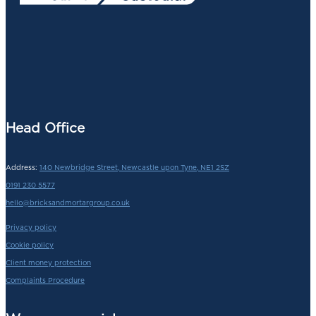
Head Office
Address:
140 Newbridge Street, Newcastle upon Tyne, NE1 2SZ
0191 230 5577
hello@bricksandmortargroup.co.uk
Privacy policy
Cookie policy
Client money protection
Complaints Procedure