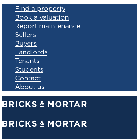
Find a property
Book a valuation
Report maintenance
Sellers
Buyers
Landlords
Tenants
Students
Contact
About us