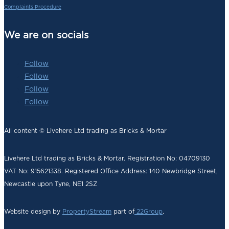
Complaints Procedure
We are on socials
Follow
Follow
Follow
Follow
All content © Livehere Ltd trading as Bricks & Mortar
Livehere Ltd trading as Bricks & Mortar. Registration No: 04709130
VAT No: 915621338. Registered Office Address:
140 Newbridge Street,
Newcastle upon Tyne, NE1 2SZ
Website design by
PropertyStream
part of
22Group
.