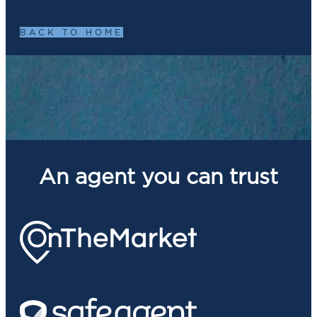
BACK TO HOME
An agent you can trust