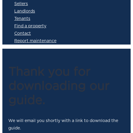
Sellers
Landlords
Tenants
Find a property
Contact
Report maintenance
Thank you for
downloading our
guide.
We will email you shortly with a link to download the
guide.