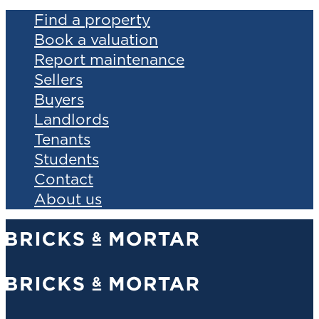
Find a property
Book a valuation
Report maintenance
Sellers
Buyers
Landlords
Tenants
Students
Contact
About us