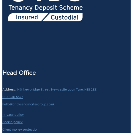
Head Office
Address:
140 Newbridge Street, Newcastle upon Tyne, NE1 2SZ
0191 230 5577
hello@bricksandmortargroup.co.uk
Privacy policy
Cookie policy
Client money protection