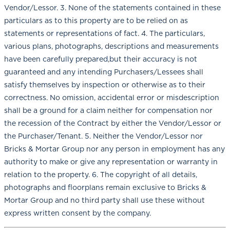
Vendor/Lessor. 3. None of the statements contained in these
particulars as to this property are to be relied on as
statements or representations of fact. 4. The particulars,
various plans, photographs, descriptions and measurements
have been carefully prepared,but their accuracy is not
guaranteed and any intending Purchasers/Lessees shall
satisfy themselves by inspection or otherwise as to their
correctness. No omission, accidental error or misdescription
shall be a ground for a claim neither for compensation nor
the recession of the Contract by either the Vendor/Lessor or
the Purchaser/Tenant. 5. Neither the Vendor/Lessor nor
Bricks & Mortar Group nor any person in employment has any
authority to make or give any representation or warranty in
relation to the property. 6. The copyright of all details,
photographs and floorplans remain exclusive to Bricks &
Mortar Group and no third party shall use these without
express written consent by the company.