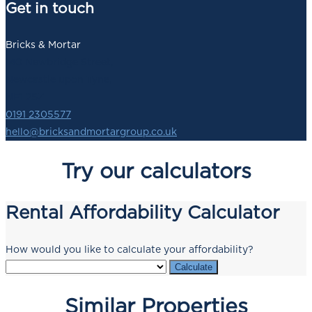
Get in touch
Bricks & Mortar
140 Newbridge Street,
Newcastle upon Tyne,
NE1 2SZ
0191 2305577
hello@bricksandmortargroup.co.uk
Try our calculators
Rental Affordability Calculator
How would you like to calculate your affordability?
Calculate
Similar Properties