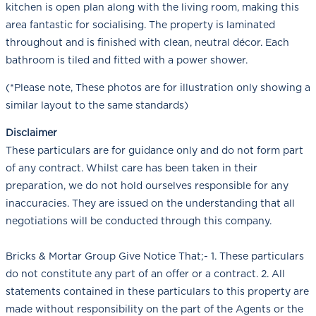
kitchen is open plan along with the living room, making this
area fantastic for socialising. The property is laminated
throughout and is finished with clean, neutral décor. Each
bathroom is tiled and fitted with a power shower.
(*Please note, These photos are for illustration only showing a
similar layout to the same standards)
Disclaimer
These particulars are for guidance only and do not form part
of any contract. Whilst care has been taken in their
preparation, we do not hold ourselves responsible for any
inaccuracies. They are issued on the understanding that all
negotiations will be conducted through this company.
Bricks & Mortar Group Give Notice That;- 1. These particulars
do not constitute any part of an offer or a contract. 2. All
statements contained in these particulars to this property are
made without responsibility on the part of the Agents or the