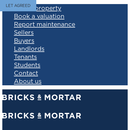
LET AGREED
Find a property
Book a valuation
Report maintenance
Sellers
Buyers
Landlords
Tenants
Students
Contact
About us