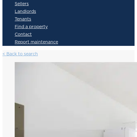
Sellers
Landlords
Tenants
Find a property
Contact
Report maintenance
< Back to search