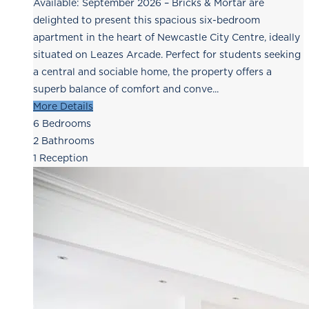
Available: September 2026 – Bricks & Mortar are
delighted to present this spacious six-bedroom
apartment in the heart of Newcastle City Centre, ideally
situated on Leazes Arcade. Perfect for students seeking
a central and sociable home, the property offers a
superb balance of comfort and conve...
More Details
6
Bedrooms
2
Bathrooms
1
Reception