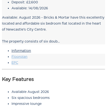
Deposit:
£2,600
Available:
14/08/2026
Available: August 2026 - Bricks & Mortar have this excellently
located and affordable six bedroom flat located in the heart
of Newcastle's City Centre.
The property consists of six doub...
Information
Floorplan
EPC
Key Features
Available August 2026
Six spacious bedrooms
Impressive lounge