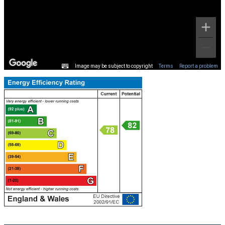
Image may be subject to copyright
Terms
Report a problem