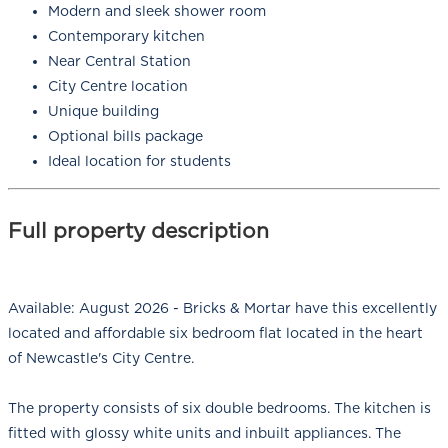
Modern and sleek shower room
Contemporary kitchen
Near Central Station
City Centre location
Unique building
Optional bills package
Ideal location for students
Full property description
Available: August 2026 - Bricks & Mortar have this excellently
located and affordable six bedroom flat located in the heart
of Newcastle's City Centre.
The property consists of six double bedrooms. The kitchen is
fitted with glossy white units and inbuilt appliances. The