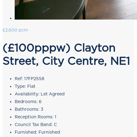
£2,600 pcm
(£100pppw) Clayton
Street, City Centre, NE1
Ref:
17FP2558
Type:
Flat
Availability:
Let Agreed
Bedrooms:
6
Bathrooms:
3
Reception Rooms:
1
Council Tax Band:
C
Furnished:
Furnished