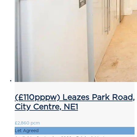
(£110pppw) Leazes Park Road,
City Centre, NE1
£2,860 pcm
Let Agreed