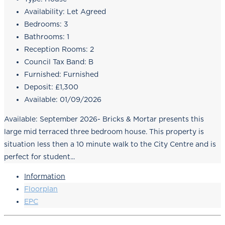
Availability:
Let Agreed
Bedrooms:
3
Bathrooms:
1
Reception Rooms:
2
Council Tax Band:
B
Furnished:
Furnished
Deposit:
£1,300
Available:
01/09/2026
Available: September 2026- Bricks & Mortar presents this
large mid terraced three bedroom house. This property is
situation less then a 10 minute walk to the City Centre and is
perfect for student...
Information
Floorplan
EPC