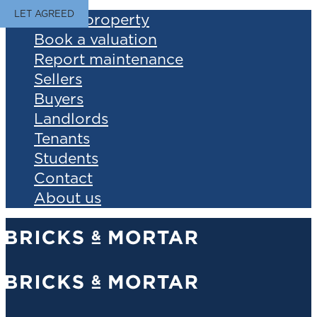
LET AGREED
Find a property
Book a valuation
Report maintenance
Sellers
Buyers
Landlords
Tenants
Students
Contact
About us