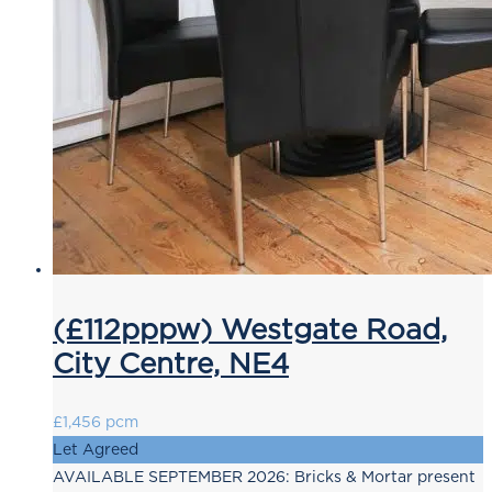
(£112pppw) Westgate Road,
City Centre, NE4
£1,456 pcm
Let Agreed
AVAILABLE SEPTEMBER 2026: Bricks & Mortar present