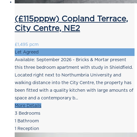
(£115pppw) Copland Terrace,
City Centre, NE2
£1,495 pcm
Let Agreed
Available: September 2026 - Bricks & Mortar present
this three bedroom apartment with study in Shieldfield.
Located right next to Northumbria University and
walking distance into the City Centre, the property has
been fitted with a quality kitchen with large amounts of
space and a contemporary b...
More Details
3
Bedrooms
1
Bathroom
1
Reception