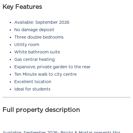
Key Features
Available: September 2026
No damage deposit
Three double bedrooms
Utility room
White bathroom suite
Gas central heating
Expansive, private garden to the rear
Ten Minute walk to city centre
Excellent location
Ideal for students
Full property description
Available: September 2026- Bricks & Mortar presents this