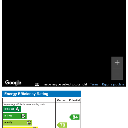
Image may be subject to copyright
Terms
Report a problem