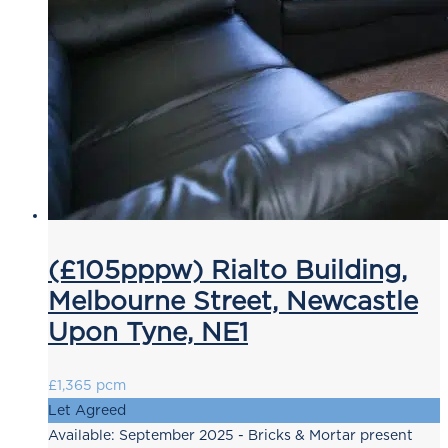
(£105pppw) Rialto Building,
Melbourne Street, Newcastle
Upon Tyne, NE1
£1,365 pcm
Let Agreed
Available: September 2025 - Bricks & Mortar present