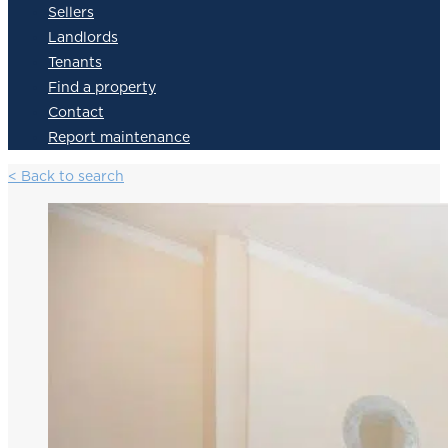
Sellers
Landlords
Tenants
Find a property
Contact
Report maintenance
< Back to search