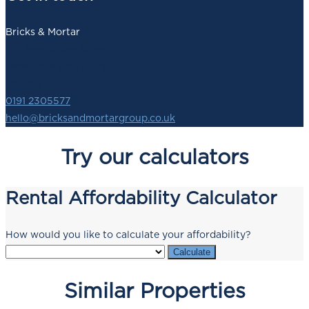
Bricks & Mortar
140 Newbridge Street,
Newcastle upon Tyne,
NE1 2SZ
0191 2305577
hello@bricksandmortargroup.co.uk
Try our calculators
Rental Affordability Calculator
How would you like to calculate your affordability?
Calculate
Similar Properties