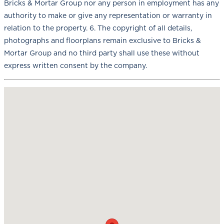
Bricks & Mortar Group nor any person in employment has any
authority to make or give any representation or warranty in
relation to the property. 6. The copyright of all details,
photographs and floorplans remain exclusive to Bricks &
Mortar Group and no third party shall use these without
express written consent by the company.