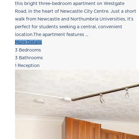
this bright three-bedroom apartment on Westgate
Road, in the heart of Newcastle City Centre. Just a short
walk from Newcastle and Northumbria Universities, it’s
perfect for students seeking a central, convenient
location.The apartment features ...
More Details
3
Bedrooms
3
Bathrooms
1
Reception