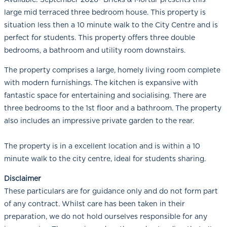
large mid terraced three bedroom house. This property is
situation less then a 10 minute walk to the City Centre and is
perfect for students. This property offers three double
bedrooms, a bathroom and utility room downstairs.
The property comprises a large, homely living room complete
with modern furnishings. The kitchen is expansive with
fantastic space for entertaining and socialising. There are
three bedrooms to the 1st floor and a bathroom. The property
also includes an impressive private garden to the rear.
The property is in a excellent location and is within a 10
minute walk to the city centre, ideal for students sharing.
Disclaimer
These particulars are for guidance only and do not form part
of any contract. Whilst care has been taken in their
preparation, we do not hold ourselves responsible for any