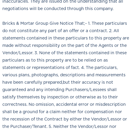
inaccuracies. They are issued on the understanding that all
negotiations will be conducted through this company.
Bricks & Mortar Group Give Notice That;- 1. These particulars
do not constitute any part of an offer or a contract. 2. All
statements contained in these particulars to this property are
made without responsibility on the part of the Agents or the
Vendor/Lessor. 3. None of the statements contained in these
particulars as to this property are to be relied on as
statements or representations of fact. 4. The particulars,
various plans, photographs, descriptions and measurements
have been carefully prepared,but their accuracy is not
guaranteed and any intending Purchasers/Lessees shall
satisfy themselves by inspection or otherwise as to their
correctness. No omission, accidental error or misdescription
shall be a ground for a claim neither for compensation nor
the recession of the Contract by either the Vendor/Lessor or
the Purchaser/Tenant. 5. Neither the Vendor/Lessor nor