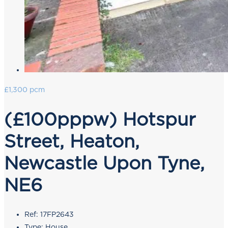
£1,300 pcm
(£100pppw) Hotspur
Street, Heaton,
Newcastle Upon Tyne,
NE6
Ref:
17FP2643
Type:
House