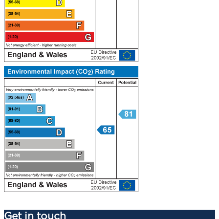
Get in touch