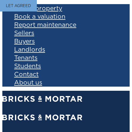
LET AGREED
Find a property
Book a valuation
Report maintenance
Sellers
Buyers
Landlords
Tenants
Students
Contact
About us