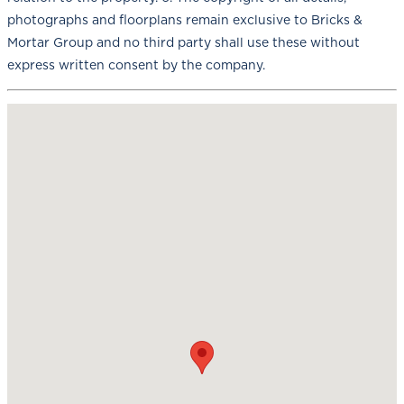
photographs and floorplans remain exclusive to Bricks &
Mortar Group and no third party shall use these without
express written consent by the company.