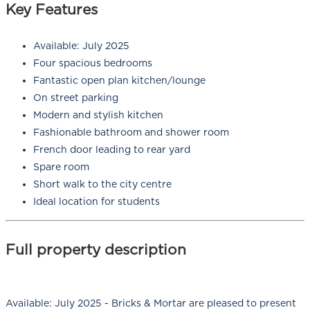
Key Features
Available: July 2025
Four spacious bedrooms
Fantastic open plan kitchen/lounge
On street parking
Modern and stylish kitchen
Fashionable bathroom and shower room
French door leading to rear yard
Spare room
Short walk to the city centre
Ideal location for students
Full property description
Available: July 2025 - Bricks & Mortar are pleased to present