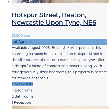
Hotspur Street, Heaton,
Newcastle Upon Tyne, NE6
£1,600 pcm
Let Agreed
Available August 2025: Bricks & Mortar presents this
charming terraced house nestled on Hotspur Street in
the vibrant area of Heaton, Newcastle Upon Tyne, offers
a delightful blend of comfort and modern living. With
four generously sized bedrooms, this property is perfect
for families or those s...
More Details
4
Bedrooms
2
Bathrooms
1
Reception