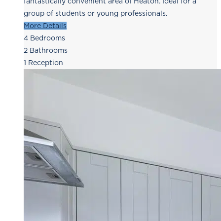
fantastically convenient area of Heaton. Ideal for a
group of students or young professionals.
More Details
4
Bedrooms
2
Bathrooms
1
Reception