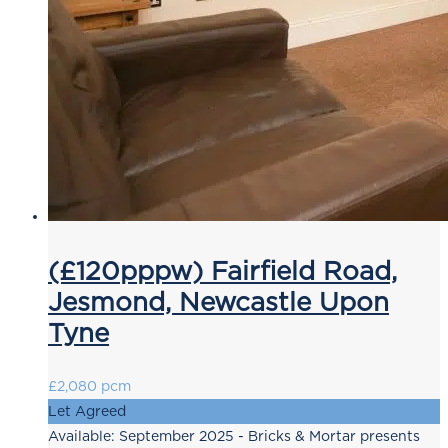
(£120pppw) Fairfield Road,
Jesmond, Newcastle Upon
Tyne
£2,080 pcm
Let Agreed
Available: September 2025 - Bricks & Mortar presents