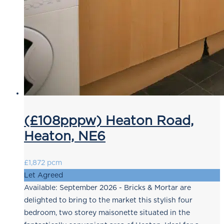
(£108pppw) Heaton Road,
Heaton, NE6
£1,872 pcm
Let Agreed
Available: September 2026 - Bricks & Mortar are
delighted to bring to the market this stylish four
bedroom, two storey maisonette situated in the