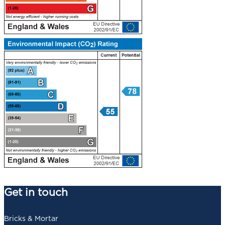
Get in touch
Bricks & Mortar