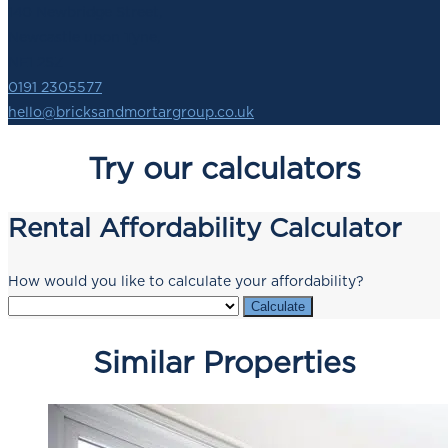
140 Newbridge Street,
Newcastle upon Tyne,
NE1 2SZ
0191 2305577
hello@bricksandmortargroup.co.uk
Try our calculators
Rental Affordability Calculator
How would you like to calculate your affordability?
Calculate
Similar Properties