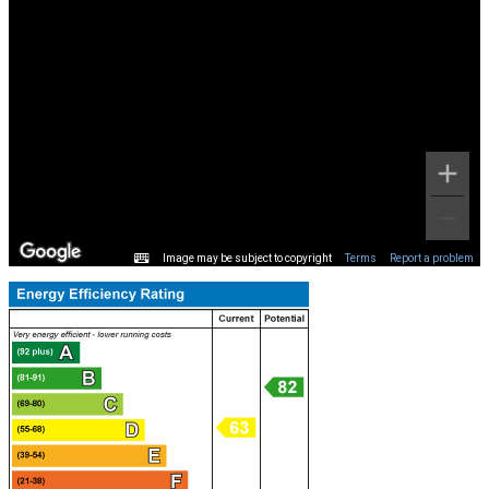
Image may be subject to copyright
Terms
Report a problem