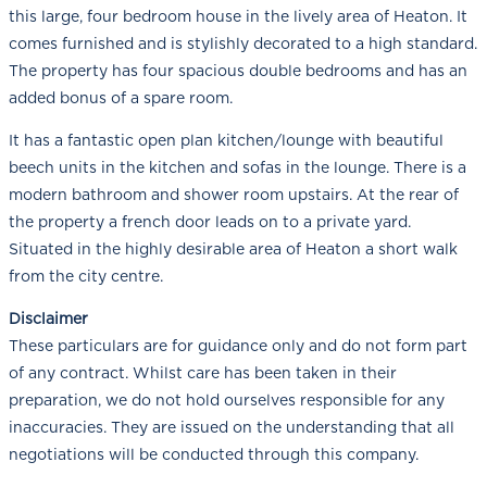
this large, four bedroom house in the lively area of Heaton. It
comes furnished and is stylishly decorated to a high standard.
The property has four spacious double bedrooms and has an
added bonus of a spare room.
It has a fantastic open plan kitchen/lounge with beautiful
beech units in the kitchen and sofas in the lounge. There is a
modern bathroom and shower room upstairs. At the rear of
the property a french door leads on to a private yard.
Situated in the highly desirable area of Heaton a short walk
from the city centre.
Disclaimer
These particulars are for guidance only and do not form part
of any contract. Whilst care has been taken in their
preparation, we do not hold ourselves responsible for any
inaccuracies. They are issued on the understanding that all
negotiations will be conducted through this company.