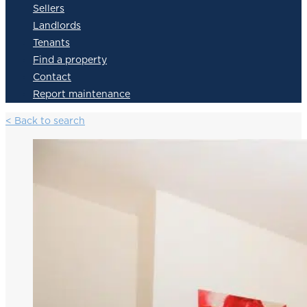
Sellers
Landlords
Tenants
Find a property
Contact
Report maintenance
< Back to search