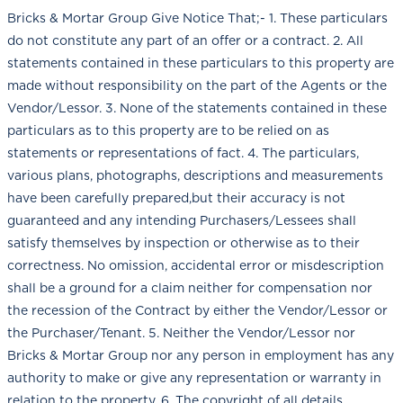
Bricks & Mortar Group Give Notice That;- 1. These particulars
do not constitute any part of an offer or a contract. 2. All
statements contained in these particulars to this property are
made without responsibility on the part of the Agents or the
Vendor/Lessor. 3. None of the statements contained in these
particulars as to this property are to be relied on as
statements or representations of fact. 4. The particulars,
various plans, photographs, descriptions and measurements
have been carefully prepared,but their accuracy is not
guaranteed and any intending Purchasers/Lessees shall
satisfy themselves by inspection or otherwise as to their
correctness. No omission, accidental error or misdescription
shall be a ground for a claim neither for compensation nor
the recession of the Contract by either the Vendor/Lessor or
the Purchaser/Tenant. 5. Neither the Vendor/Lessor nor
Bricks & Mortar Group nor any person in employment has any
authority to make or give any representation or warranty in
relation to the property. 6. The copyright of all details,