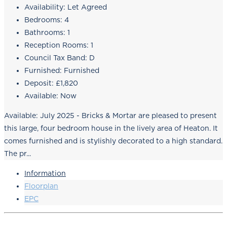
Availability:
Let Agreed
Bedrooms:
4
Bathrooms:
1
Reception Rooms:
1
Council Tax Band:
D
Furnished:
Furnished
Deposit:
£1,820
Available:
Now
Available: July 2025 - Bricks & Mortar are pleased to present
this large, four bedroom house in the lively area of Heaton. It
comes furnished and is stylishly decorated to a high standard.
The pr...
Information
Floorplan
EPC