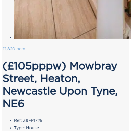
£1,820 pcm
(£105pppw) Mowbray
Street, Heaton,
Newcastle Upon Tyne,
NE6
Ref:
39FP1725
Type:
House