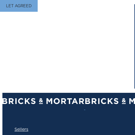
LET AGREED
Sellers