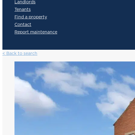
Landlords
Tenants
Find a property
Contact
Report maintenance
< Back to search