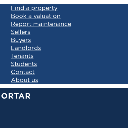
Find a property
Book a valuation
Report maintenance
Sellers
Buyers
Landlords
Tenants
Students
Contact
About us