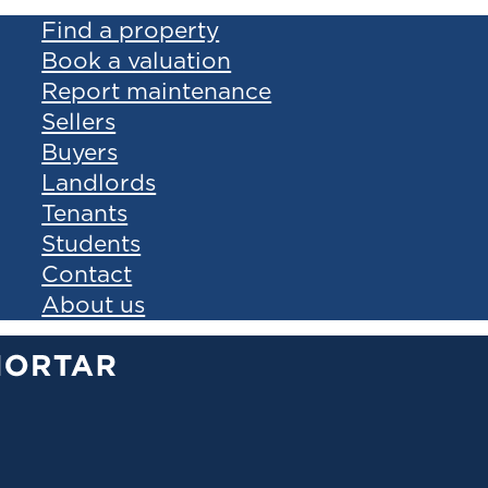
Find a property
Book a valuation
Report maintenance
Sellers
Buyers
Landlords
Tenants
Students
Contact
About us