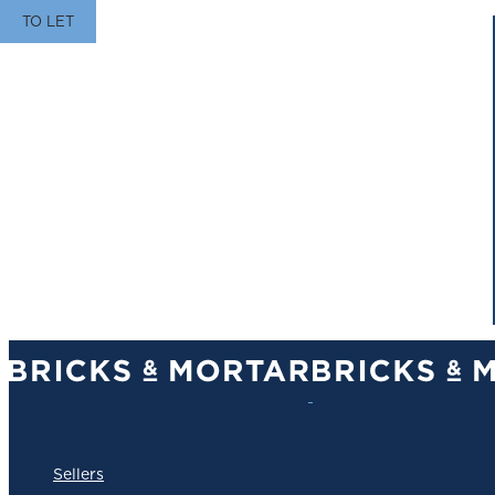
TO LET
Sellers