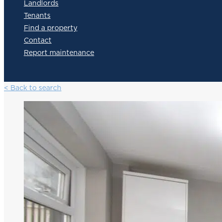
Landlords
Tenants
Find a property
Contact
Report maintenance
< Back to search