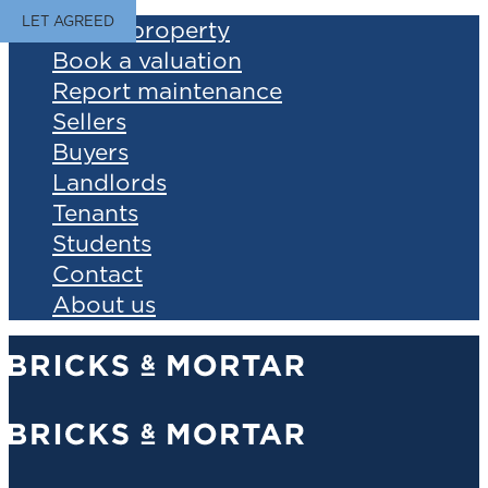
LET AGREED
Find a property
Book a valuation
Report maintenance
Sellers
Buyers
Landlords
Tenants
Students
Contact
About us