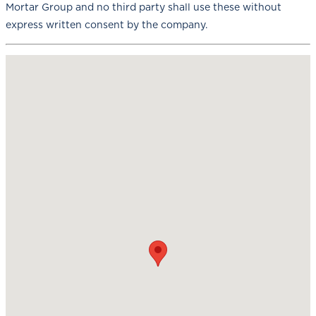
Mortar Group and no third party shall use these without
express written consent by the company.