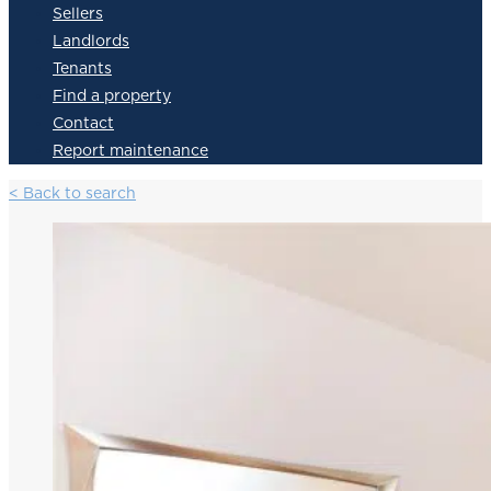
Sellers
Landlords
Tenants
Find a property
Contact
Report maintenance
< Back to search