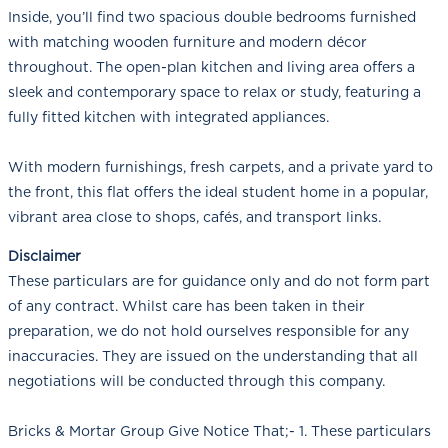
Inside, you’ll find two spacious double bedrooms furnished
with matching wooden furniture and modern décor
throughout. The open-plan kitchen and living area offers a
sleek and contemporary space to relax or study, featuring a
fully fitted kitchen with integrated appliances.
With modern furnishings, fresh carpets, and a private yard to
the front, this flat offers the ideal student home in a popular,
vibrant area close to shops, cafés, and transport links.
Disclaimer
These particulars are for guidance only and do not form part
of any contract. Whilst care has been taken in their
preparation, we do not hold ourselves responsible for any
inaccuracies. They are issued on the understanding that all
negotiations will be conducted through this company.
Bricks & Mortar Group Give Notice That;- 1. These particulars