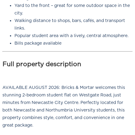
Yard to the front – great for some outdoor space in the
city.
Walking distance to shops, bars, cafés, and transport
links.
Popular student area with a lively, central atmosphere.
Bills package available
Full property description
AVAILABLE AUGUST 2026: Bricks & Mortar welcomes this
stunning 2-bedroom student flat on Westgate Road, just
minutes from Newcastle City Centre. Perfectly located for
both Newcastle and Northumbria University students, this
property combines style, comfort, and convenience in one
great package.