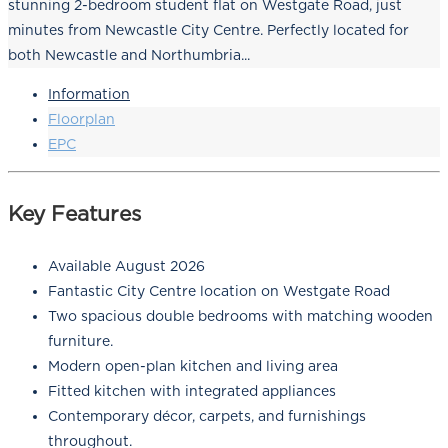
stunning 2-bedroom student flat on Westgate Road, just
minutes from Newcastle City Centre. Perfectly located for
both Newcastle and Northumbria...
Information
Floorplan
EPC
Key Features
Available August 2026
Fantastic City Centre location on Westgate Road
Two spacious double bedrooms with matching wooden
furniture.
Modern open-plan kitchen and living area
Fitted kitchen with integrated appliances
Contemporary décor, carpets, and furnishings
throughout.