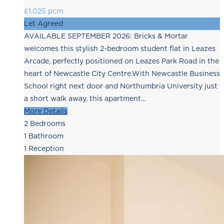
£1,025 pcm
Let Agreed
AVAILABLE SEPTEMBER 2026: Bricks & Mortar
welcomes this stylish 2-bedroom student flat in Leazes
Arcade, perfectly positioned on Leazes Park Road in the
heart of Newcastle City Centre.With Newcastle Business
School right next door and Northumbria University just
a short walk away, this apartment...
More Details
2
Bedrooms
1
Bathroom
1
Reception