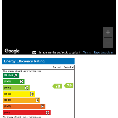
Image may be subject to copyright
Terms
Report a problem