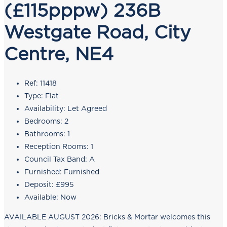
(£115pppw) 236B
Westgate Road, City
Centre, NE4
Ref:
11418
Type:
Flat
Availability:
Let Agreed
Bedrooms:
2
Bathrooms:
1
Reception Rooms:
1
Council Tax Band:
A
Furnished:
Furnished
Deposit:
£995
Available:
Now
AVAILABLE AUGUST 2026: Bricks & Mortar welcomes this