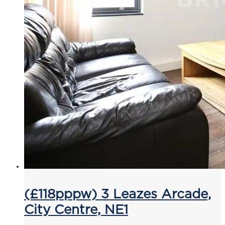
(£118pppw) 3 Leazes Arcade,
City Centre, NE1