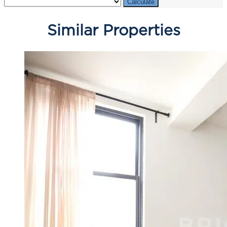
Calculate
Similar Properties