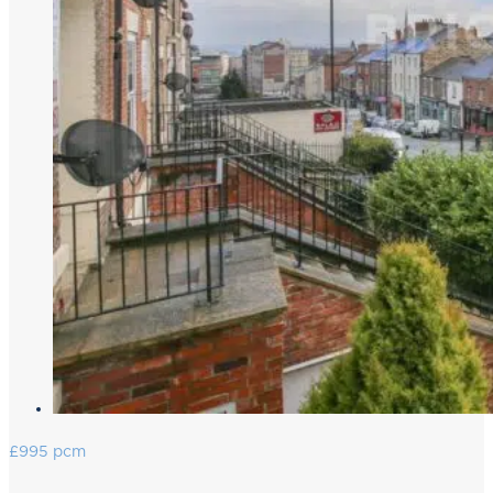
£995 pcm