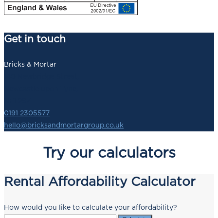
Get in touch
Bricks & Mortar
140 Newbridge Street,
Newcastle upon Tyne,
NE1 2SZ
0191 2305577
hello@bricksandmortargroup.co.uk
Try our calculators
Rental Affordability Calculator
How would you like to calculate your affordability?