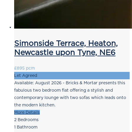
Simonside Terrace, Heaton,
Newcastle upon Tyne, NE6
£895 pcm
Let Agreed
Available: August 2026 - Bricks & Mortar presents this
fabulous two bedroom flat offering a stylish and
contemporary lounge with two sofas which leads onto
the modern kitchen.
More Details
2
Bedrooms
1
Bathroom