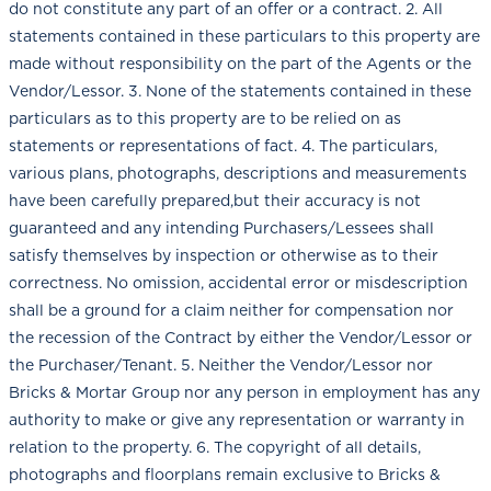
do not constitute any part of an offer or a contract. 2. All
statements contained in these particulars to this property are
made without responsibility on the part of the Agents or the
Vendor/Lessor. 3. None of the statements contained in these
particulars as to this property are to be relied on as
statements or representations of fact. 4. The particulars,
various plans, photographs, descriptions and measurements
have been carefully prepared,but their accuracy is not
guaranteed and any intending Purchasers/Lessees shall
satisfy themselves by inspection or otherwise as to their
correctness. No omission, accidental error or misdescription
shall be a ground for a claim neither for compensation nor
the recession of the Contract by either the Vendor/Lessor or
the Purchaser/Tenant. 5. Neither the Vendor/Lessor nor
Bricks & Mortar Group nor any person in employment has any
authority to make or give any representation or warranty in
relation to the property. 6. The copyright of all details,
photographs and floorplans remain exclusive to Bricks &