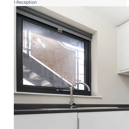
1
Reception