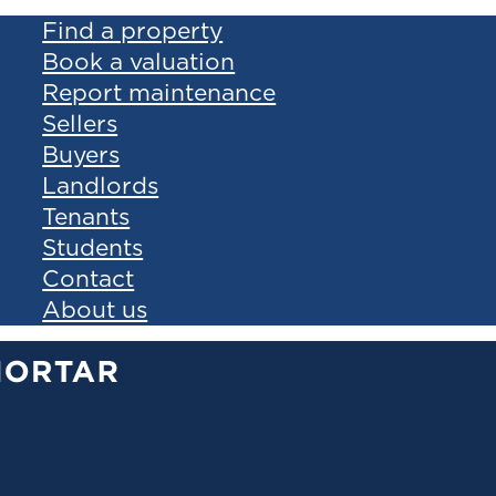
Find a property
Book a valuation
Report maintenance
Sellers
Buyers
Landlords
Tenants
Students
Contact
About us