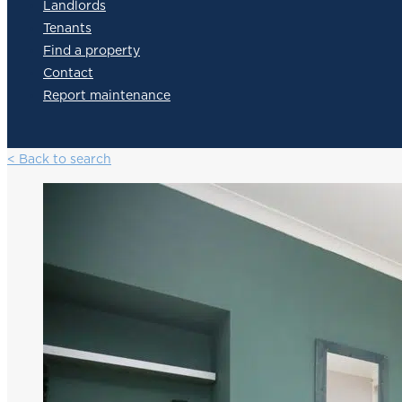
Landlords
Tenants
Find a property
Contact
Report maintenance
< Back to search