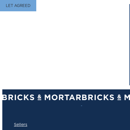
LET AGREED
Sellers