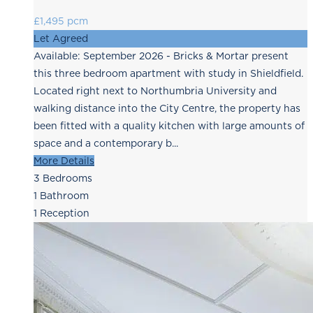
£1,495 pcm
Let Agreed
Available: September 2026 - Bricks & Mortar present
this three bedroom apartment with study in Shieldfield.
Located right next to Northumbria University and
walking distance into the City Centre, the property has
been fitted with a quality kitchen with large amounts of
space and a contemporary b...
More Details
3
Bedrooms
1
Bathroom
1
Reception