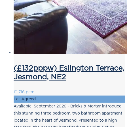
(£132pppw) Eslington Terrace,
Jesmond, NE2
£1,716 pcm
Let Agreed
Available: September 2026 - Bricks & Mortar introduce
this stunning three bedroom, two bathroom apartment
located in the heart of Jesmond. Presented to a high