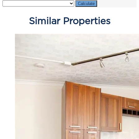
Calculate
Similar Properties