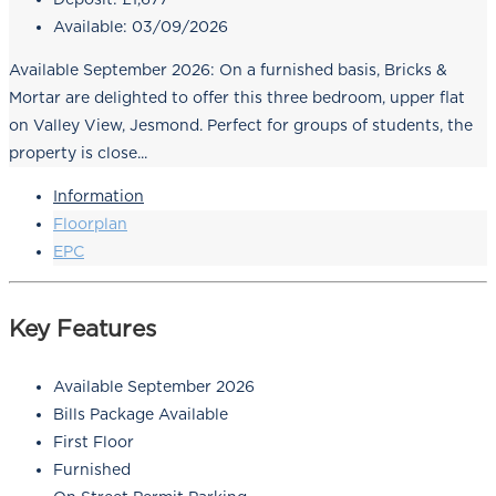
Available:
03/09/2026
Available September 2026: On a furnished basis, Bricks &
Mortar are delighted to offer this three bedroom, upper flat
on Valley View, Jesmond. Perfect for groups of students, the
property is close...
Information
Floorplan
EPC
Key Features
Available September 2026
Bills Package Available
First Floor
Furnished