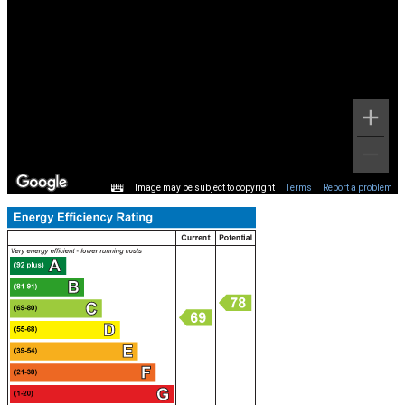
Image may be subject to copyright
Terms
Report a problem