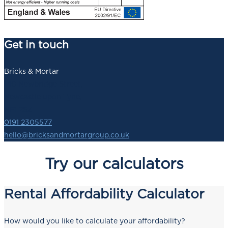
Get in touch
Bricks & Mortar
140 Newbridge Street,
Newcastle upon Tyne,
NE1 2SZ
0191 2305577
hello@bricksandmortargroup.co.uk
Try our calculators
Rental Affordability Calculator
How would you like to calculate your affordability?