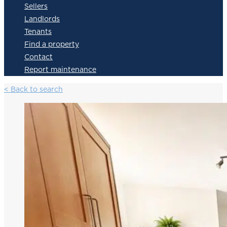
Sellers
Landlords
Tenants
Find a property
Contact
Report maintenance
< Back to search