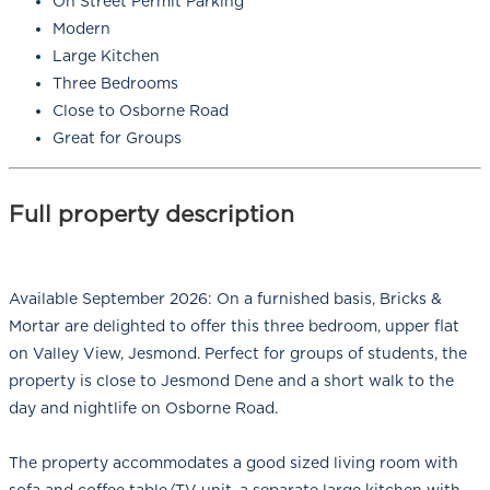
On Street Permit Parking
Modern
Large Kitchen
Three Bedrooms
Close to Osborne Road
Great for Groups
Full property description
Available September 2026: On a furnished basis, Bricks &
Mortar are delighted to offer this three bedroom, upper flat
on Valley View, Jesmond. Perfect for groups of students, the
property is close to Jesmond Dene and a short walk to the
day and nightlife on Osborne Road.
The property accommodates a good sized living room with
sofa and coffee table/TV unit, a separate large kitchen with