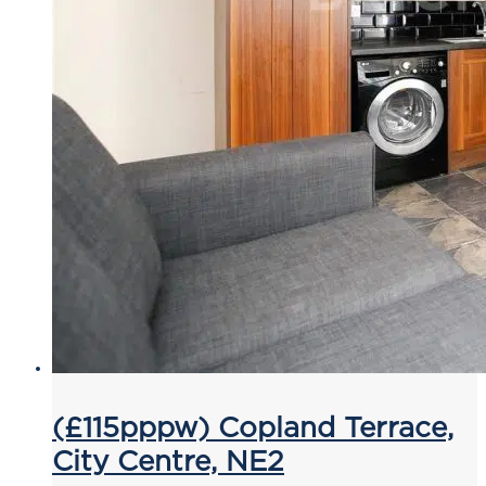
(£115pppw) Copland Terrace,
City Centre, NE2