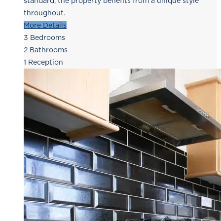
standard, the property benefits from a unique style
throughout.
More Details
3
Bedrooms
2
Bathrooms
1
Reception