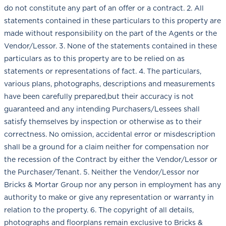
do not constitute any part of an offer or a contract. 2. All
statements contained in these particulars to this property are
made without responsibility on the part of the Agents or the
Vendor/Lessor. 3. None of the statements contained in these
particulars as to this property are to be relied on as
statements or representations of fact. 4. The particulars,
various plans, photographs, descriptions and measurements
have been carefully prepared,but their accuracy is not
guaranteed and any intending Purchasers/Lessees shall
satisfy themselves by inspection or otherwise as to their
correctness. No omission, accidental error or misdescription
shall be a ground for a claim neither for compensation nor
the recession of the Contract by either the Vendor/Lessor or
the Purchaser/Tenant. 5. Neither the Vendor/Lessor nor
Bricks & Mortar Group nor any person in employment has any
authority to make or give any representation or warranty in
relation to the property. 6. The copyright of all details,
photographs and floorplans remain exclusive to Bricks &