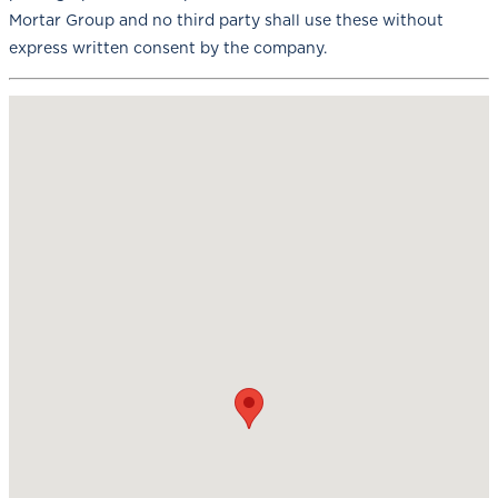
Mortar Group and no third party shall use these without
express written consent by the company.