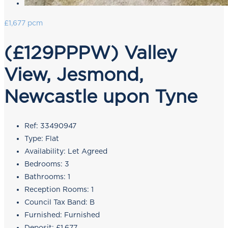
£1,677 pcm
(£129PPPW) Valley
View, Jesmond,
Newcastle upon Tyne
Ref:
33490947
Type:
Flat
Availability:
Let Agreed
Bedrooms:
3
Bathrooms:
1
Reception Rooms:
1
Council Tax Band:
B
Furnished:
Furnished
Deposit:
£1,677