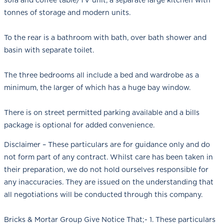
tonnes of storage and modern units.
To the rear is a bathroom with bath, over bath shower and
basin with separate toilet.
The three bedrooms all include a bed and wardrobe as a
minimum, the larger of which has a huge bay window.
There is on street permitted parking available and a bills
package is optional for added convenience.
Disclaimer – These particulars are for guidance only and do
not form part of any contract. Whilst care has been taken in
their preparation, we do not hold ourselves responsible for
any inaccuracies. They are issued on the understanding that
all negotiations will be conducted through this company.
Bricks & Mortar Group Give Notice That;- 1. These particulars