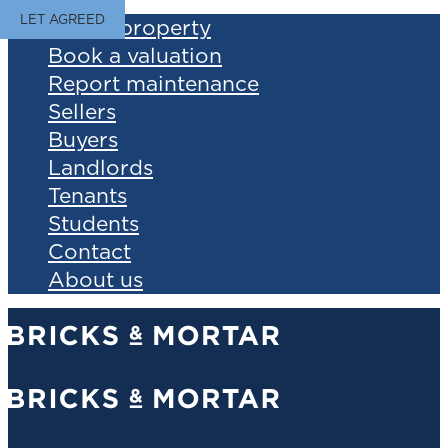
LET AGREED
Find a property
Book a valuation
Report maintenance
Sellers
Buyers
Landlords
Tenants
Students
Contact
About us