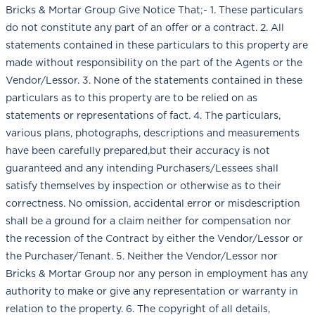
Bricks & Mortar Group Give Notice That;- 1. These particulars
do not constitute any part of an offer or a contract. 2. All
statements contained in these particulars to this property are
made without responsibility on the part of the Agents or the
Vendor/Lessor. 3. None of the statements contained in these
particulars as to this property are to be relied on as
statements or representations of fact. 4. The particulars,
various plans, photographs, descriptions and measurements
have been carefully prepared,but their accuracy is not
guaranteed and any intending Purchasers/Lessees shall
satisfy themselves by inspection or otherwise as to their
correctness. No omission, accidental error or misdescription
shall be a ground for a claim neither for compensation nor
the recession of the Contract by either the Vendor/Lessor or
the Purchaser/Tenant. 5. Neither the Vendor/Lessor nor
Bricks & Mortar Group nor any person in employment has any
authority to make or give any representation or warranty in
relation to the property. 6. The copyright of all details,