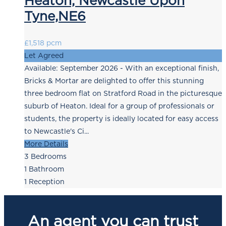
Heaton, Newcastle Upon
Tyne,NE6
£1,518 pcm
Let Agreed
Available: September 2026 - With an exceptional finish,
Bricks & Mortar are delighted to offer this stunning
three bedroom flat on Stratford Road in the picturesque
suburb of Heaton. Ideal for a group of professionals or
students, the property is ideally located for easy access
to Newcastle's Ci...
More Details
3
Bedrooms
1
Bathroom
1
Reception
An agent you can trust