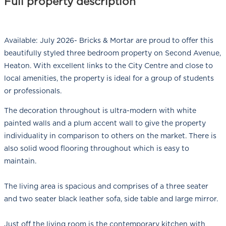
Full property description
Available: July 2026- Bricks & Mortar are proud to offer this
beautifully styled three bedroom property on Second Avenue,
Heaton. With excellent links to the City Centre and close to
local amenities, the property is ideal for a group of students
or professionals.
The decoration throughout is ultra-modern with white
painted walls and a plum accent wall to give the property
individuality in comparison to others on the market. There is
also solid wood flooring throughout which is easy to
maintain.
The living area is spacious and comprises of a three seater
and two seater black leather sofa, side table and large mirror.
Just off the living room is the contemporary kitchen with