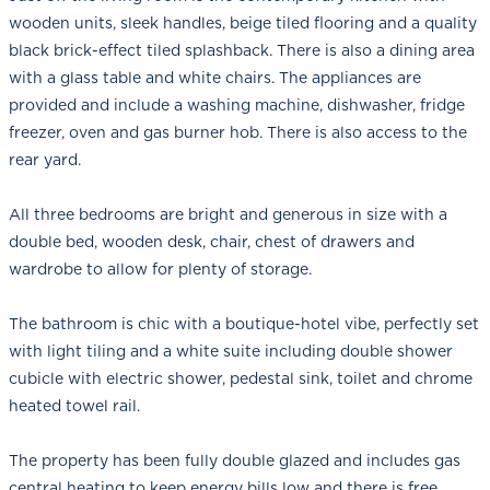
wooden units, sleek handles, beige tiled flooring and a quality
black brick-effect tiled splashback. There is also a dining area
with a glass table and white chairs. The appliances are
provided and include a washing machine, dishwasher, fridge
freezer, oven and gas burner hob. There is also access to the
rear yard.
All three bedrooms are bright and generous in size with a
double bed, wooden desk, chair, chest of drawers and
wardrobe to allow for plenty of storage.
The bathroom is chic with a boutique-hotel vibe, perfectly set
with light tiling and a white suite including double shower
cubicle with electric shower, pedestal sink, toilet and chrome
heated towel rail.
The property has been fully double glazed and includes gas
central heating to keep energy bills low and there is free