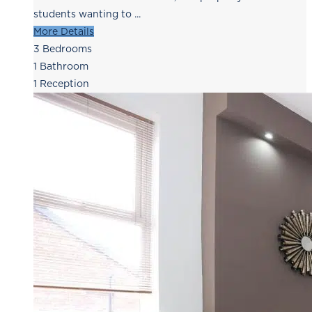
students wanting to ...
More Details
3
Bedrooms
1
Bathroom
1
Reception