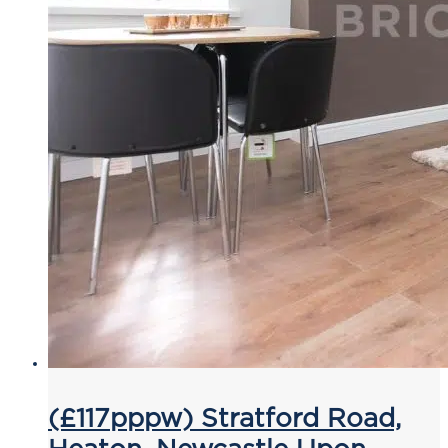
(£117pppw) Stratford Road,