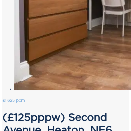
£1,625 pcm
(£125pppw) Second
Avenue, Heaton, NE6