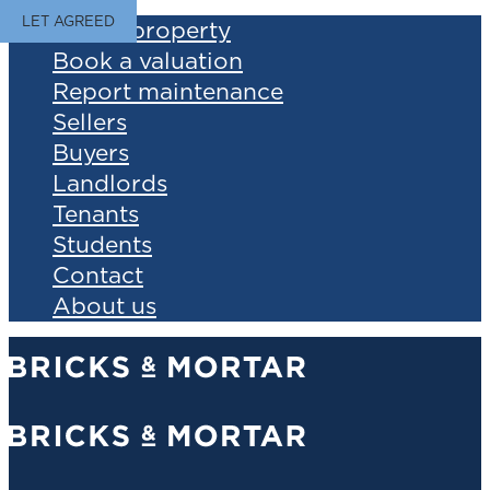
LET AGREED
Find a property
Book a valuation
Report maintenance
Sellers
Buyers
Landlords
Tenants
Students
Contact
About us