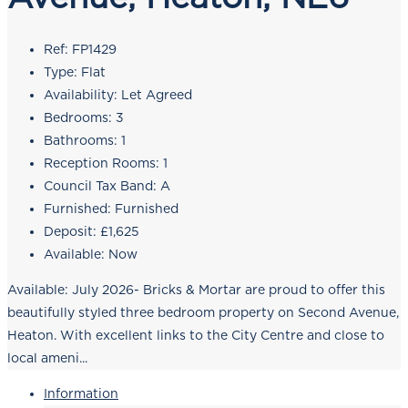
Ref:
FP1429
Type:
Flat
Availability:
Let Agreed
Bedrooms:
3
Bathrooms:
1
Reception Rooms:
1
Council Tax Band:
A
Furnished:
Furnished
Deposit:
£1,625
Available:
Now
Available: July 2026- Bricks & Mortar are proud to offer this
beautifully styled three bedroom property on Second Avenue,
Heaton. With excellent links to the City Centre and close to
local ameni...
Information