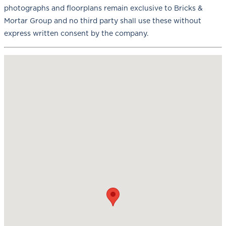
photographs and floorplans remain exclusive to Bricks &
Mortar Group and no third party shall use these without
express written consent by the company.