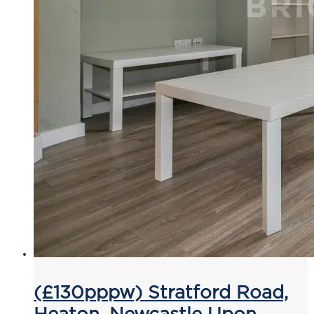
(£130pppw) Stratford Road,
Heaton, Newcastle Upon