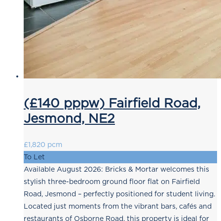
(£140 pppw) Fairfield Road,
Jesmond, NE2
£1,820 pcm
To Let
Available August 2026: Bricks & Mortar welcomes this
stylish three-bedroom ground floor flat on Fairfield
Road, Jesmond – perfectly positioned for student living.
Located just moments from the vibrant bars, cafés and
restaurants of Osborne Road, this property is ideal for