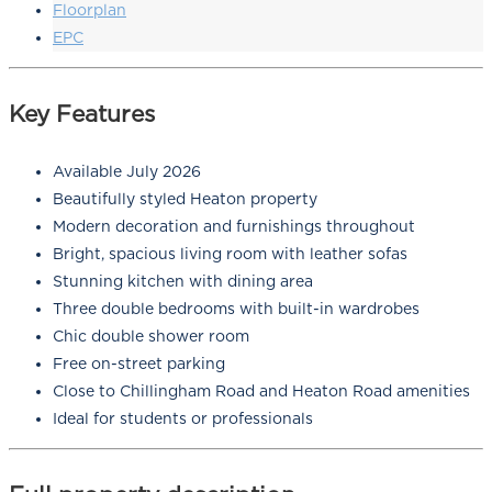
Floorplan
EPC
Key Features
Available July 2026
Beautifully styled Heaton property
Modern decoration and furnishings throughout
Bright, spacious living room with leather sofas
Stunning kitchen with dining area
Three double bedrooms with built-in wardrobes
Chic double shower room
Free on-street parking
Close to Chillingham Road and Heaton Road amenities
Ideal for students or professionals