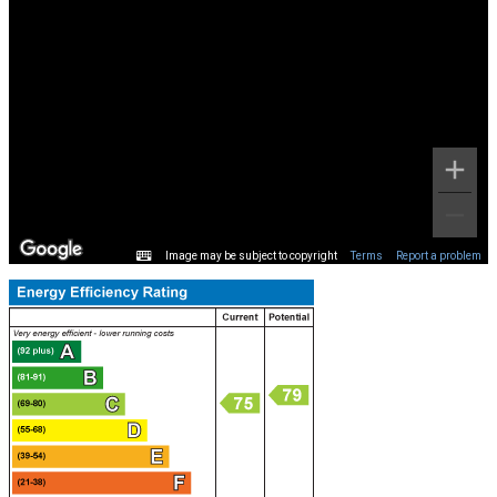
Image may be subject to copyright
Terms
Report a problem