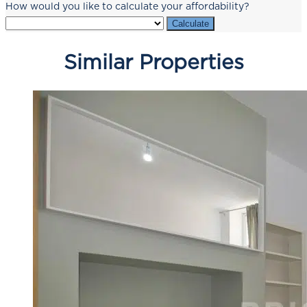
How would you like to calculate your affordability?
Calculate
Similar Properties