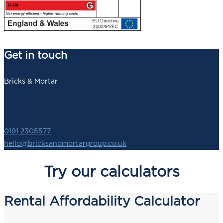
Get in touch
Bricks & Mortar
140 Newbridge Street,
Newcastle upon Tyne,
NE1 2SZ
0191 2305577
hello@bricksandmortargroup.co.uk
Try our calculators
Rental Affordability Calculator