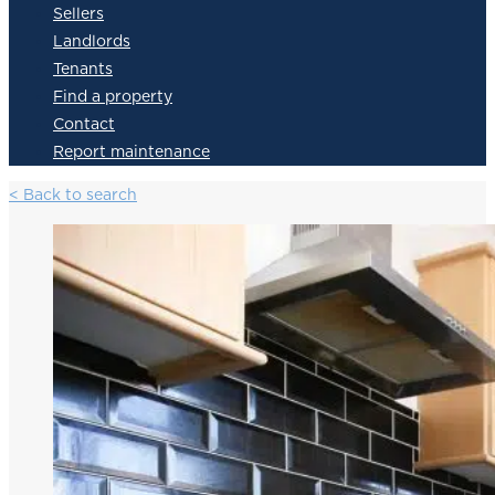
Sellers
Landlords
Tenants
Find a property
Contact
Report maintenance
< Back to search