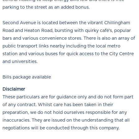
parking to the street as an added bonus.
Second Avenue is located between the vibrant Chillingham
Road and Heaton Road, bursting with quirky café's, popular
bars and various convenience stores. There is also an array of
public transport links nearby including the local metro
station and various buses for quick access to the City Centre
and universities.
Bills package available
Disclaimer
These particulars are for guidance only and do not form part
of any contract. Whilst care has been taken in their
preparation, we do not hold ourselves responsible for any
inaccuracies. They are issued on the understanding that all
negotiations will be conducted through this company.