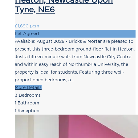
Tyne, NE6
£1,690 pcm
Let Agreed
Available: August 2026 - Bricks & Mortar are pleased to
present this three-bedroom ground-floor flat in Heaton.
Just a fifteen-minute walk from Newcastle City Centre
and within easy reach of Northumbria University, the
property is ideal for students. Featuring three well-
proportioned bedrooms, a...
More Details
3
Bedrooms
1
Bathroom
1
Reception