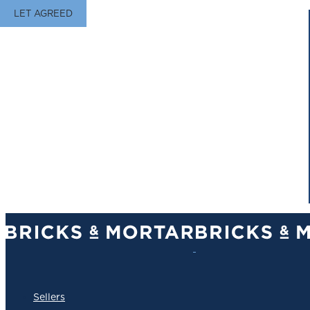
LET AGREED
Sellers