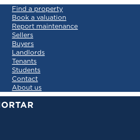
Find a property
Book a valuation
Report maintenance
Sellers
Buyers
Landlords
Tenants
Students
Contact
About us