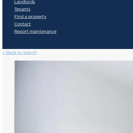
Landlords
Tenants
Find a property
Contact
Report maintenance
< Back to search