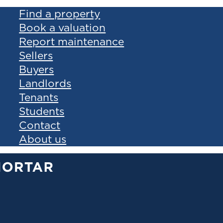
Find a property
Book a valuation
Report maintenance
Sellers
Buyers
Landlords
Tenants
Students
Contact
About us