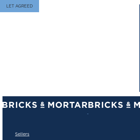
LET AGREED
Sellers