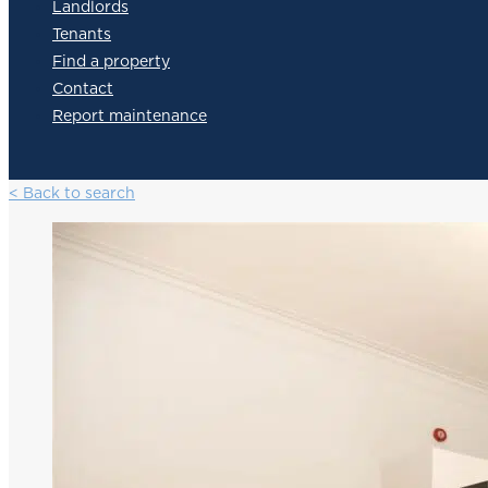
Landlords
Tenants
Find a property
Contact
Report maintenance
< Back to search