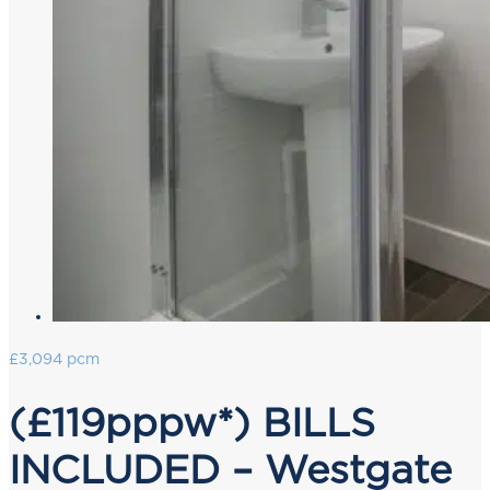
£3,094 pcm
(£119pppw*) BILLS
INCLUDED – Westgate