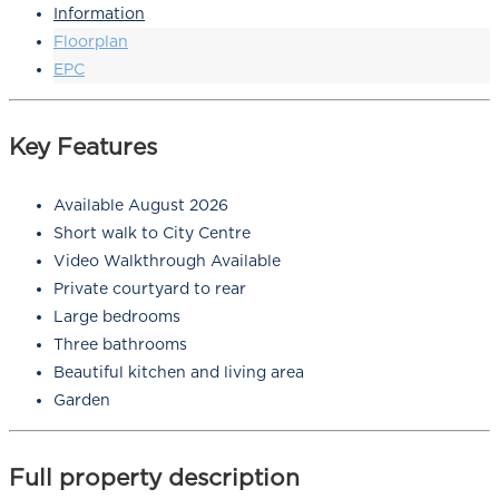
Information
Floorplan
EPC
Key Features
Available August 2026
Short walk to City Centre
Video Walkthrough Available
Private courtyard to rear
Large bedrooms
Three bathrooms
Beautiful kitchen and living area
Garden
Full property description