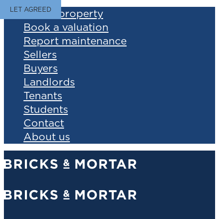
LET AGREED
Find a property
Book a valuation
Report maintenance
Sellers
Buyers
Landlords
Tenants
Students
Contact
About us