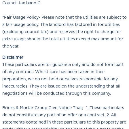
Council tax band C
*Fair Usage Policy- Please note that the utilities are subject to
a fair usage policy. The landlord has factored in for utilities
(excluding council tax) and reserves the right to charge for
extra usage should the total utilities exceed max amount for
the year.
Disclaimer
These particulars are for guidance only and do not form part
of any contract. Whilst care has been taken in their
preparation, we do not hold ourselves responsible for any
inaccuracies. They are issued on the understanding that all
negotiations will be conducted through this company.
Bricks & Mortar Group Give Notice That;- 1. These particulars
do not constitute any part of an offer or a contract. 2. All
statements contained in these particulars to this property are