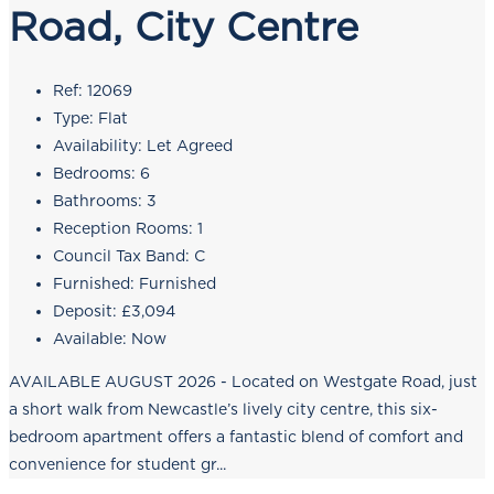
Road, City Centre
Ref:
12069
Type:
Flat
Availability:
Let Agreed
Bedrooms:
6
Bathrooms:
3
Reception Rooms:
1
Council Tax Band:
C
Furnished:
Furnished
Deposit:
£3,094
Available:
Now
AVAILABLE AUGUST 2026 - Located on Westgate Road, just
a short walk from Newcastle’s lively city centre, this six-
bedroom apartment offers a fantastic blend of comfort and
convenience for student gr...