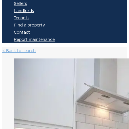
Sellers
Landlords
Tenants
Find a property
Contact
Report maintenance
< Back to search