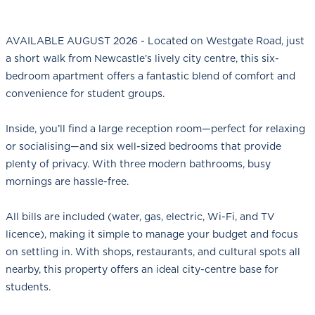
AVAILABLE AUGUST 2026 - Located on Westgate Road, just
a short walk from Newcastle’s lively city centre, this six-
bedroom apartment offers a fantastic blend of comfort and
convenience for student groups.
Inside, you’ll find a large reception room—perfect for relaxing
or socialising—and six well-sized bedrooms that provide
plenty of privacy. With three modern bathrooms, busy
mornings are hassle-free.
All bills are included (water, gas, electric, Wi-Fi, and TV
licence), making it simple to manage your budget and focus
on settling in. With shops, restaurants, and cultural spots all
nearby, this property offers an ideal city-centre base for
students.