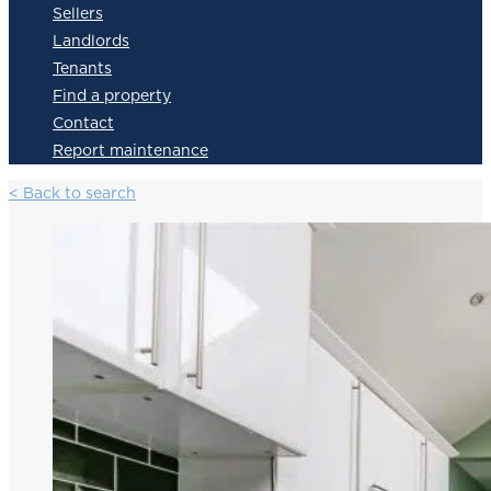
Sellers
Landlords
Tenants
Find a property
Contact
Report maintenance
< Back to search