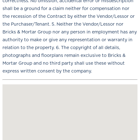
correctness. No omission, accidental error or misdescription
shall be a ground for a claim neither for compensation nor
the recession of the Contract by either the Vendor/Lessor or
the Purchaser/Tenant. 5. Neither the Vendor/Lessor nor
Bricks & Mortar Group nor any person in employment has any
authority to make or give any representation or warranty in
relation to the property. 6. The copyright of all details,
photographs and floorplans remain exclusive to Bricks &
Mortar Group and no third party shall use these without
express written consent by the company.