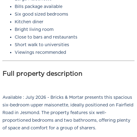
Bills package available
Six good sized bedrooms
Kitchen diner
Bright living room
Close to bars and restaurants
Short walk to universities
Viewings recommended
Full property description
Available : July 2026 - Bricks & Mortar presents this spacious
six-bedroom upper maisonette, ideally positioned on Fairfield
Road in Jesmond. The property features six well-
proportioned bedrooms and two bathrooms, offering plenty
of space and comfort for a group of sharers.