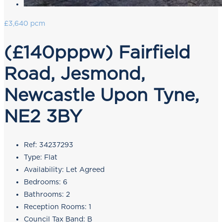
£3,640 pcm
(£140pppw) Fairfield
Road, Jesmond,
Newcastle Upon Tyne,
NE2 3BY
Ref:
34237293
Type:
Flat
Availability:
Let Agreed
Bedrooms:
6
Bathrooms:
2
Reception Rooms:
1
Council Tax Band:
B