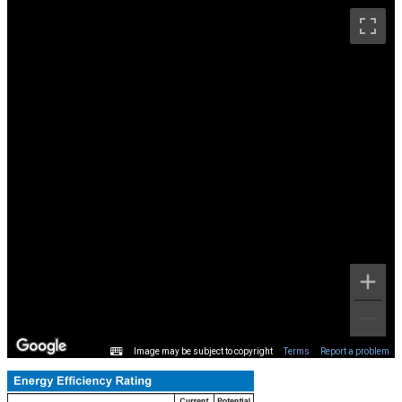
Image may be subject to copyright
Terms
Report a problem