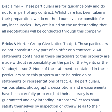
Disclaimer – These particulars are for guidance only and do
not form part of any contract. Whilst care has been taken in
their preparation, we do not hold ourselves responsible for
any inaccuracies. They are issued on the understanding that
all negotiations will be conducted through this company.
Bricks & Mortar Group Give Notice That;- 1. These particulars
do not constitute any part of an offer or a contract. 2. All
statements contained in these particulars to this property are
made without responsibility on the part of the Agents or the
Vendor/Lessor. 3. None of the statements contained in these
particulars as to this property are to be relied on as
statements or representations of fact. 4. The particulars,
various plans, photographs, descriptions and measurements
have been carefully prepared,but their accuracy is not
guaranteed and any intending Purchasers/Lessees shall
satisfy themselves by inspection or otherwise as to their