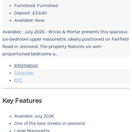
Furnished:
Furnished
Deposit:
£3,640
Available:
Now
Available : July 2026 - Bricks & Mortar presents this spacious
six-bedroom upper maisonette, ideally positioned on Fairfield
Road in Jesmond. The property features six well-
proportioned bedrooms a...
Information
Floorplan
EPC
Key Features
Available July 2026
One of the best streets in jesmond
Large Maisonette