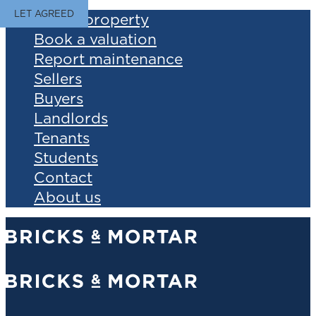
LET AGREED
Find a property
Book a valuation
Report maintenance
Sellers
Buyers
Landlords
Tenants
Students
Contact
About us