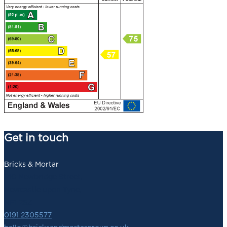
Get in touch
Bricks & Mortar
140 Newbridge Street,
Newcastle upon Tyne,
NE1 2SZ
0191 2305577