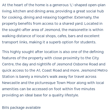
At the heart of the home is a generous ‘L’-shaped open-plan
living, kitchen and dining area, providing a great social hub
for cooking, dining and relaxing together. Externally, the
property benefits from access to a shared yard. Located in
the sought-after area of Jesmond, the maisonette is within
walking distance of local shops, cafes, bars and excellent
transport links, making it a superb option for students.
This highly sought after location is also one of the defining
features of the property with close proximity to the City
Centre, the day and nightlife of Jesmond Osborne Road and
quick access to the A1, Coast Road and more. Jesmond Metro
Station is barely a minute's walk away for travel across
Newcastle and the picturesque Town Moor along with local
amenities can be accessed on foot within five minutes
providing an ideal base for a quality lifestyle.
Bills package available