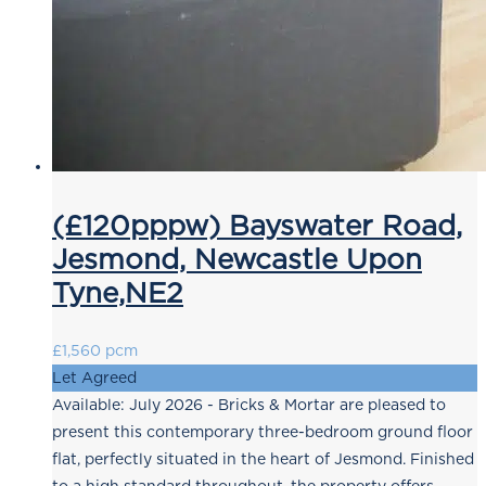
(£120pppw) Bayswater Road,
Jesmond, Newcastle Upon
Tyne,NE2
£1,560 pcm
Let Agreed
Available: July 2026 - Bricks & Mortar are pleased to
present this contemporary three-bedroom ground floor
flat, perfectly situated in the heart of Jesmond. Finished