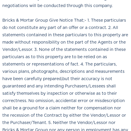
negotiations will be conducted through this company.
Bricks & Mortar Group Give Notice That;- 1. These particulars
do not constitute any part of an offer or a contract. 2. All
statements contained in these particulars to this property are
made without responsibility on the part of the Agents or the
Vendor/Lessor. 3. None of the statements contained in these
particulars as to this property are to be relied on as
statements or representations of fact. 4. The particulars,
various plans, photographs, descriptions and measurements
have been carefully prepared,but their accuracy is not
guaranteed and any intending Purchasers/Lessees shall
satisfy themselves by inspection or otherwise as to their
correctness. No omission, accidental error or misdescription
shall be a ground for a claim neither for compensation nor
the recession of the Contract by either the Vendor/Lessor or
the Purchaser/Tenant. 5. Neither the Vendor/Lessor nor
Bricks & Mortar Group nor any person in employment has any