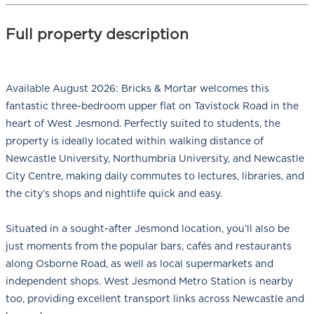
Full property description
Available August 2026: Bricks & Mortar welcomes this
fantastic three-bedroom upper flat on Tavistock Road in the
heart of West Jesmond. Perfectly suited to students, the
property is ideally located within walking distance of
Newcastle University, Northumbria University, and Newcastle
City Centre, making daily commutes to lectures, libraries, and
the city’s shops and nightlife quick and easy.
Situated in a sought-after Jesmond location, you’ll also be
just moments from the popular bars, cafés and restaurants
along Osborne Road, as well as local supermarkets and
independent shops. West Jesmond Metro Station is nearby
too, providing excellent transport links across Newcastle and