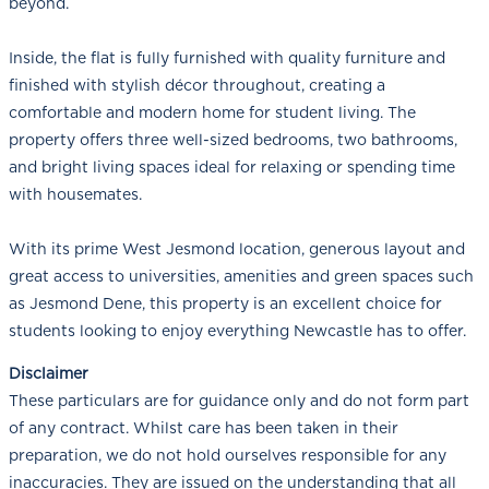
beyond.
Inside, the flat is fully furnished with quality furniture and
finished with stylish décor throughout, creating a
comfortable and modern home for student living. The
property offers three well-sized bedrooms, two bathrooms,
and bright living spaces ideal for relaxing or spending time
with housemates.
With its prime West Jesmond location, generous layout and
great access to universities, amenities and green spaces such
as Jesmond Dene, this property is an excellent choice for
students looking to enjoy everything Newcastle has to offer.
Disclaimer
These particulars are for guidance only and do not form part
of any contract. Whilst care has been taken in their
preparation, we do not hold ourselves responsible for any
inaccuracies. They are issued on the understanding that all