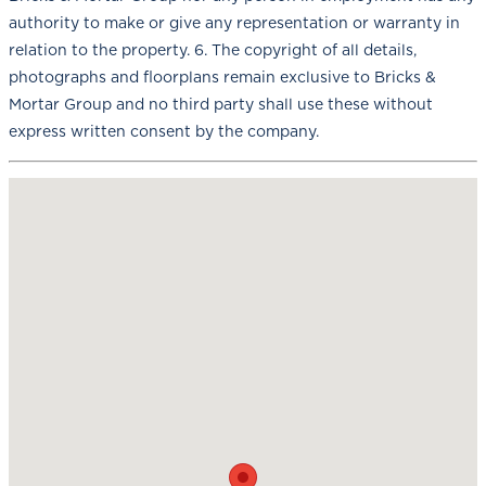
authority to make or give any representation or warranty in
relation to the property. 6. The copyright of all details,
photographs and floorplans remain exclusive to Bricks &
Mortar Group and no third party shall use these without
express written consent by the company.