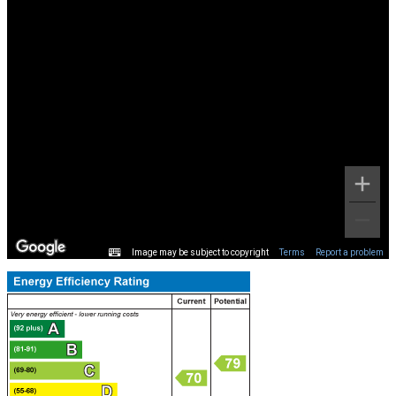
Image may be subject to copyright
Terms
Report a problem