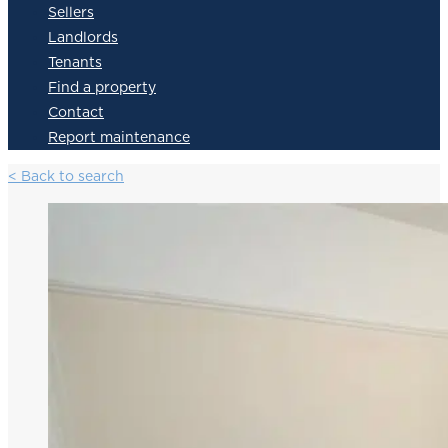
Sellers
Landlords
Tenants
Find a property
Contact
Report maintenance
< Back to search