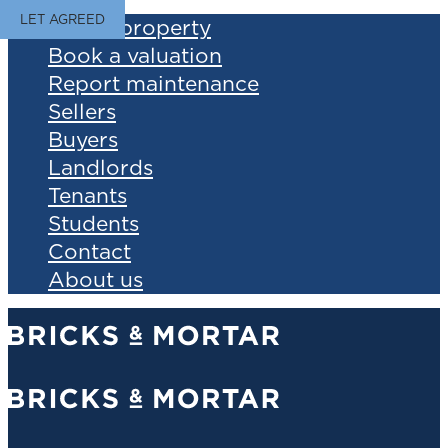
LET AGREED
Find a property
Book a valuation
Report maintenance
Sellers
Buyers
Landlords
Tenants
Students
Contact
About us