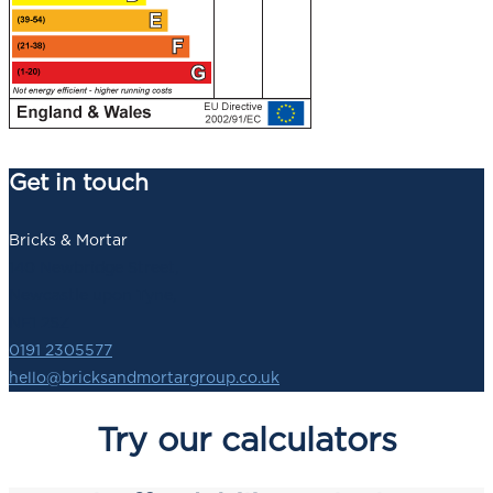
Get in touch
Bricks & Mortar
140 Newbridge Street,
Newcastle upon Tyne,
NE1 2SZ
0191 2305577
hello@bricksandmortargroup.co.uk
Try our calculators