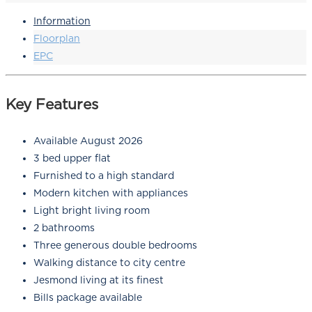
Information
Floorplan
EPC
Key Features
Available August 2026
3 bed upper flat
Furnished to a high standard
Modern kitchen with appliances
Light bright living room
2 bathrooms
Three generous double bedrooms
Walking distance to city centre
Jesmond living at its finest
Bills package available