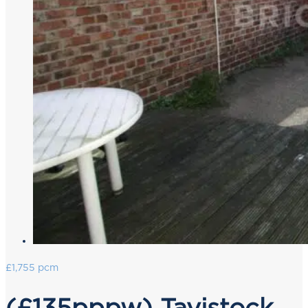
£1,755 pcm
(£135pppw) Tavistock