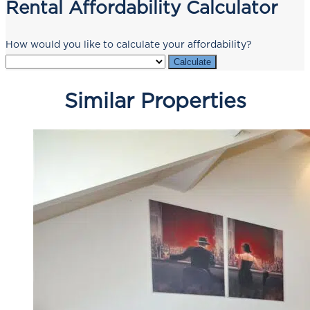
Rental Affordability Calculator
How would you like to calculate your affordability?
Calculate
Similar Properties