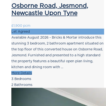
Osborne Road, Jesmond,
Newcastle Upon Tyne
£1,900 pcm
Let Agreed
Available August 2026 - Bricks & Mortar introduce this
stunning 3 bedroom, 2 bathroom apartment situated on
the top floor of this converted house on Osborne Road,
Jesmond. Furnished and presented to a high standard
the property features a beautiful open plan living,
kitchen and dining room with ...
More Details
3
Bedrooms
2
Bathrooms