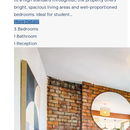
to a high standard throughout, the property offers
bright, spacious living areas and well-proportioned
bedrooms. Ideal for student...
More Details
3
Bedrooms
1
Bathroom
1
Reception