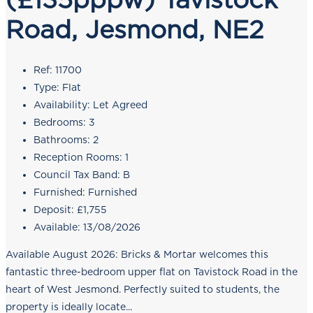
Road, Jesmond, NE2
Ref:
11700
Type:
Flat
Availability:
Let Agreed
Bedrooms:
3
Bathrooms:
2
Reception Rooms:
1
Council Tax Band:
B
Furnished:
Furnished
Deposit:
£1,755
Available:
13/08/2026
Available August 2026: Bricks & Mortar welcomes this
fantastic three-bedroom upper flat on Tavistock Road in the
heart of West Jesmond. Perfectly suited to students, the
property is ideally locate...