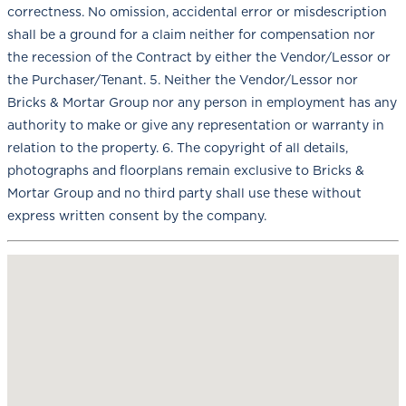
correctness. No omission, accidental error or misdescription
shall be a ground for a claim neither for compensation nor
the recession of the Contract by either the Vendor/Lessor or
the Purchaser/Tenant. 5. Neither the Vendor/Lessor nor
Bricks & Mortar Group nor any person in employment has any
authority to make or give any representation or warranty in
relation to the property. 6. The copyright of all details,
photographs and floorplans remain exclusive to Bricks &
Mortar Group and no third party shall use these without
express written consent by the company.