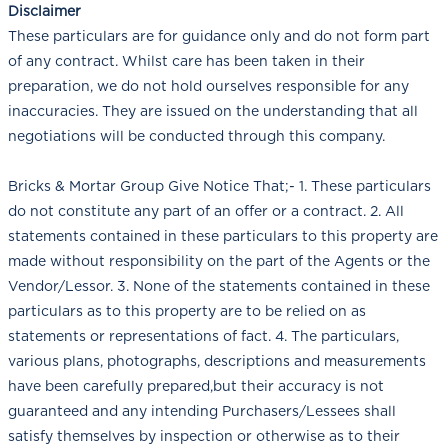
Disclaimer
These particulars are for guidance only and do not form part
of any contract. Whilst care has been taken in their
preparation, we do not hold ourselves responsible for any
inaccuracies. They are issued on the understanding that all
negotiations will be conducted through this company.
Bricks & Mortar Group Give Notice That;- 1. These particulars
do not constitute any part of an offer or a contract. 2. All
statements contained in these particulars to this property are
made without responsibility on the part of the Agents or the
Vendor/Lessor. 3. None of the statements contained in these
particulars as to this property are to be relied on as
statements or representations of fact. 4. The particulars,
various plans, photographs, descriptions and measurements
have been carefully prepared,but their accuracy is not
guaranteed and any intending Purchasers/Lessees shall
satisfy themselves by inspection or otherwise as to their