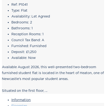
Ref:
P1041
Type:
Flat
Availability:
Let Agreed
Bedrooms:
2
Bathrooms:
1
Reception Rooms:
1
Council Tax Band:
A
Furnished:
Furnished
Deposit:
£1,250
Available:
Now
Available August 2026, this well-presented two-bedroom
furnished student flat is located in the heart of Heaton, one of
Newcastle's most popular student areas.
Situated on the first floor, ...
Information
Floorplan