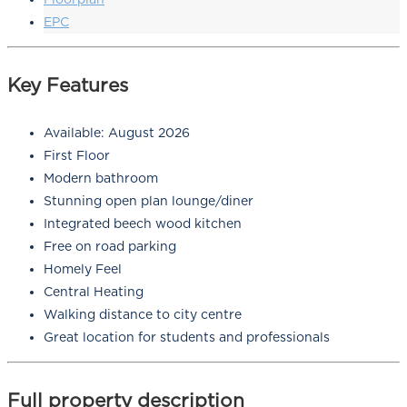
EPC
Key Features
Available: August 2026
First Floor
Modern bathroom
Stunning open plan lounge/diner
Integrated beech wood kitchen
Free on road parking
Homely Feel
Central Heating
Walking distance to city centre
Great location for students and professionals
Full property description