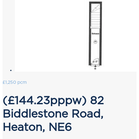
£1,250 pcm
(£144.23pppw) 82
Biddlestone Road,
Heaton, NE6