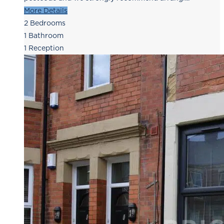
More Details
2
Bedrooms
1
Bathroom
1
Reception