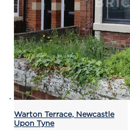
Warton Terrace, Newcastle
Upon Tyne