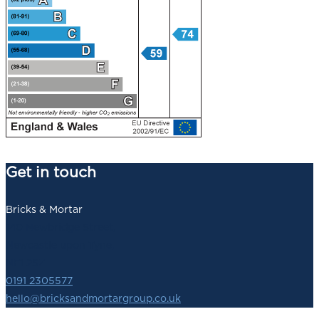
Get in touch
Bricks & Mortar
140 Newbridge Street,
Newcastle upon Tyne,
NE1 2SZ
0191 2305577
hello@bricksandmortargroup.co.uk