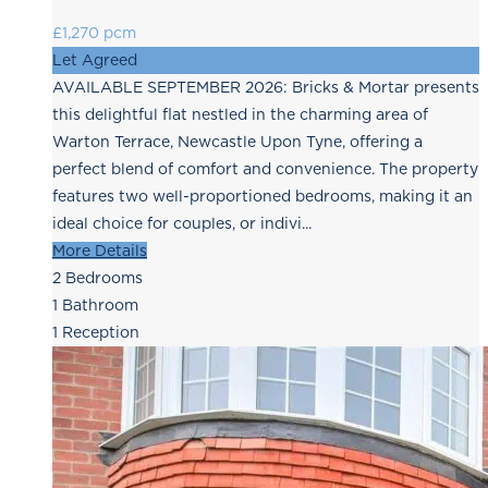
£1,270 pcm
Let Agreed
AVAILABLE SEPTEMBER 2026: Bricks & Mortar presents
this delightful flat nestled in the charming area of
Warton Terrace, Newcastle Upon Tyne, offering a
perfect blend of comfort and convenience. The property
features two well-proportioned bedrooms, making it an
ideal choice for couples, or indivi...
More Details
2
Bedrooms
1
Bathroom
1
Reception