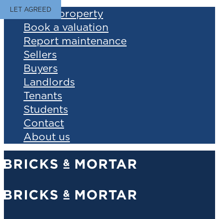
LET AGREED
Find a property
Book a valuation
Report maintenance
Sellers
Buyers
Landlords
Tenants
Students
Contact
About us