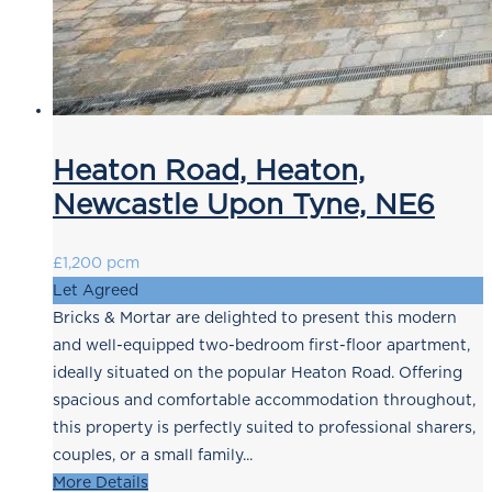
Heaton Road, Heaton,
Newcastle Upon Tyne, NE6
£1,200 pcm
Let Agreed
Bricks & Mortar are delighted to present this modern
and well-equipped two-bedroom first-floor apartment,
ideally situated on the popular Heaton Road. Offering
spacious and comfortable accommodation throughout,
this property is perfectly suited to professional sharers,
couples, or a small family...
More Details