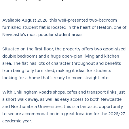
Available August 2026, this well-presented two-bedroom
furnished student flat is located in the heart of Heaton, one of
Newcastle's most popular student areas.
Situated on the first floor, the property offers two good-sized
double bedrooms and a huge open-plan living and kitchen
area. The flat has lots of character throughout and benefits
from being fully furnished, making it ideal for students
looking for a home that's ready to move straight into.
With Chillingham Road's shops, cafes and transport links just
a short walk away, as well as easy access to both Newcastle
and Northumbria Universities, this is a fantastic opportunity
to secure accommodation in a great location for the 2026/27
academic year.