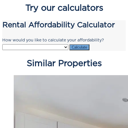
Try our calculators
Rental Affordability Calculator
How would you like to calculate your affordability?
Calculate
Similar Properties