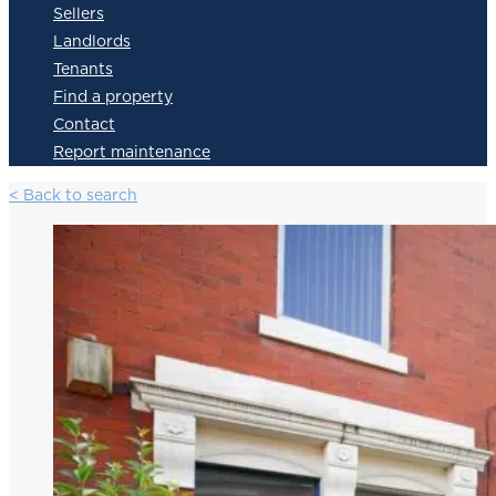
Sellers
Landlords
Tenants
Find a property
Contact
Report maintenance
< Back to search