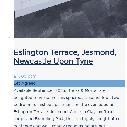
Eslington Terrace, Jesmond,
Newcastle Upon Tyne
£1,300 pcm
Let Agreed
Available September 2025: Bricks & Mortar are
delighted to welcome this spacious, second floor, two
bedroom furnished apartment on the ever-popular
Eslington Terrace, Jesmond. Close to Clayton Road
shops and Brandling Park, this is a highly sought after
postcode and we strongly recommend arrangi...