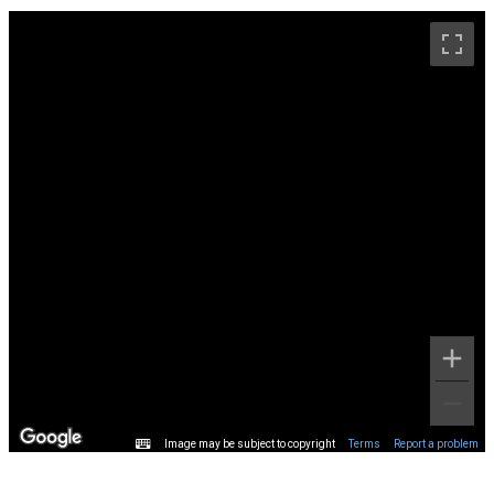
Image may be subject to copyright
Terms
Report a problem