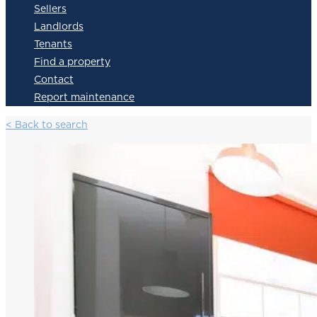
Sellers
Landlords
Tenants
Find a property
Contact
Report maintenance
< Back to search