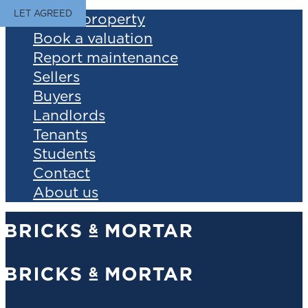
LET AGREED
Find a property
Book a valuation
Report maintenance
Sellers
Buyers
Landlords
Tenants
Students
Contact
About us