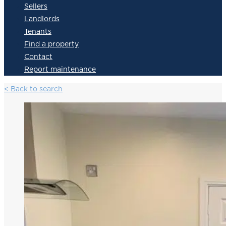
Sellers
Landlords
Tenants
Find a property
Contact
Report maintenance
< Back to search