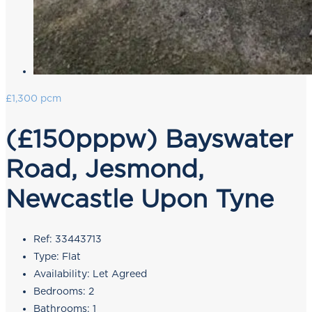
£1,300 pcm
(£150pppw) Bayswater
Road, Jesmond,
Newcastle Upon Tyne
Ref:
33443713
Type:
Flat
Availability:
Let Agreed
Bedrooms:
2
Bathrooms:
1