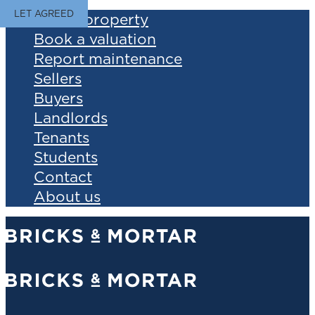
LET AGREED
Find a property
Book a valuation
Report maintenance
Sellers
Buyers
Landlords
Tenants
Students
Contact
About us