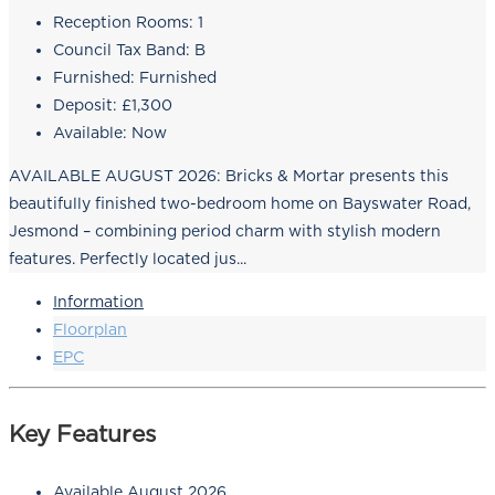
Reception Rooms:
1
Council Tax Band:
B
Furnished:
Furnished
Deposit:
£1,300
Available:
Now
AVAILABLE AUGUST 2026: Bricks & Mortar presents this
beautifully finished two-bedroom home on Bayswater Road,
Jesmond – combining period charm with stylish modern
features. Perfectly located jus...
Information
Floorplan
EPC
Key Features
Available August 2026