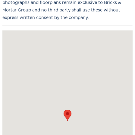
photographs and floorplans remain exclusive to Bricks &
Mortar Group and no third party shall use these without
express written consent by the company.