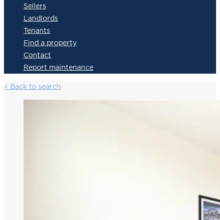
Sellers
Landlords
Tenants
Find a property
Contact
Report maintenance
< Back to search