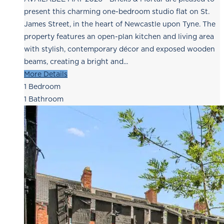
present this charming one-bedroom studio flat on St.
James Street, in the heart of Newcastle upon Tyne. The
property features an open-plan kitchen and living area
with stylish, contemporary décor and exposed wooden
beams, creating a bright and...
More Details
1
Bedroom
1
Bathroom