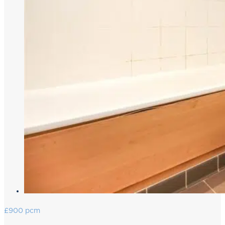
£900 pcm