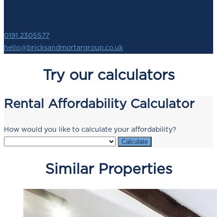
Newcastle upon Tyne,
NE1 2SZ
0191 2305577
hello@bricksandmortargroup.co.uk
Try our calculators
Rental Affordability Calculator
How would you like to calculate your affordability?
Calculate
Similar Properties