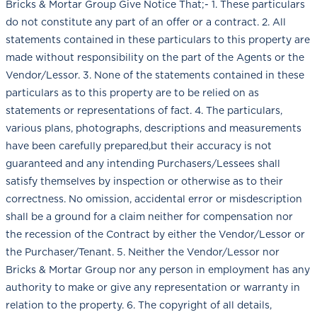
Bricks & Mortar Group Give Notice That;- 1. These particulars
do not constitute any part of an offer or a contract. 2. All
statements contained in these particulars to this property are
made without responsibility on the part of the Agents or the
Vendor/Lessor. 3. None of the statements contained in these
particulars as to this property are to be relied on as
statements or representations of fact. 4. The particulars,
various plans, photographs, descriptions and measurements
have been carefully prepared,but their accuracy is not
guaranteed and any intending Purchasers/Lessees shall
satisfy themselves by inspection or otherwise as to their
correctness. No omission, accidental error or misdescription
shall be a ground for a claim neither for compensation nor
the recession of the Contract by either the Vendor/Lessor or
the Purchaser/Tenant. 5. Neither the Vendor/Lessor nor
Bricks & Mortar Group nor any person in employment has any
authority to make or give any representation or warranty in
relation to the property. 6. The copyright of all details,