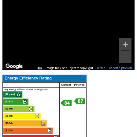
Image may be subject to copyright
Terms
Report a problem