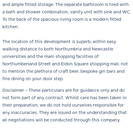
and ample fitted storage. The separate bathroom is tiled with
a bath and shower combination, vanity unit with sink and WC.
To the back of the spacious living room is a modern fitted
kitchen.
The location of this development is superb, within easy
walking distance to both Northumbria and Newcastle
universities and the main shopping facilities of
Northumberland Street and Eldon Square shopping mall, not
to mention the plethora of craft beer, bespoke gin bars and
fine dining on your door step.
Disclaimer – These particulars are for guidance only and do
not form part of any contract. Whilst care has been taken in
their preparation, we do not hold ourselves responsible for
any inaccuracies. They are issued on the understanding that
all negotiations will be conducted through this company.