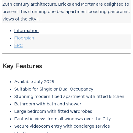
20th century architecture, Bricks and Mortar are delighted to
present this stunning one bed apartment boasting panoramic
views of the city l...
Information
Floorplan
EPC
Key Features
Available July 2025
Suitable for Single or Dual Occupancy
Stunning modern 1 bed apartment with fitted kitchen
Bathroom with bath and shower
Large bedroom with fitted wardrobes
Fantastic views from all windows over the City
Secure videocom entry with concierge service