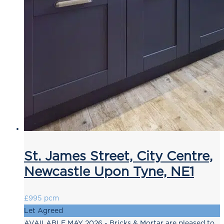
St. James Street, City Centre,
Newcastle Upon Tyne, NE1
£995 pcm
Let Agreed
AVAILABLE MAY 2026 - Bricks & Mortar are pleased to