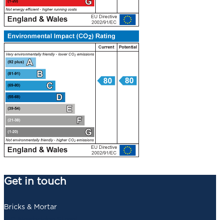
Get in touch
Bricks & Mortar
140 Newbridge Street,