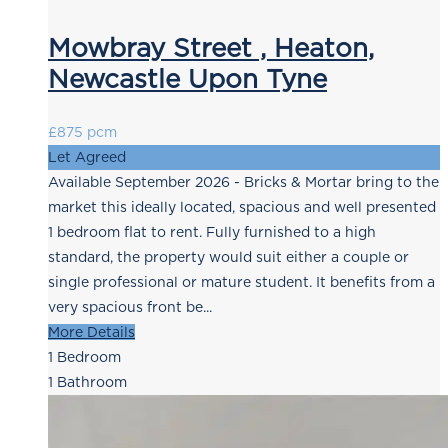
Mowbray Street , Heaton,
Newcastle Upon Tyne
£875 pcm
Let Agreed
Available September 2026 - Bricks & Mortar bring to the
market this ideally located, spacious and well presented
1 bedroom flat to rent. Fully furnished to a high
standard, the property would suit either a couple or
single professional or mature student. It benefits from a
very spacious front be...
More Details
1
Bedroom
1
Bathroom