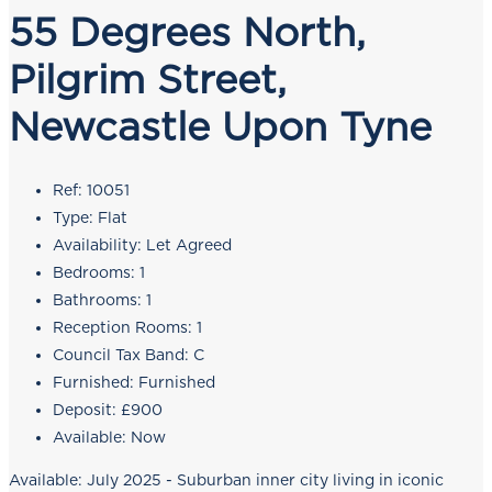
55 Degrees North,
Pilgrim Street,
Newcastle Upon Tyne
Ref:
10051
Type:
Flat
Availability:
Let Agreed
Bedrooms:
1
Bathrooms:
1
Reception Rooms:
1
Council Tax Band:
C
Furnished:
Furnished
Deposit:
£900
Available:
Now
Available: July 2025 - Suburban inner city living in iconic