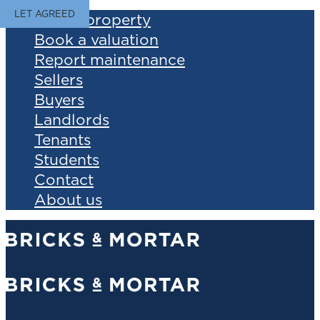
LET AGREED
Find a property
Book a valuation
Report maintenance
Sellers
Buyers
Landlords
Tenants
Students
Contact
About us