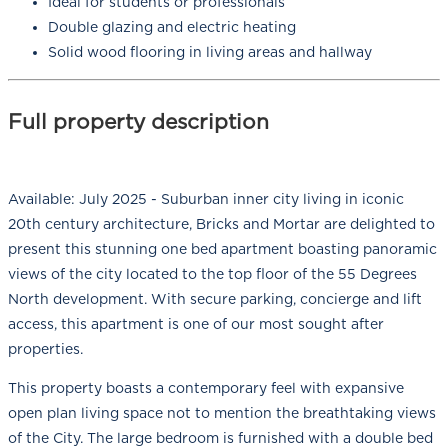
Ideal for students or professionals
Double glazing and electric heating
Solid wood flooring in living areas and hallway
Full property description
Available: July 2025 - Suburban inner city living in iconic
20th century architecture, Bricks and Mortar are delighted to
present this stunning one bed apartment boasting panoramic
views of the city located to the top floor of the 55 Degrees
North development. With secure parking, concierge and lift
access, this apartment is one of our most sought after
properties.
This property boasts a contemporary feel with expansive
open plan living space not to mention the breathtaking views
of the City. The large bedroom is furnished with a double bed