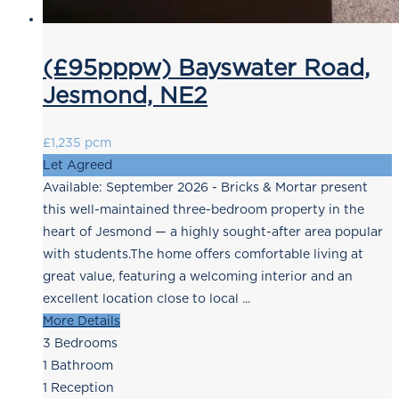
(£95pppw) Bayswater Road,
Jesmond, NE2
£1,235 pcm
Let Agreed
Available: September 2026 - Bricks & Mortar present
this well-maintained three-bedroom property in the
heart of Jesmond — a highly sought-after area popular
with students.The home offers comfortable living at
great value, featuring a welcoming interior and an
excellent location close to local ...
More Details
3
Bedrooms
1
Bathroom
1
Reception