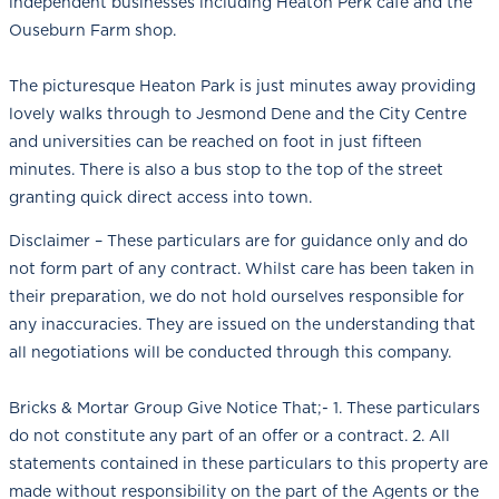
independent businesses including Heaton Perk café and the
Ouseburn Farm shop.
The picturesque Heaton Park is just minutes away providing
lovely walks through to Jesmond Dene and the City Centre
and universities can be reached on foot in just fifteen
minutes. There is also a bus stop to the top of the street
granting quick direct access into town.
Disclaimer – These particulars are for guidance only and do
not form part of any contract. Whilst care has been taken in
their preparation, we do not hold ourselves responsible for
any inaccuracies. They are issued on the understanding that
all negotiations will be conducted through this company.
Bricks & Mortar Group Give Notice That;- 1. These particulars
do not constitute any part of an offer or a contract. 2. All
statements contained in these particulars to this property are
made without responsibility on the part of the Agents or the