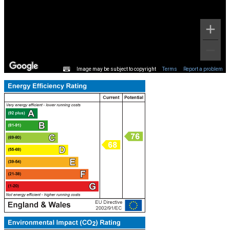
Image may be subject to copyright
Terms
Report a problem