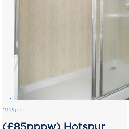
£1,105 pcm
(£85pppw) Hotspur