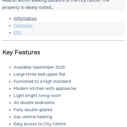
Heaton within walking distance of the city centre. The
property is ideally suited...
Information
Floorplan
EPC
Key Features
Available September 2025
Large three bed upper flat
Furnished to a high standard
Modern kitchen with appliances
Light bright living room
All double bedrooms
Fully double glazed
Gas central heating
Easy access to City Centre