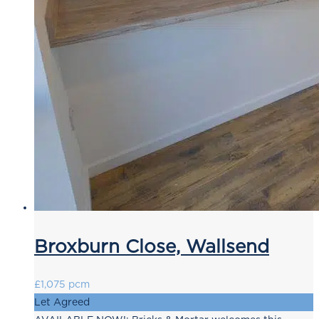
Broxburn Close, Wallsend
£1,075 pcm
Let Agreed