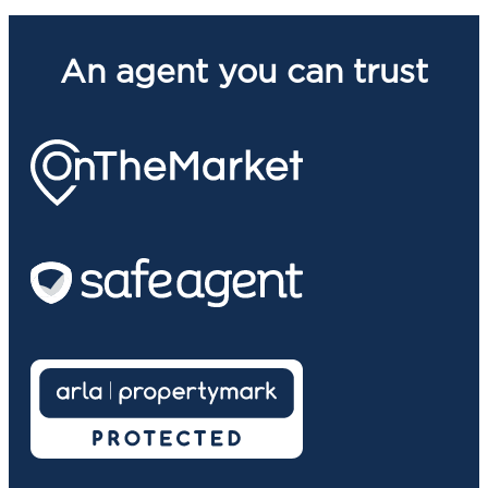
An agent you can trust