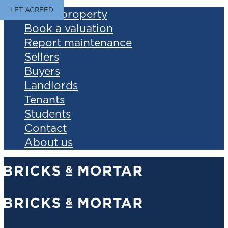
LET AGREED
Find a property
Book a valuation
Report maintenance
Sellers
Buyers
Landlords
Tenants
Students
Contact
About us