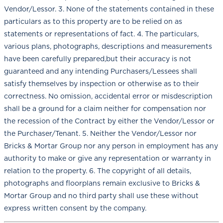
Vendor/Lessor. 3. None of the statements contained in these
particulars as to this property are to be relied on as
statements or representations of fact. 4. The particulars,
various plans, photographs, descriptions and measurements
have been carefully prepared,but their accuracy is not
guaranteed and any intending Purchasers/Lessees shall
satisfy themselves by inspection or otherwise as to their
correctness. No omission, accidental error or misdescription
shall be a ground for a claim neither for compensation nor
the recession of the Contract by either the Vendor/Lessor or
the Purchaser/Tenant. 5. Neither the Vendor/Lessor nor
Bricks & Mortar Group nor any person in employment has any
authority to make or give any representation or warranty in
relation to the property. 6. The copyright of all details,
photographs and floorplans remain exclusive to Bricks &
Mortar Group and no third party shall use these without
express written consent by the company.