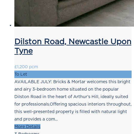
Dilston Road, Newcastle Upon
Tyne
£1,200 pcm
To Let
AVAILABLE JULY: Bricks & Mortar welcomes this bright
and airy 3-bedroom home situated on the popular
Dilston Road in the heart of Arthur’s Hill, ideally suited
for professionals.Offering spacious interiors throughout,
this well-presented property is filled with natural light
and provides a com...
More Details