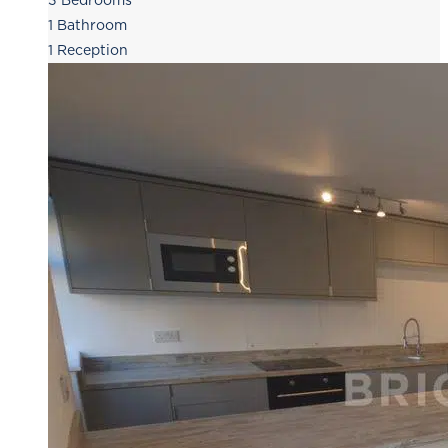
3
Bedrooms
1
Bathroom
1
Reception