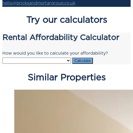
hello@bricksandmortargroup.co.uk
Try our calculators
Rental Affordability Calculator
How would you like to calculate your affordability?
Calculate
Similar Properties