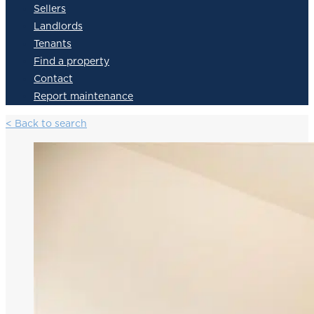
Sellers
Landlords
Tenants
Find a property
Contact
Report maintenance
< Back to search