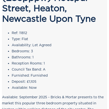
Street, Heaton,
Newcastle Upon Tyne
Ref:
11812
Type:
Flat
Availability:
Let Agreed
Bedrooms:
3
Bathrooms:
1
Reception Rooms:
1
Council Tax Band:
A
Furnished:
Furnished
Deposit:
£1,105
Available:
Now
Available: September 2025 - Bricks & Mortar presents to the
market this popular three bedroom property situated in