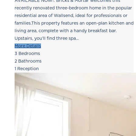
AVAILABLE NOW!: Bricks & Mortar welcomes this
recently renovated three-bedroom home in the popular
residential area of Wallsend, ideal for professionals or
families.This property features an open-plan kitchen and
living area, complete with a handy breakfast bar.
Upstairs, you’ll find three spa...
More Details
3
Bedrooms
2
Bathrooms
1
Reception