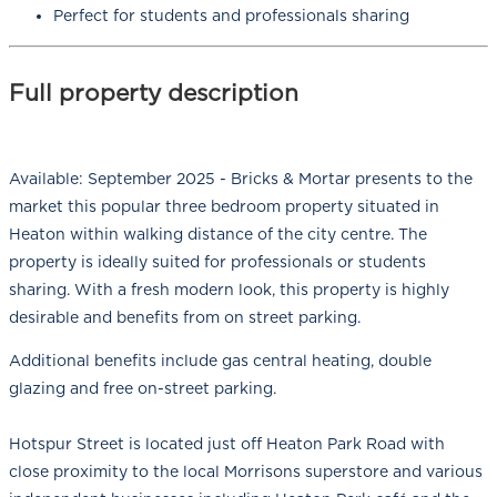
Perfect for students and professionals sharing
Full property description
Available: September 2025 - Bricks & Mortar presents to the
market this popular three bedroom property situated in
Heaton within walking distance of the city centre. The
property is ideally suited for professionals or students
sharing. With a fresh modern look, this property is highly
desirable and benefits from on street parking.
Additional benefits include gas central heating, double
glazing and free on-street parking.
Hotspur Street is located just off Heaton Park Road with
close proximity to the local Morrisons superstore and various