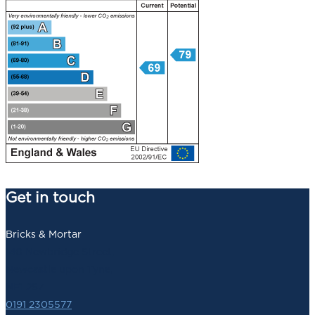
Get in touch
Bricks & Mortar
140 Newbridge Street,
Newcastle upon Tyne,
NE1 2SZ
0191 2305577