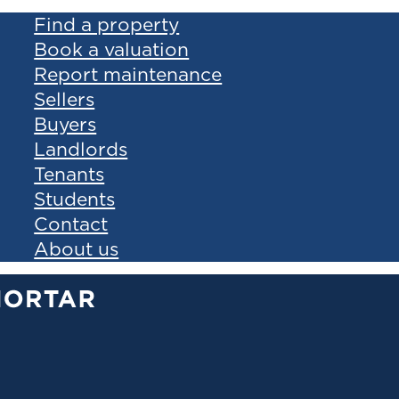
Find a property
Book a valuation
Report maintenance
Sellers
Buyers
Landlords
Tenants
Students
Contact
About us