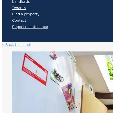
Landlords
Tenants
Find a property
Contact
Report maintenance
< Back to search