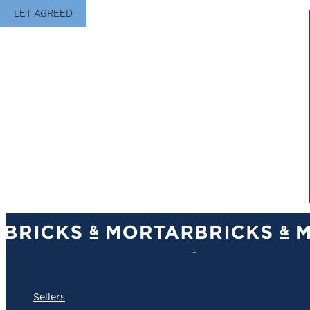
LET AGREED
Sellers