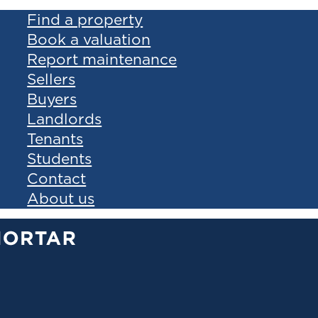
Find a property
Book a valuation
Report maintenance
Sellers
Buyers
Landlords
Tenants
Students
Contact
About us