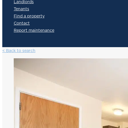
Landlords
Tenants
Find a property
Contact
Report maintenance
< Back to search