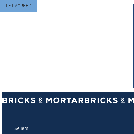
LET AGREED
Sellers