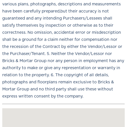
various plans, photographs, descriptions and measurements
have been carefully prepared,but their accuracy is not
guaranteed and any intending Purchasers/Lessees shall
satisfy themselves by inspection or otherwise as to their
correctness. No omission, accidental error or misdescription
shall be a ground for a claim neither for compensation nor
the recession of the Contract by either the Vendor/Lessor or
the Purchaser/Tenant. 5. Neither the Vendor/Lessor nor
Bricks & Mortar Group nor any person in employment has any
authority to make or give any representation or warranty in
relation to the property. 6. The copyright of all details,
photographs and floorplans remain exclusive to Bricks &
Mortar Group and no third party shall use these without
express written consent by the company.