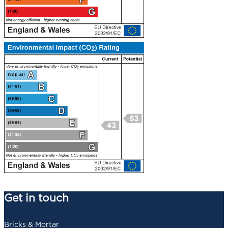
Get in touch
Bricks & Mortar