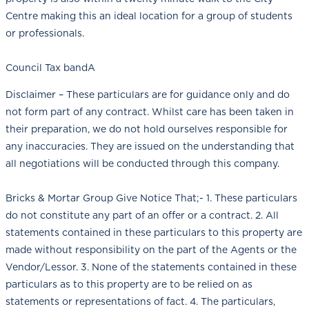
Centre making this an ideal location for a group of students
or professionals.
Council Tax bandA
Disclaimer – These particulars are for guidance only and do
not form part of any contract. Whilst care has been taken in
their preparation, we do not hold ourselves responsible for
any inaccuracies. They are issued on the understanding that
all negotiations will be conducted through this company.
Bricks & Mortar Group Give Notice That;- 1. These particulars
do not constitute any part of an offer or a contract. 2. All
statements contained in these particulars to this property are
made without responsibility on the part of the Agents or the
Vendor/Lessor. 3. None of the statements contained in these
particulars as to this property are to be relied on as
statements or representations of fact. 4. The particulars,