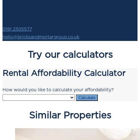
140 Newbridge Street,
Newcastle upon Tyne,
NE1 2SZ
0191 2305577
hello@bricksandmortargroup.co.uk
Try our calculators
Rental Affordability Calculator
How would you like to calculate your affordability?
Calculate
Similar Properties