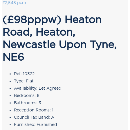
£2,548 pcm
(£98pppw) Heaton
Road, Heaton,
Newcastle Upon Tyne,
NE6
Ref:
10322
Type:
Flat
Availability:
Let Agreed
Bedrooms:
6
Bathrooms:
3
Reception Rooms:
1
Council Tax Band:
A
Furnished:
Furnished