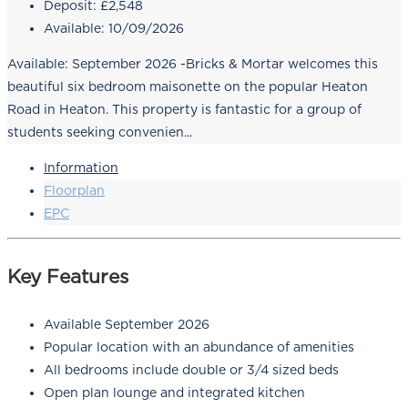
Deposit:
£2,548
Available:
10/09/2026
Available: September 2026 -Bricks & Mortar welcomes this
beautiful six bedroom maisonette on the popular Heaton
Road in Heaton. This property is fantastic for a group of
students seeking convenien...
Information
Floorplan
EPC
Key Features
Available September 2026
Popular location with an abundance of amenities
All bedrooms include double or 3/4 sized beds
Open plan lounge and integrated kitchen