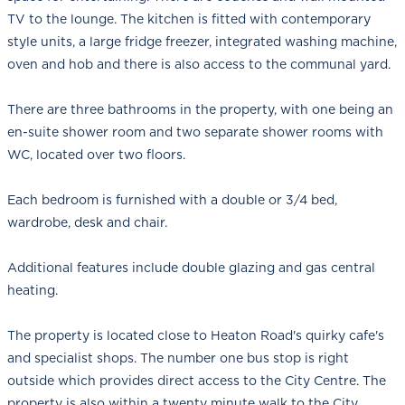
TV to the lounge. The kitchen is fitted with contemporary
style units, a large fridge freezer, integrated washing machine,
oven and hob and there is also access to the communal yard.
There are three bathrooms in the property, with one being an
en-suite shower room and two separate shower rooms with
WC, located over two floors.
Each bedroom is furnished with a double or 3/4 bed,
wardrobe, desk and chair.
Additional features include double glazing and gas central
heating.
The property is located close to Heaton Road's quirky cafe's
and specialist shops. The number one bus stop is right
outside which provides direct access to the City Centre. The
property is also within a twenty minute walk to the City