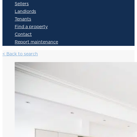
Sellers
Landlords
Tenants
Find a property
Contact
Report maintenance
< Back to search