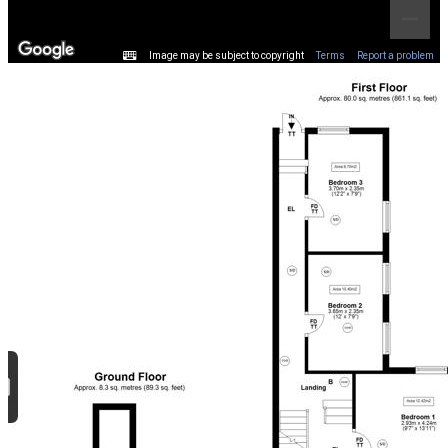
Image may be subject to copyright
Terms
Report a problem