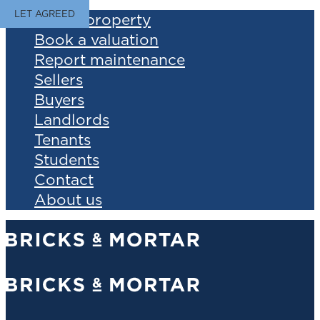
LET AGREED
Find a property
Book a valuation
Report maintenance
Sellers
Buyers
Landlords
Tenants
Students
Contact
About us