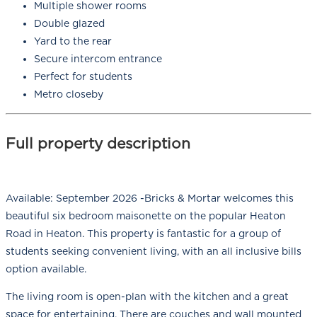
Multiple shower rooms
Double glazed
Yard to the rear
Secure intercom entrance
Perfect for students
Metro closeby
Full property description
Available: September 2026 -Bricks & Mortar welcomes this
beautiful six bedroom maisonette on the popular Heaton
Road in Heaton. This property is fantastic for a group of
students seeking convenient living, with an all inclusive bills
option available.
The living room is open-plan with the kitchen and a great
space for entertaining. There are couches and wall mounted