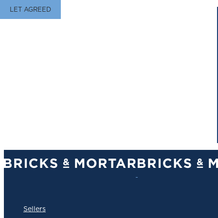
LET AGREED
Sellers