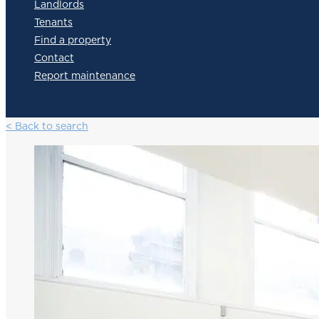
Landlords
Tenants
Find a property
Contact
Report maintenance
< Back to search