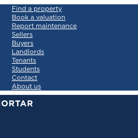
Find a property
Book a valuation
Report maintenance
Sellers
Buyers
Landlords
Tenants
Students
Contact
About us