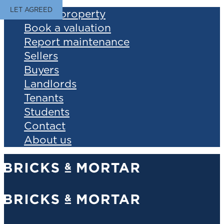
LET AGREED
Find a property
Book a valuation
Report maintenance
Sellers
Buyers
Landlords
Tenants
Students
Contact
About us