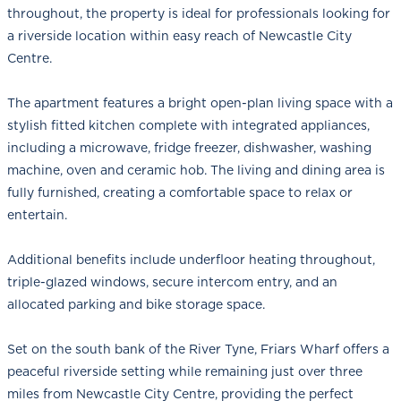
throughout, the property is ideal for professionals looking for
a riverside location within easy reach of Newcastle City
Centre.
The apartment features a bright open-plan living space with a
stylish fitted kitchen complete with integrated appliances,
including a microwave, fridge freezer, dishwasher, washing
machine, oven and ceramic hob. The living and dining area is
fully furnished, creating a comfortable space to relax or
entertain.
Additional benefits include underfloor heating throughout,
triple-glazed windows, secure intercom entry, and an
allocated parking and bike storage space.
Set on the south bank of the River Tyne, Friars Wharf offers a
peaceful riverside setting while remaining just over three
miles from Newcastle City Centre, providing the perfect