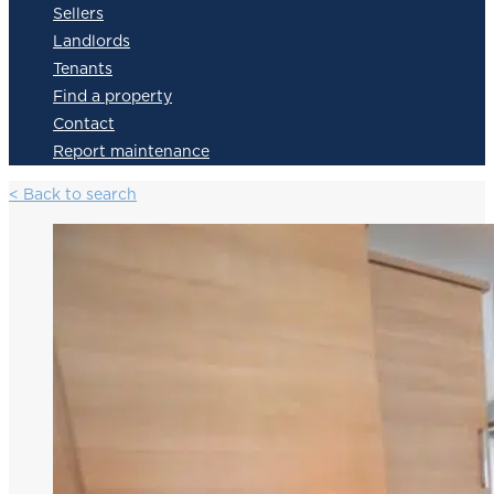
Sellers
Landlords
Tenants
Find a property
Contact
Report maintenance
< Back to search