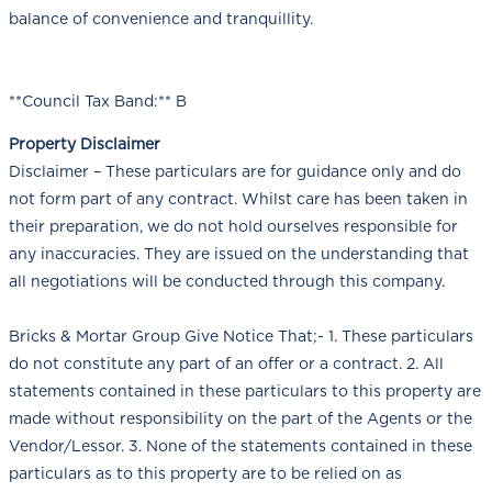
balance of convenience and tranquillity.
**Council Tax Band:** B
Property Disclaimer
Disclaimer – These particulars are for guidance only and do
not form part of any contract. Whilst care has been taken in
their preparation, we do not hold ourselves responsible for
any inaccuracies. They are issued on the understanding that
all negotiations will be conducted through this company.
Bricks & Mortar Group Give Notice That;- 1. These particulars
do not constitute any part of an offer or a contract. 2. All
statements contained in these particulars to this property are
made without responsibility on the part of the Agents or the
Vendor/Lessor. 3. None of the statements contained in these
particulars as to this property are to be relied on as