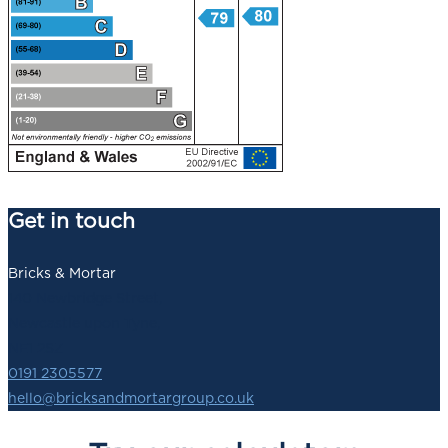
Get in touch
Bricks & Mortar
140 Newbridge Street,
Newcastle upon Tyne,
NE1 2SZ
0191 2305577
hello@bricksandmortargroup.co.uk