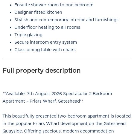
Ensuite shower room to one bedroom
Designer fitted kitchen
Stylish and contemporary interior and furnishings
Underfloor heating to all rooms
Triple glazing
Secure intercom entry system
Glass dining table with chairs
Full property description
**Available: 7th August 2026 Spectacular 2 Bedroom
Apartment – Friars Wharf, Gateshead**
This beautifully presented two-bedroom apartment is located
in the popular Friars Wharf development on the Gateshead
Quayside. Offering spacious, modern accommodation