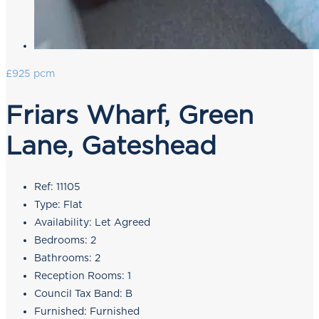
£925 pcm
Friars Wharf, Green
Lane, Gateshead
Ref:
11105
Type:
Flat
Availability:
Let Agreed
Bedrooms:
2
Bathrooms:
2
Reception Rooms:
1
Council Tax Band:
B
Furnished:
Furnished