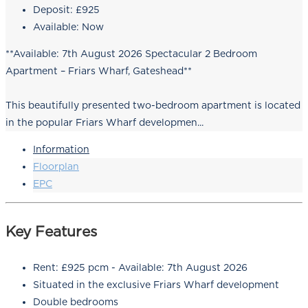
Deposit:
£925
Available:
Now
**Available: 7th August 2026 Spectacular 2 Bedroom
Apartment – Friars Wharf, Gateshead**
This beautifully presented two-bedroom apartment is located
in the popular Friars Wharf developmen...
Information
Floorplan
EPC
Key Features
Rent: £925 pcm - Available: 7th August 2026
Situated in the exclusive Friars Wharf development
Double bedrooms