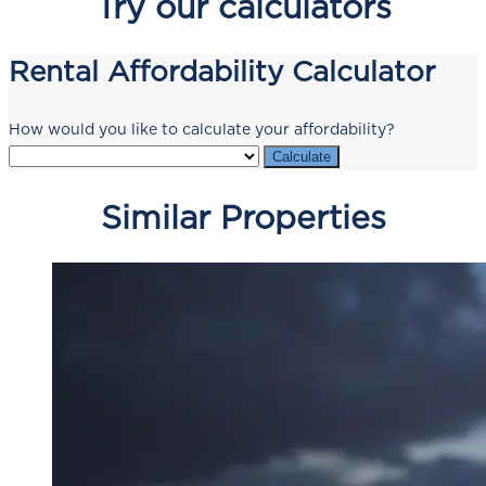
Try our calculators
Rental Affordability Calculator
How would you like to calculate your affordability?
Calculate
Similar Properties