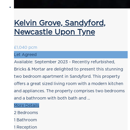
Kelvin Grove, Sandyford,
Newcastle Upon Tyne
£1,040 pcm
Let Agreed
Available: September 2023 - Recently refurbished,
Bricks & Mortar are delighted to present this stunning
two bedroom apartment in Sandyford. This property
offers a great sized living room with a modern kitchen
and appliances. The property comprises two bedrooms
and a bathroom with both bath and ...
More Details
2
Bedrooms
1
Bathroom
1
Reception