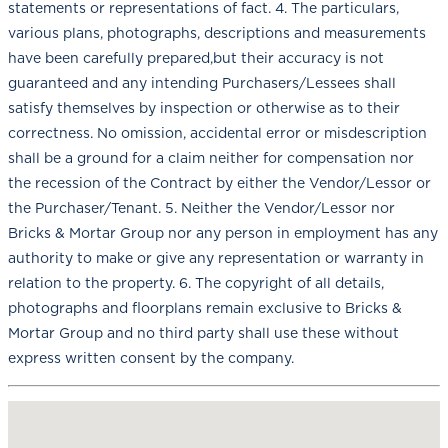
statements or representations of fact. 4. The particulars,
various plans, photographs, descriptions and measurements
have been carefully prepared,but their accuracy is not
guaranteed and any intending Purchasers/Lessees shall
satisfy themselves by inspection or otherwise as to their
correctness. No omission, accidental error or misdescription
shall be a ground for a claim neither for compensation nor
the recession of the Contract by either the Vendor/Lessor or
the Purchaser/Tenant. 5. Neither the Vendor/Lessor nor
Bricks & Mortar Group nor any person in employment has any
authority to make or give any representation or warranty in
relation to the property. 6. The copyright of all details,
photographs and floorplans remain exclusive to Bricks &
Mortar Group and no third party shall use these without
express written consent by the company.