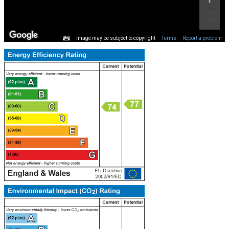
Image may be subject to copyright
Terms
Report a problem