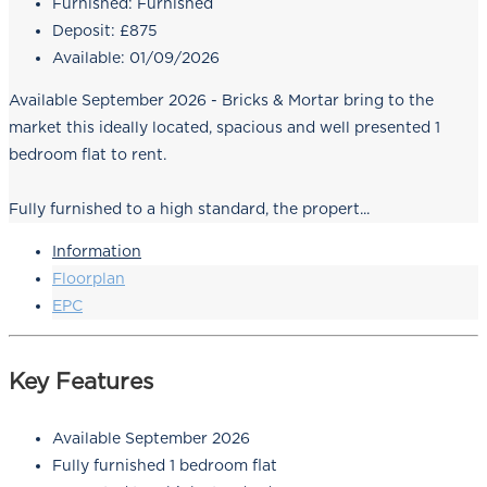
Furnished:
Furnished
Deposit:
£875
Available:
01/09/2026
Available September 2026 - Bricks & Mortar bring to the
market this ideally located, spacious and well presented 1
bedroom flat to rent.
Fully furnished to a high standard, the propert...
Information
Floorplan
EPC
Key Features
Available September 2026
Fully furnished 1 bedroom flat