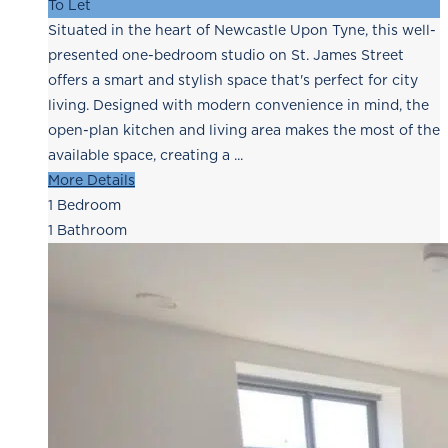
To Let
Situated in the heart of Newcastle Upon Tyne, this well-
presented one-bedroom studio on St. James Street
offers a smart and stylish space that's perfect for city
living. Designed with modern convenience in mind, the
open-plan kitchen and living area makes the most of the
available space, creating a ...
More Details
1
Bedroom
1
Bathroom