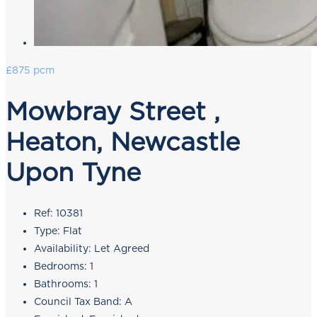
£875 pcm
Mowbray Street ,
Heaton, Newcastle
Upon Tyne
Ref:
10381
Type:
Flat
Availability:
Let Agreed
Bedrooms:
1
Bathrooms:
1
Council Tax Band:
A