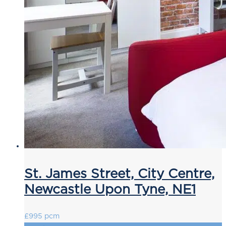
St. James Street, City Centre,
Newcastle Upon Tyne, NE1
£995 pcm