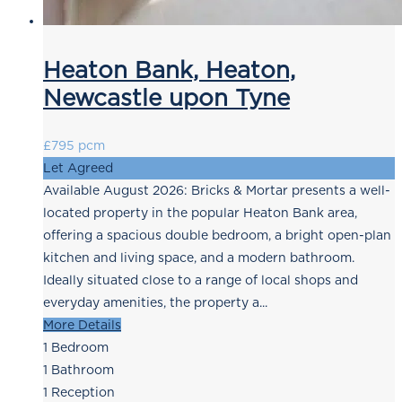
Heaton Bank, Heaton,
Newcastle upon Tyne
£795 pcm
Let Agreed
Available August 2026: Bricks & Mortar presents a well-
located property in the popular Heaton Bank area,
offering a spacious double bedroom, a bright open-plan
kitchen and living space, and a modern bathroom.
Ideally situated close to a range of local shops and
everyday amenities, the property a...
More Details
1
Bedroom
1
Bathroom
1
Reception