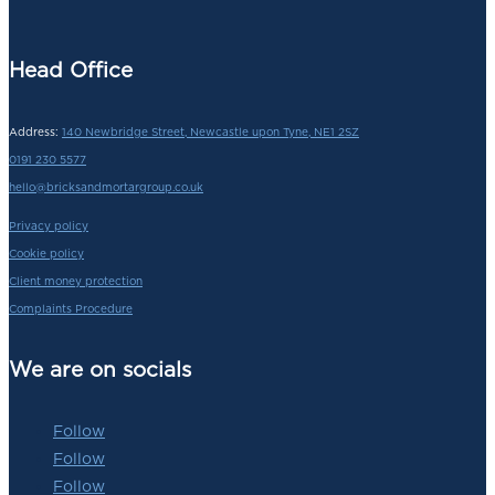
Head Office
Address:
140 Newbridge Street, Newcastle upon Tyne, NE1 2SZ
0191 230 5577
hello@bricksandmortargroup.co.uk
Privacy policy
Cookie policy
Client money protection
Complaints Procedure
We are on socials
Follow
Follow
Follow