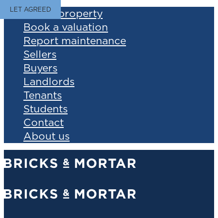
LET AGREED
Find a property
Book a valuation
Report maintenance
Sellers
Buyers
Landlords
Tenants
Students
Contact
About us