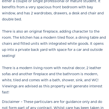
either a couple or single professional or mature student. It
benefits from a very spacious front bedroom with bay
window, and has 2 wardrobes, drawers, a desk and chair and
double bed.
There is also an original fireplace, adding character to the
room. The kitchen has a modern tiled floor, a dining table and
chairs and fitted units with integrated white goods. It opens
up into a private back yard with space for a car and outside
seating!
There is a modern living room with neutral decor, 2 leather
sofas and another fireplace and the bathroom is modern,
white, tiled and comes with a bath, shower, sink, and WC!
Viewings are advised as this property will generate interest
fast!
Disclaimer – These particulars are for guidance only and do
not form part of any contract. Whilst care has been taken in