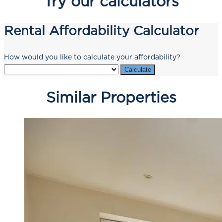
Try our calculators
Rental Affordability Calculator
How would you like to calculate your affordability?
Calculate
Similar Properties