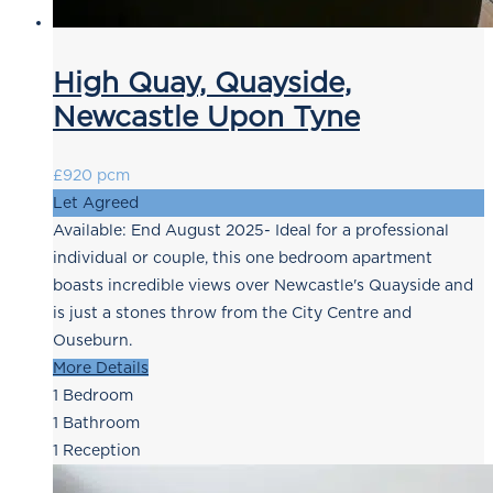
High Quay, Quayside,
Newcastle Upon Tyne
£920 pcm
Let Agreed
Available: End August 2025- Ideal for a professional
individual or couple, this one bedroom apartment
boasts incredible views over Newcastle's Quayside and
is just a stones throw from the City Centre and
Ouseburn.
More Details
1
Bedroom
1
Bathroom
1
Reception