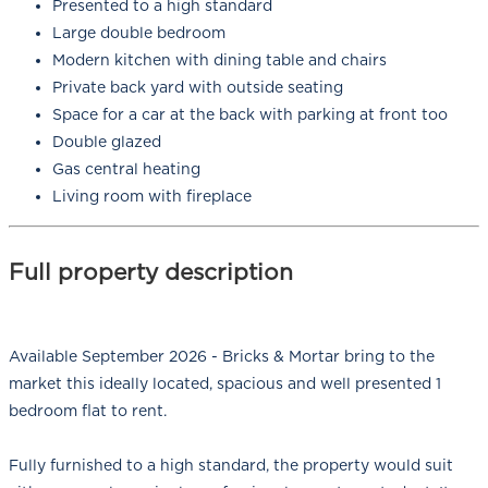
Presented to a high standard
Large double bedroom
Modern kitchen with dining table and chairs
Private back yard with outside seating
Space for a car at the back with parking at front too
Double glazed
Gas central heating
Living room with fireplace
Full property description
Available September 2026 - Bricks & Mortar bring to the
market this ideally located, spacious and well presented 1
bedroom flat to rent.
Fully furnished to a high standard, the property would suit