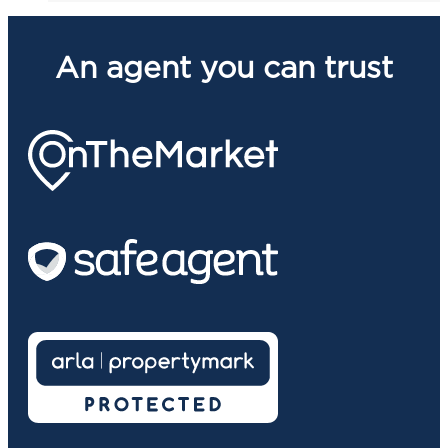
An agent you can trust