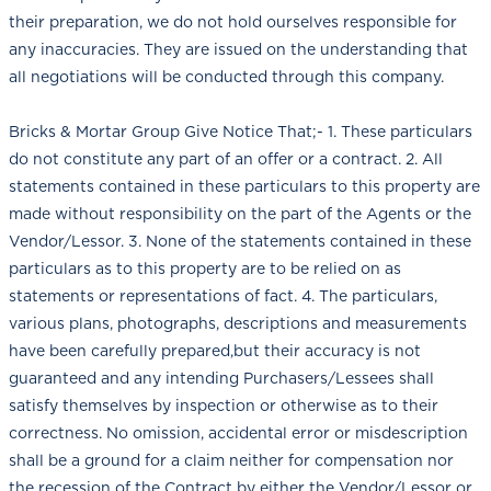
their preparation, we do not hold ourselves responsible for
any inaccuracies. They are issued on the understanding that
all negotiations will be conducted through this company.
Bricks & Mortar Group Give Notice That;- 1. These particulars
do not constitute any part of an offer or a contract. 2. All
statements contained in these particulars to this property are
made without responsibility on the part of the Agents or the
Vendor/Lessor. 3. None of the statements contained in these
particulars as to this property are to be relied on as
statements or representations of fact. 4. The particulars,
various plans, photographs, descriptions and measurements
have been carefully prepared,but their accuracy is not
guaranteed and any intending Purchasers/Lessees shall
satisfy themselves by inspection or otherwise as to their
correctness. No omission, accidental error or misdescription
shall be a ground for a claim neither for compensation nor
the recession of the Contract by either the Vendor/Lessor or