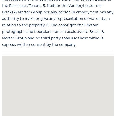
the Purchaser/Tenant. 5. Neither the Vendor/Lessor nor
Bricks & Mortar Group nor any person in employment has any
authority to make or give any representation or warranty in
relation to the property. 6. The copyright of all details,
photographs and floorplans remain exclusive to Bricks &
Mortar Group and no third party shall use these without
express written consent by the company.