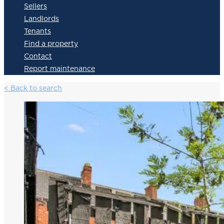
Sellers
Landlords
Tenants
Find a property
Contact
Report maintenance
< Back to search