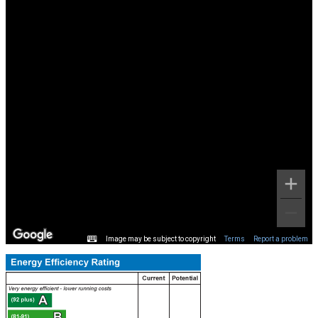
Image may be subject to copyright
Terms
Report a problem