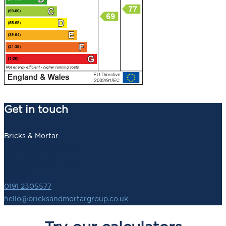
Get in touch
Bricks & Mortar
140 Newbridge Street,
Newcastle upon Tyne,
NE1 2SZ
0191 2305577
hello@bricksandmortargroup.co.uk