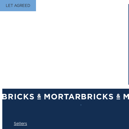
LET AGREED
Sellers