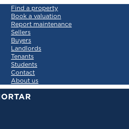
Find a property
Book a valuation
Report maintenance
Sellers
Buyers
Landlords
Tenants
Students
Contact
About us