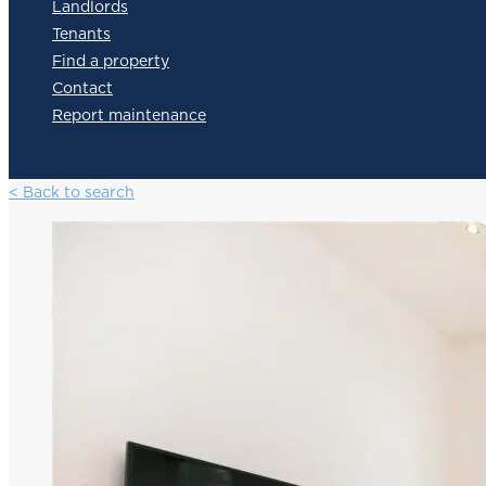
Landlords
Tenants
Find a property
Contact
Report maintenance
< Back to search