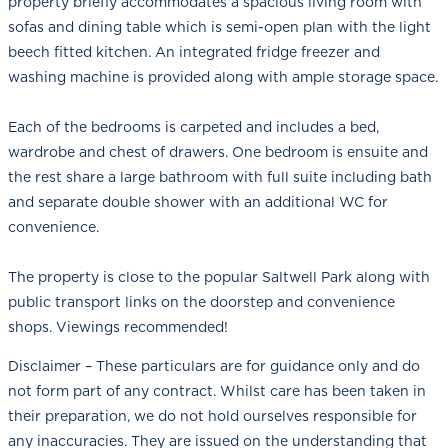
property briefly accommodates a spacious living room with
sofas and dining table which is semi-open plan with the light
beech fitted kitchen. An integrated fridge freezer and
washing machine is provided along with ample storage space.
Each of the bedrooms is carpeted and includes a bed,
wardrobe and chest of drawers. One bedroom is ensuite and
the rest share a large bathroom with full suite including bath
and separate double shower with an additional WC for
convenience.
The property is close to the popular Saltwell Park along with
public transport links on the doorstep and convenience
shops. Viewings recommended!
Disclaimer – These particulars are for guidance only and do
not form part of any contract. Whilst care has been taken in
their preparation, we do not hold ourselves responsible for
any inaccuracies. They are issued on the understanding that