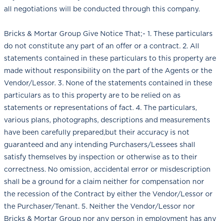
all negotiations will be conducted through this company.
Bricks & Mortar Group Give Notice That;- 1. These particulars
do not constitute any part of an offer or a contract. 2. All
statements contained in these particulars to this property are
made without responsibility on the part of the Agents or the
Vendor/Lessor. 3. None of the statements contained in these
particulars as to this property are to be relied on as
statements or representations of fact. 4. The particulars,
various plans, photographs, descriptions and measurements
have been carefully prepared,but their accuracy is not
guaranteed and any intending Purchasers/Lessees shall
satisfy themselves by inspection or otherwise as to their
correctness. No omission, accidental error or misdescription
shall be a ground for a claim neither for compensation nor
the recession of the Contract by either the Vendor/Lessor or
the Purchaser/Tenant. 5. Neither the Vendor/Lessor nor
Bricks & Mortar Group nor any person in employment has any