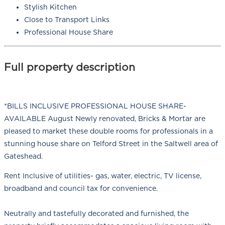
Stylish Kitchen
Close to Transport Links
Professional House Share
Full property description
*BILLS INCLUSIVE PROFESSIONAL HOUSE SHARE-
AVAILABLE August Newly renovated, Bricks & Mortar are
pleased to market these double rooms for professionals in a
stunning house share on Telford Street in the Saltwell area of
Gateshead.
Rent Inclusive of utilities- gas, water, electric, TV license,
broadband and council tax for convenience.
Neutrally and tastefully decorated and furnished, the