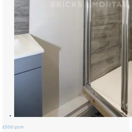
£500 pcm