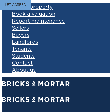
LET AGREED
Find a property
Book a valuation
Report maintenance
Sellers
Buyers
Landlords
Tenants
Students
Contact
About us