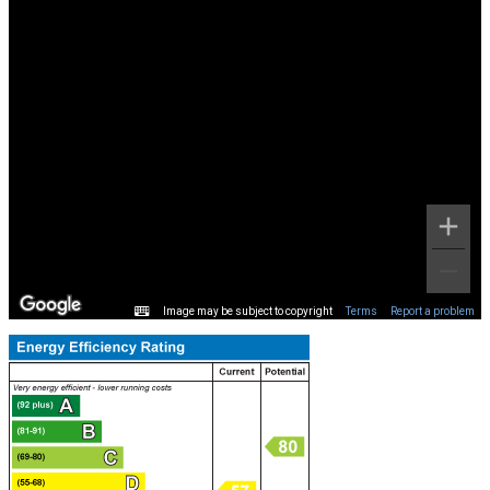
Image may be subject to copyright
Terms
Report a problem