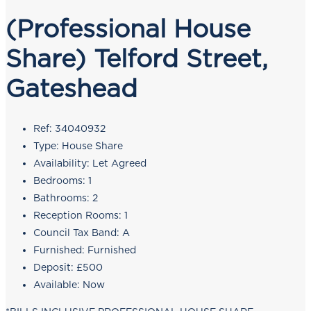
(Professional House
Share) Telford Street,
Gateshead
Ref:
34040932
Type:
House Share
Availability:
Let Agreed
Bedrooms:
1
Bathrooms:
2
Reception Rooms:
1
Council Tax Band:
A
Furnished:
Furnished
Deposit:
£500
Available:
Now