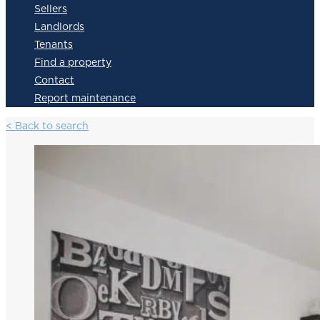
Sellers
Landlords
Tenants
Find a property
Contact
Report maintenance
< Back to search