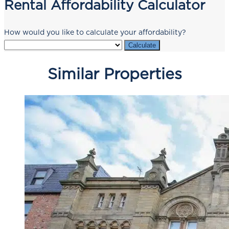
Rental Affordability Calculator
How would you like to calculate your affordability?
Calculate
Similar Properties