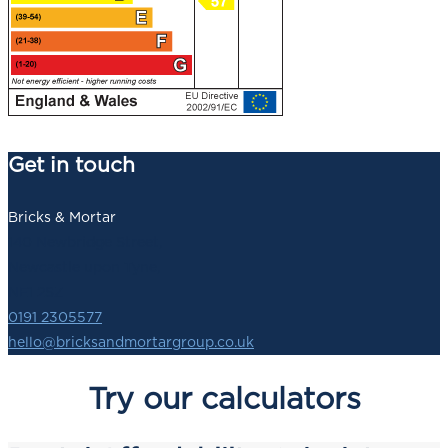
Get in touch
Bricks & Mortar
140 Newbridge Street,
Newcastle upon Tyne,
NE1 2SZ
0191 2305577
hello@bricksandmortargroup.co.uk
Try our calculators