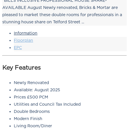
*BILLS INCLUSIVE PROFESSIONAL HOUSE SHARE-
AVAILABLE August Newly renovated, Bricks & Mortar are
pleased to market these double rooms for professionals in a
stunning house share on Telford Street ...
Information
Floorplan
EPC
Key Features
Newly Renovated
Available: August 2025
Prices £500 PCM
Utilities and Council Tax Included
Double Bedrooms
Modern Finish
Living Room/Diner