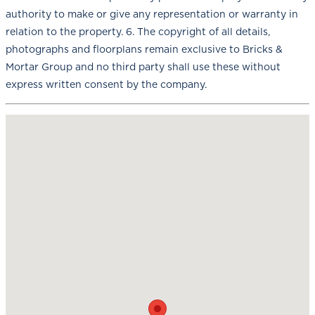
authority to make or give any representation or warranty in
relation to the property. 6. The copyright of all details,
photographs and floorplans remain exclusive to Bricks &
Mortar Group and no third party shall use these without
express written consent by the company.