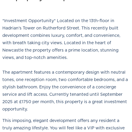
*Investment Opportunity* Located on the 13th-floor in
Hadrian's Tower on Rutherford Street. This recently built
development combines luxury, comfort, and convenience,
with breath taking city views. Located in the heart of
Newcastle the property offers a prime location, stunning
views, and top-notch amenities.
The apartment features a contemporary design with neutral
tones, one reception room, two comfortable bedrooms, and a
stylish bathroom. Enjoy the convenience of a concierge
service and lift access. Currently tenanted until September
2025 at £1750 per month, this property is a great investment
opportunity.
This imposing, elegant development offers any resident a
truly amazing lifestyle. You will feel like a VIP with exclusive