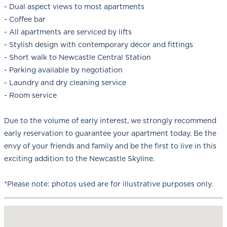
- Dual aspect views to most apartments
- Coffee bar
- All apartments are serviced by lifts
- Stylish design with contemporary décor and fittings
- Short walk to Newcastle Central Station
- Parking available by negotiation
- Laundry and dry cleaning service
- Room service
Due to the volume of early interest, we strongly recommend
early reservation to guarantee your apartment today. Be the
envy of your friends and family and be the first to live in this
exciting addition to the Newcastle Skyline.
*Please note: photos used are for illustrative purposes only.