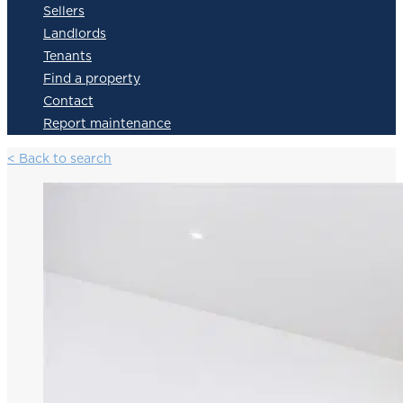
Sellers
Landlords
Tenants
Find a property
Contact
Report maintenance
< Back to search