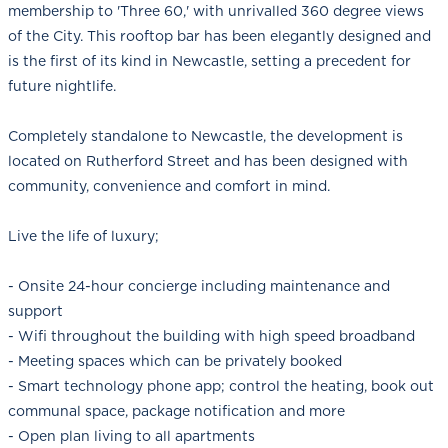
membership to 'Three 60,' with unrivalled 360 degree views
of the City. This rooftop bar has been elegantly designed and
is the first of its kind in Newcastle, setting a precedent for
future nightlife.
Completely standalone to Newcastle, the development is
located on Rutherford Street and has been designed with
community, convenience and comfort in mind.
Live the life of luxury;
- Onsite 24-hour concierge including maintenance and
support
- Wifi throughout the building with high speed broadband
- Meeting spaces which can be privately booked
- Smart technology phone app; control the heating, book out
communal space, package notification and more
- Open plan living to all apartments