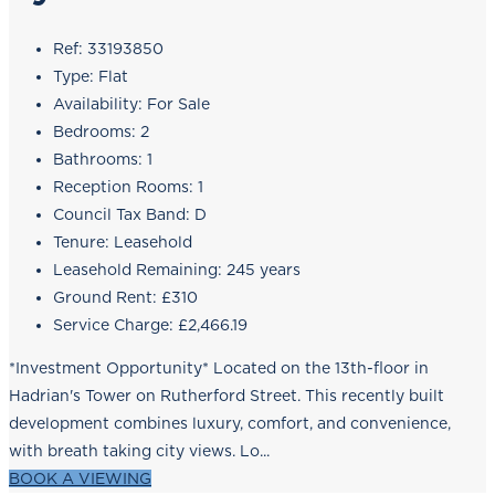
Ref:
33193850
Type:
Flat
Availability:
For Sale
Bedrooms:
2
Bathrooms:
1
Reception Rooms:
1
Council Tax Band:
D
Tenure:
Leasehold
Leasehold Remaining:
245 years
Ground Rent:
£310
Service Charge:
£2,466.19
*Investment Opportunity* Located on the 13th-floor in
Hadrian's Tower on Rutherford Street. This recently built
development combines luxury, comfort, and convenience,
with breath taking city views. Lo...
BOOK A VIEWING