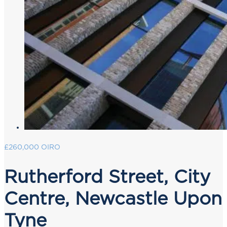
£260,000
OIRO
Rutherford Street, City
Centre, Newcastle Upon
Tyne