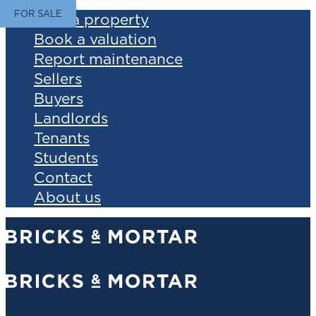
FOR SALE
Find a property
Book a valuation
Report maintenance
Sellers
Buyers
Landlords
Tenants
Students
Contact
About us