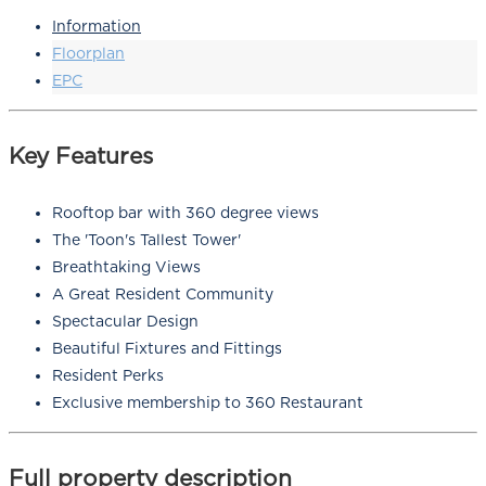
Information
Floorplan
EPC
Key Features
Rooftop bar with 360 degree views
The 'Toon's Tallest Tower'
Breathtaking Views
A Great Resident Community
Spectacular Design
Beautiful Fixtures and Fittings
Resident Perks
Exclusive membership to 360 Restaurant
Full property description