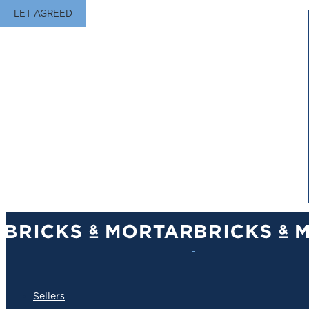
LET AGREED
Sellers