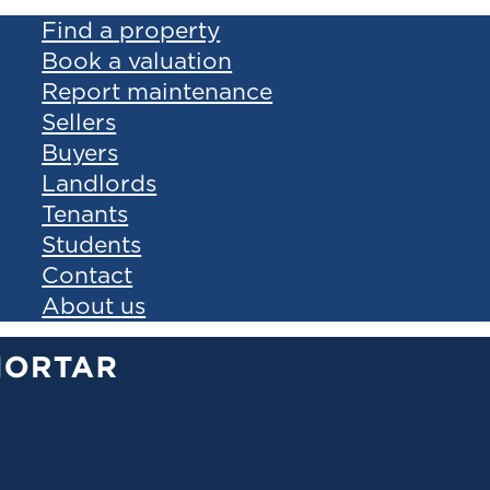
Find a property
Book a valuation
Report maintenance
Sellers
Buyers
Landlords
Tenants
Students
Contact
About us