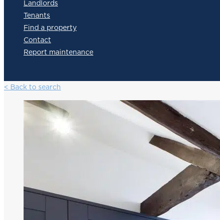
Landlords
Tenants
Find a property
Contact
Report maintenance
< Back to search