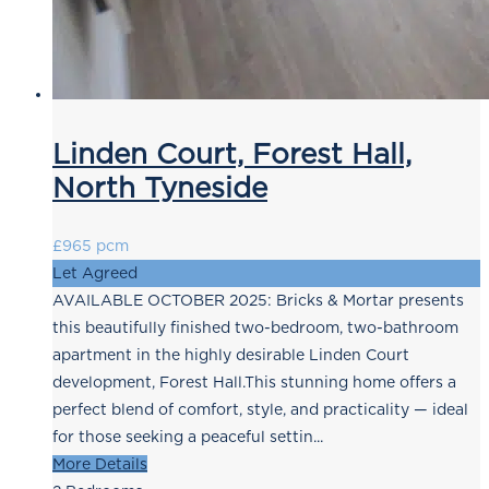
Linden Court, Forest Hall,
North Tyneside
£965 pcm
Let Agreed
AVAILABLE OCTOBER 2025: Bricks & Mortar presents
this beautifully finished two-bedroom, two-bathroom
apartment in the highly desirable Linden Court
development, Forest Hall.This stunning home offers a
perfect blend of comfort, style, and practicality — ideal
for those seeking a peaceful settin...
More Details