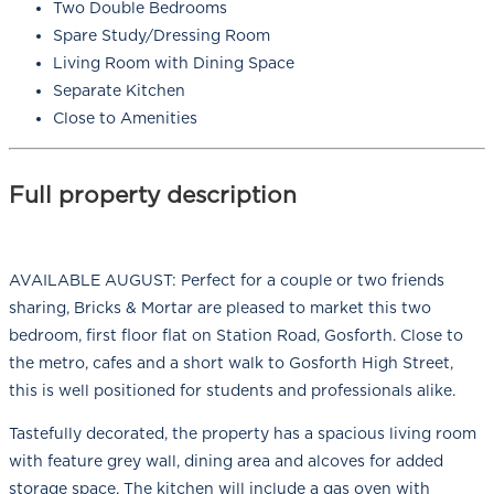
Two Double Bedrooms
Spare Study/Dressing Room
Living Room with Dining Space
Separate Kitchen
Close to Amenities
Full property description
AVAILABLE AUGUST: Perfect for a couple or two friends
sharing, Bricks & Mortar are pleased to market this two
bedroom, first floor flat on Station Road, Gosforth. Close to
the metro, cafes and a short walk to Gosforth High Street,
this is well positioned for students and professionals alike.
Tastefully decorated, the property has a spacious living room
with feature grey wall, dining area and alcoves for added
storage space. The kitchen will include a gas oven with