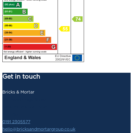
Get in touch
Bricks & Mortar
140 Newbridge Street,
Newcastle upon Tyne,
NE1 2SZ
0191 2305577
hello@bricksandmortargroup.co.uk