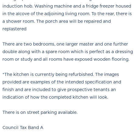
induction hob. Washing machine and a fridge freezer housed
in the alcove of the adjoining living room. To the rear, there is
a shower room. The porch area will be repaired and
replastered
There are two bedrooms, one larger master and one further
double along with a spare room which is perfect as a dressing
room or study and all rooms have exposed wooden flooring.
*The kitchen is currently being refurbished. The images
provided are examples of the intended specification and
finish and are included to give prospective tenants an
indication of how the completed kitchen will look.
There is on street parking available.
Council Tax Band A