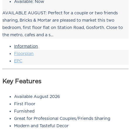
Available:
Now
AVAILABLE AUGUST: Perfect for a couple or two friends
sharing, Bricks & Mortar are pleased to market this two
bedroom, first floor flat on Station Road, Gosforth. Close to
the metro, cafes and a s...
Information
Floorplan
EPC
Key Features
Available August 2026
First Floor
Furnished
Great for Professional Couples/Friends Sharing
Modern and Tasteful Decor