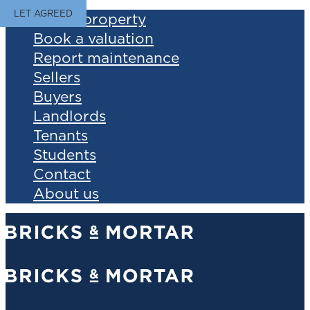
LET AGREED
Find a property
Book a valuation
Report maintenance
Sellers
Buyers
Landlords
Tenants
Students
Contact
About us