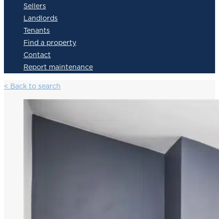
Sellers
Landlords
Tenants
Find a property
Contact
Report maintenance
< Back to search