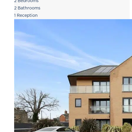
2
Bedrooms
2
Bathrooms
1
Reception