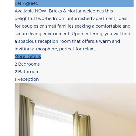
Let Agreed
Available NOW: Bricks & Mortar welcomes this
delightful two-bedroom unfurnished apartment, ideal
for couples or small families seeking a comfortable and
secure living environment. Upon entering, you will find
a spacious reception room that offers a warm and
inviting atmosphere, perfect for relax...
More Details
2
Bedrooms
2
Bathrooms
1
Reception