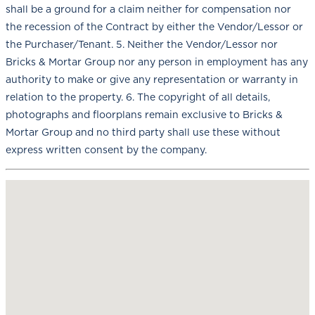
shall be a ground for a claim neither for compensation nor
the recession of the Contract by either the Vendor/Lessor or
the Purchaser/Tenant. 5. Neither the Vendor/Lessor nor
Bricks & Mortar Group nor any person in employment has any
authority to make or give any representation or warranty in
relation to the property. 6. The copyright of all details,
photographs and floorplans remain exclusive to Bricks &
Mortar Group and no third party shall use these without
express written consent by the company.