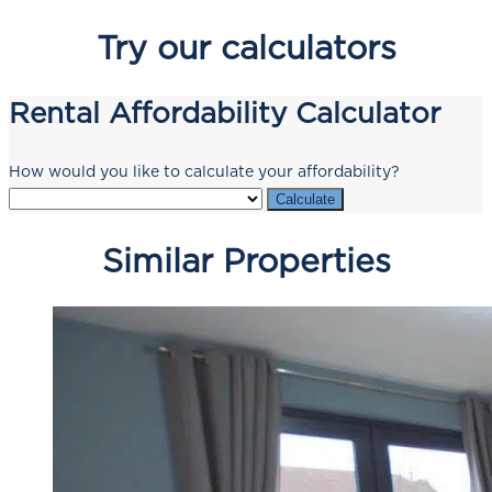
Try our calculators
Rental Affordability Calculator
How would you like to calculate your affordability?
Calculate
Similar Properties