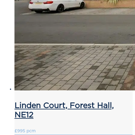
Linden Court, Forest Hall,
NE12
£995 pcm