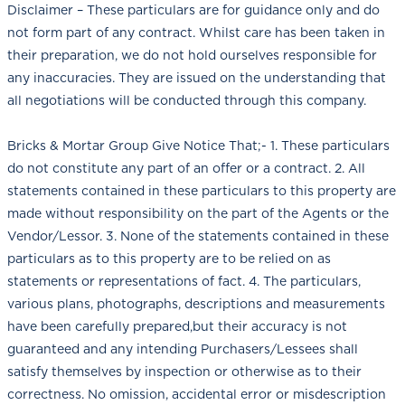
Disclaimer – These particulars are for guidance only and do
not form part of any contract. Whilst care has been taken in
their preparation, we do not hold ourselves responsible for
any inaccuracies. They are issued on the understanding that
all negotiations will be conducted through this company.
Bricks & Mortar Group Give Notice That;- 1. These particulars
do not constitute any part of an offer or a contract. 2. All
statements contained in these particulars to this property are
made without responsibility on the part of the Agents or the
Vendor/Lessor. 3. None of the statements contained in these
particulars as to this property are to be relied on as
statements or representations of fact. 4. The particulars,
various plans, photographs, descriptions and measurements
have been carefully prepared,but their accuracy is not
guaranteed and any intending Purchasers/Lessees shall
satisfy themselves by inspection or otherwise as to their
correctness. No omission, accidental error or misdescription