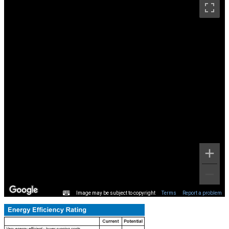
Image may be subject to copyright
Terms
Report a problem