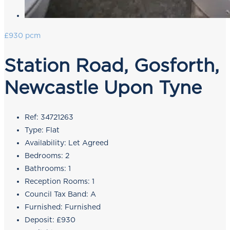
£930 pcm
Station Road, Gosforth,
Newcastle Upon Tyne
Ref:
34721263
Type:
Flat
Availability:
Let Agreed
Bedrooms:
2
Bathrooms:
1
Reception Rooms:
1
Council Tax Band:
A
Furnished:
Furnished
Deposit:
£930