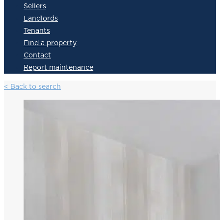
Sellers
Landlords
Tenants
Find a property
Contact
Report maintenance
< Back to search