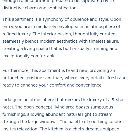
enough to encounter it, prepare to be captivated by it's
distinctive charm and sophistication.
This apartment is a symphony of opulence and style. Upon
entry, you are immediately enveloped in an atmosphere of
refined luxury. The interior design, thoughtfully curated,
seamlessly blends modern aesthetics with timeless allure,
creating a living space that is both visually stunning and
exceptionally comfortable.
Furthermore, this apartment is brand new, providing an
untouched, pristine sanctuary where every detail is fresh and
ready to enhance your comfort and convenience.
Indulge in an atmosphere that mirrors the luxury of a 5-star
hotel. The open-concept living area boasts sumptuous
furnishings, allowing abundant natural light to stream
through the large windows. The palette of soothing colours
invites relaxation. The kitchen is a chef's dream, equipped