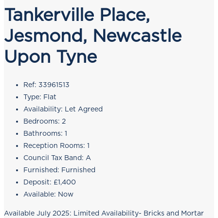
Tankerville Place,
Jesmond, Newcastle
Upon Tyne
Ref:
33961513
Type:
Flat
Availability:
Let Agreed
Bedrooms:
2
Bathrooms:
1
Reception Rooms:
1
Council Tax Band:
A
Furnished:
Furnished
Deposit:
£1,400
Available:
Now
Available July 2025: Limited Availability- Bricks and Mortar