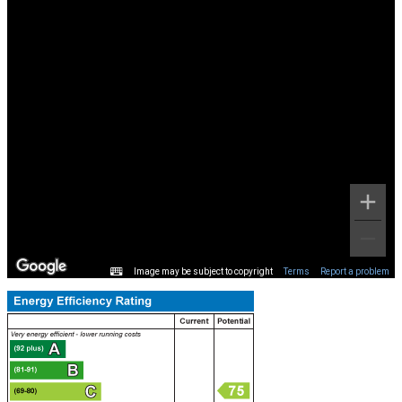
Image may be subject to copyright
Terms
Report a problem