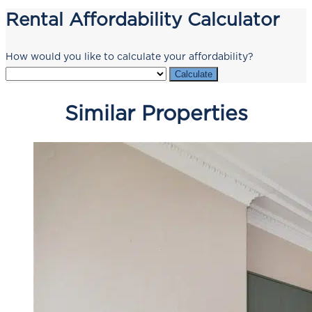
Rental Affordability Calculator
How would you like to calculate your affordability?
Calculate
Similar Properties