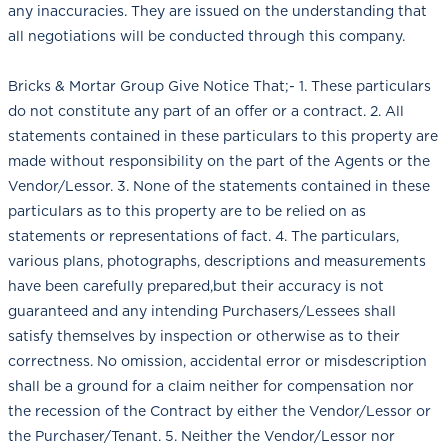
any inaccuracies. They are issued on the understanding that
all negotiations will be conducted through this company.
Bricks & Mortar Group Give Notice That;- 1. These particulars
do not constitute any part of an offer or a contract. 2. All
statements contained in these particulars to this property are
made without responsibility on the part of the Agents or the
Vendor/Lessor. 3. None of the statements contained in these
particulars as to this property are to be relied on as
statements or representations of fact. 4. The particulars,
various plans, photographs, descriptions and measurements
have been carefully prepared,but their accuracy is not
guaranteed and any intending Purchasers/Lessees shall
satisfy themselves by inspection or otherwise as to their
correctness. No omission, accidental error or misdescription
shall be a ground for a claim neither for compensation nor
the recession of the Contract by either the Vendor/Lessor or
the Purchaser/Tenant. 5. Neither the Vendor/Lessor nor