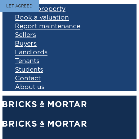
LET AGREED
Find a property
Book a valuation
Report maintenance
Sellers
Buyers
Landlords
Tenants
Students
Contact
About us