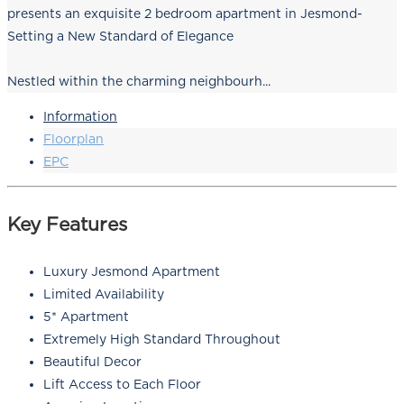
presents an exquisite 2 bedroom apartment in Jesmond-
Setting a New Standard of Elegance
Nestled within the charming neighbourh...
Information
Floorplan
EPC
Key Features
Luxury Jesmond Apartment
Limited Availability
5* Apartment
Extremely High Standard Throughout
Beautiful Decor
Lift Access to Each Floor