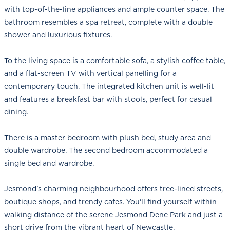
with top-of-the-line appliances and ample counter space. The
bathroom resembles a spa retreat, complete with a double
shower and luxurious fixtures.
To the living space is a comfortable sofa, a stylish coffee table,
and a flat-screen TV with vertical panelling for a
contemporary touch. The integrated kitchen unit is well-lit
and features a breakfast bar with stools, perfect for casual
dining.
There is a master bedroom with plush bed, study area and
double wardrobe. The second bedroom accommodated a
single bed and wardrobe.
Jesmond's charming neighbourhood offers tree-lined streets,
boutique shops, and trendy cafes. You'll find yourself within
walking distance of the serene Jesmond Dene Park and just a
short drive from the vibrant heart of Newcastle.