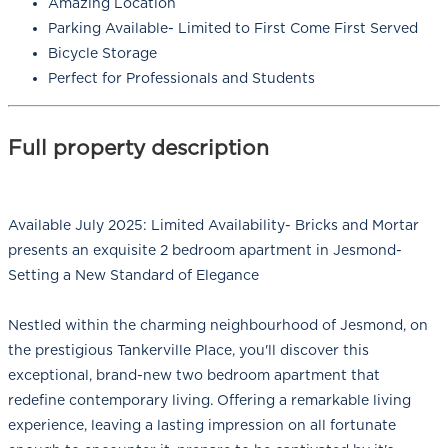
Amazing Location
Parking Available- Limited to First Come First Served
Bicycle Storage
Perfect for Professionals and Students
Full property description
Available July 2025: Limited Availability- Bricks and Mortar
presents an exquisite 2 bedroom apartment in Jesmond-
Setting a New Standard of Elegance
Nestled within the charming neighbourhood of Jesmond, on
the prestigious Tankerville Place, you'll discover this
exceptional, brand-new two bedroom apartment that
redefine contemporary living. Offering a remarkable living
experience, leaving a lasting impression on all fortunate