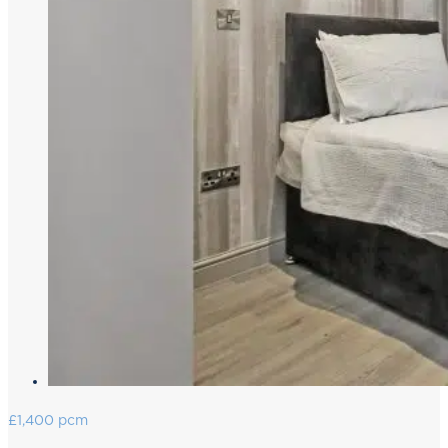
£1,400 pcm