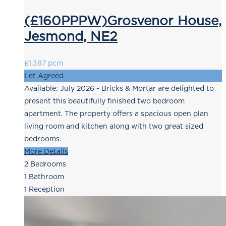
(£160PPPW)Grosvenor House,
Jesmond, NE2
£1,387 pcm
Let Agreed
Available: July 2026 - Bricks & Mortar are delighted to
present this beautifully finished two bedroom
apartment. The property offers a spacious open plan
living room and kitchen along with two great sized
bedrooms.
More Details
2
Bedrooms
1
Bathroom
1
Reception