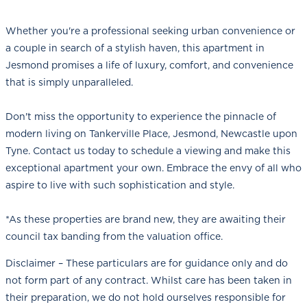
Whether you're a professional seeking urban convenience or
a couple in search of a stylish haven, this apartment in
Jesmond promises a life of luxury, comfort, and convenience
that is simply unparalleled.
Don't miss the opportunity to experience the pinnacle of
modern living on Tankerville Place, Jesmond, Newcastle upon
Tyne. Contact us today to schedule a viewing and make this
exceptional apartment your own. Embrace the envy of all who
aspire to live with such sophistication and style.
*As these properties are brand new, they are awaiting their
council tax banding from the valuation office.
Disclaimer – These particulars are for guidance only and do
not form part of any contract. Whilst care has been taken in
their preparation, we do not hold ourselves responsible for