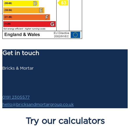
Get in touch
Bricks & Mortar
140 Newbridge Street,
Newcastle upon Tyne,
NE1 2SZ
0191 2305577
hello@bricksandmortargroup.co.uk
Try our calculators