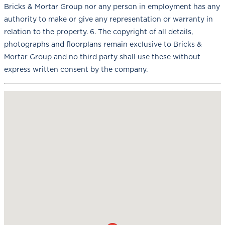
Bricks & Mortar Group nor any person in employment has any
authority to make or give any representation or warranty in
relation to the property. 6. The copyright of all details,
photographs and floorplans remain exclusive to Bricks &
Mortar Group and no third party shall use these without
express written consent by the company.