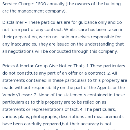
Service Charge: £600 annually (the owners of the building
are the management company).
Disclaimer – These particulars are for guidance only and do
not form part of any contract. Whilst care has been taken in
their preparation, we do not hold ourselves responsible for
any inaccuracies. They are issued on the understanding that
all negotiations will be conducted through this company.
Bricks & Mortar Group Give Notice That;- 1. These particulars
do not constitute any part of an offer or a contract. 2. All
statements contained in these particulars to this property are
made without responsibility on the part of the Agents or the
Vendor/Lessor. 3. None of the statements contained in these
particulars as to this property are to be relied on as
statements or representations of fact. 4. The particulars,
various plans, photographs, descriptions and measurements
have been carefully prepared,but their accuracy is not