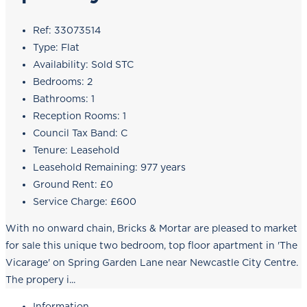
Ref:
33073514
Type:
Flat
Availability:
Sold STC
Bedrooms:
2
Bathrooms:
1
Reception Rooms:
1
Council Tax Band:
C
Tenure:
Leasehold
Leasehold Remaining:
977 years
Ground Rent:
£0
Service Charge:
£600
With no onward chain, Bricks & Mortar are pleased to market
for sale this unique two bedroom, top floor apartment in 'The
Vicarage' on Spring Garden Lane near Newcastle City Centre.
The propery i...
Information