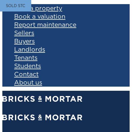
SOLD STC
Find a property
Book a valuation
Report maintenance
Sellers
Buyers
Landlords
Tenants
Students
Contact
About us