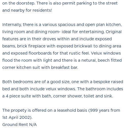
on the doorstep. There is also permit parking to the street
and nearby for residents!
Internally, there is a various spacious and open plan kitchen,
living room and dining room- ideal for entertaining. Original
features are in their droves within and include exposed
beams, brick fireplace with exposed brickwall to dining area
and exposed floorboards for that rustic feel. Velux windows
flood the room with light and there is a netural, beech fitted
corner kitchen suit with breakfast bar.
Both bedrooms are of a good size, one with a bespoke raised
bed and both include velux windows. The bathroom includes
a 4 piece suite with bath, corner shower, toilet and sink.
The propety is offered on a leasehold basis (999 years from
1st April 2002).
Ground Rent N/A