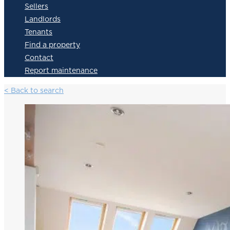
Sellers
Landlords
Tenants
Find a property
Contact
Report maintenance
< Back to search