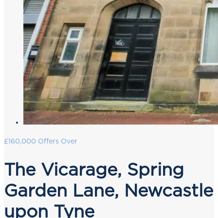
£160,000
Offers Over
The Vicarage, Spring
Garden Lane, Newcastle
upon Tyne