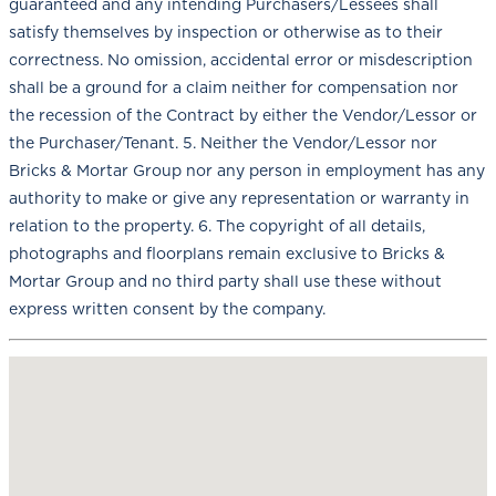
guaranteed and any intending Purchasers/Lessees shall
satisfy themselves by inspection or otherwise as to their
correctness. No omission, accidental error or misdescription
shall be a ground for a claim neither for compensation nor
the recession of the Contract by either the Vendor/Lessor or
the Purchaser/Tenant. 5. Neither the Vendor/Lessor nor
Bricks & Mortar Group nor any person in employment has any
authority to make or give any representation or warranty in
relation to the property. 6. The copyright of all details,
photographs and floorplans remain exclusive to Bricks &
Mortar Group and no third party shall use these without
express written consent by the company.