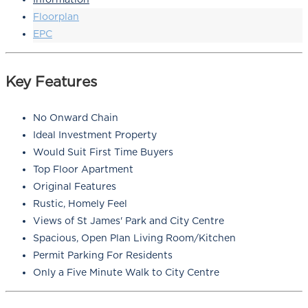
Floorplan
EPC
Key Features
No Onward Chain
Ideal Investment Property
Would Suit First Time Buyers
Top Floor Apartment
Original Features
Rustic, Homely Feel
Views of St James' Park and City Centre
Spacious, Open Plan Living Room/Kitchen
Permit Parking For Residents
Only a Five Minute Walk to City Centre