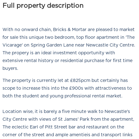
Full property description
With no onward chain, Bricks & Mortar are pleased to market
for sale this unique two bedroom, top floor apartment in 'The
Vicarage' on Spring Garden Lane near Newcastle City Centre.
The propery is an ideal investment opportunity with
extensive rental history or residential purchase for first time
buyers.
The property is currently let at £825pcm but certainly has
scope to increase this into the £900s with attractiveness to
both the student and young professional rental market.
Location wise, it is barely a five minute walk to Newcastle's
City Centre with views of St James' Park from the apartment,
The eclectic Earl of Pitt Street bar and restaurant on the
corner of the street and ample amentieis and transport links