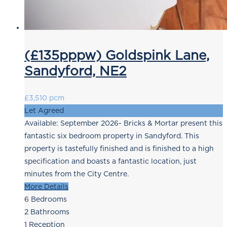
(£135pppw) Goldspink Lane,
Sandyford, NE2
£3,510 pcm
Let Agreed
Available: September 2026- Bricks & Mortar present this
fantastic six bedroom property in Sandyford. This
property is tastefully finished and is finished to a high
specification and boasts a fantastic location, just
minutes from the City Centre.
More Details
6
Bedrooms
2
Bathrooms
1
Reception