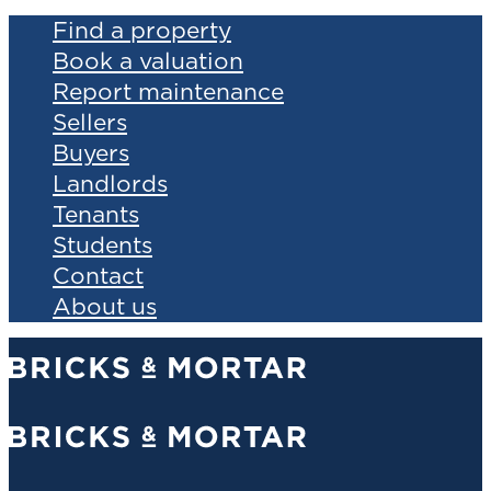
Find a property
Book a valuation
Report maintenance
Sellers
Buyers
Landlords
Tenants
Students
Contact
About us