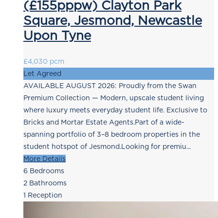
(£155pppw) Clayton Park
Square, Jesmond, Newcastle
Upon Tyne
£4,030 pcm
Let Agreed
AVAILABLE AUGUST 2026: Proudly from the Swan
Premium Collection — Modern, upscale student living
where luxury meets everyday student life. Exclusive to
Bricks and Mortar Estate Agents.Part of a wide-
spanning portfolio of 3–8 bedroom properties in the
student hotspot of Jesmond.Looking for premiu...
More Details
6
Bedrooms
2
Bathrooms
1
Reception