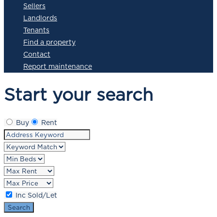
Sellers
Landlords
Tenants
Find a property
Contact
Report maintenance
Start your search
Buy
Rent
Inc Sold/Let