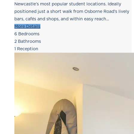
Newcastle’s most popular student locations. Ideally
positioned just a short walk from Osborne Road’s lively
bars, cafés and shops, and within easy reach...
More Details
6
Bedrooms
2
Bathrooms
1
Reception