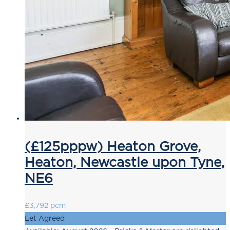
(£125pppw) Heaton Grove,
Heaton, Newcastle upon Tyne,
NE6
£3,792 pcm
Let Agreed