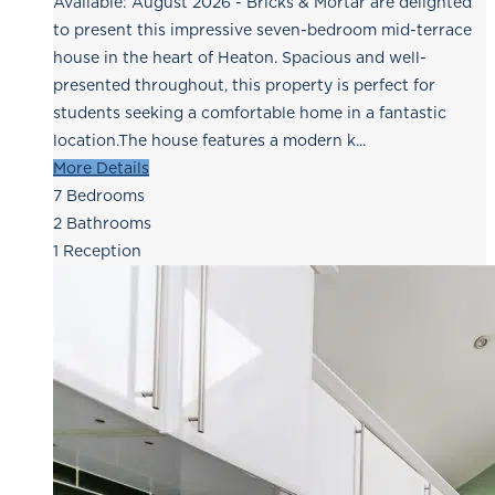
Available: August 2026 - Bricks & Mortar are delighted
to present this impressive seven-bedroom mid-terrace
house in the heart of Heaton. Spacious and well-
presented throughout, this property is perfect for
students seeking a comfortable home in a fantastic
location.The house features a modern k...
More Details
7
Bedrooms
2
Bathrooms
1
Reception