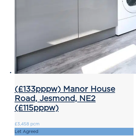
(£133pppw) Manor House
Road, Jesmond, NE2
(£115pppw)
£3,458 pcm
Let Agreed