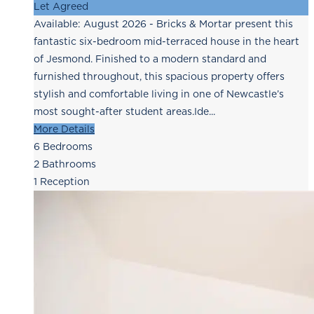
Let Agreed
Available: August 2026 - Bricks & Mortar present this
fantastic six-bedroom mid-terraced house in the heart
of Jesmond. Finished to a modern standard and
furnished throughout, this spacious property offers
stylish and comfortable living in one of Newcastle’s
most sought-after student areas.Ide...
More Details
6
Bedrooms
2
Bathrooms
1
Reception