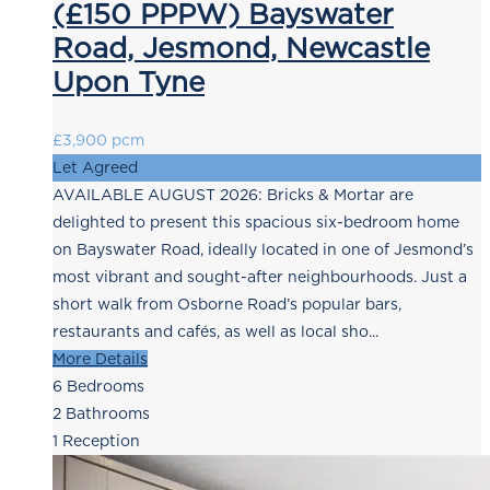
(£150 PPPW) Bayswater
Road, Jesmond, Newcastle
Upon Tyne
£3,900 pcm
Let Agreed
AVAILABLE AUGUST 2026: Bricks & Mortar are
delighted to present this spacious six-bedroom home
on Bayswater Road, ideally located in one of Jesmond’s
most vibrant and sought-after neighbourhoods. Just a
short walk from Osborne Road’s popular bars,
restaurants and cafés, as well as local sho...
More Details
6
Bedrooms
2
Bathrooms
1
Reception