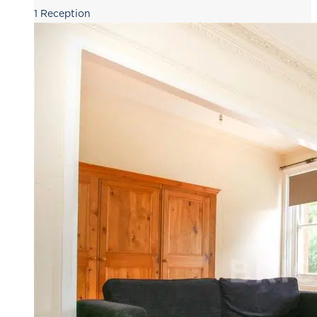
1
Reception