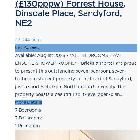
(£130pppw) Forrest House,
Dinsdale Place, Sandyford,
NE2
£3,944 pcm
Let Agreed
Available: August 2026 - *ALL BEDROOMS HAVE
ENSUITE SHOWER ROOMS* - Bricks & Mortar are proud
to present this outstanding seven-bedroom, seven-
bathroom student property in the heart of Sandyford,
just a short walk from Northumbria University. The
property boasts a beautiful split-level open-plan...
More Details
7
Bedrooms
7
Bathrooms
1
Reception