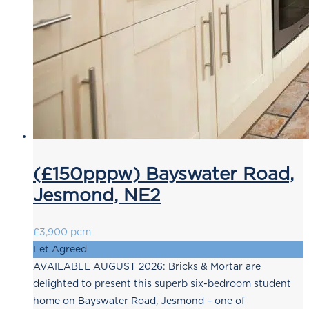
(£150pppw) Bayswater Road,
Jesmond, NE2
£3,900 pcm
Let Agreed
AVAILABLE AUGUST 2026: Bricks & Mortar are
delighted to present this superb six-bedroom student
home on Bayswater Road, Jesmond – one of