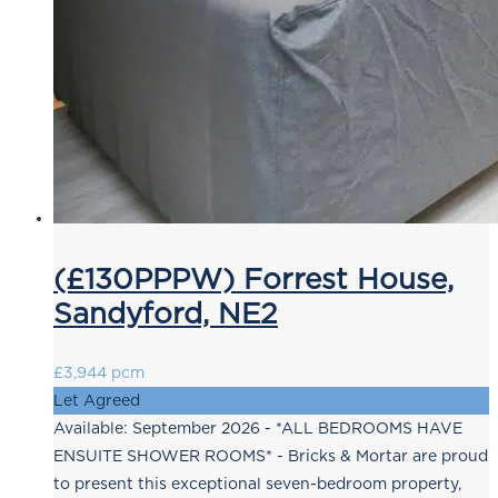
(£130PPPW) Forrest House,
Sandyford, NE2
£3,944 pcm
Let Agreed
Available: September 2026 - *ALL BEDROOMS HAVE
ENSUITE SHOWER ROOMS* - Bricks & Mortar are proud
to present this exceptional seven-bedroom property,