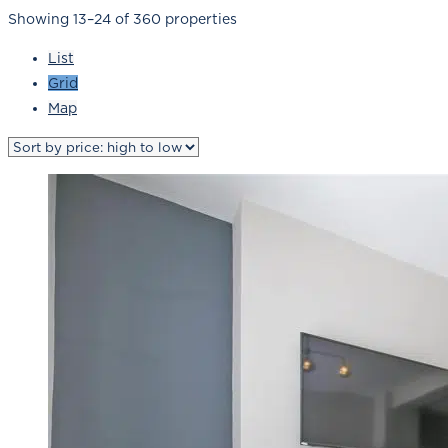
Showing 13–24 of 360 properties
List
Grid
Map