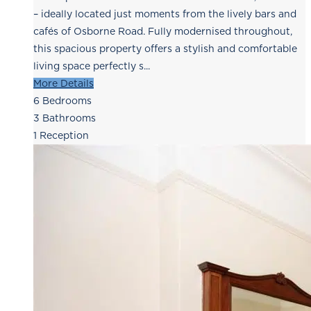
– ideally located just moments from the lively bars and
cafés of Osborne Road. Fully modernised throughout,
this spacious property offers a stylish and comfortable
living space perfectly s...
More Details
6
Bedrooms
3
Bathrooms
1
Reception