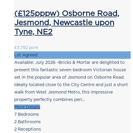
(£125pppw) Osborne Road,
Jesmond, Newcastle upon
Tyne, NE2
£3,792 pcm
Let Agreed
Available: July 2026 -Bricks & Mortar are delighted to
present this fantastic seven-bedroom Victorian house
set in the popular area of Jesmond on Osborne Road.
Ideally located close to the City Centre and just a short
walk from West Jesmond Metro, this impressive
property perfectly combines peri...
More Details
7
Bedrooms
2
Bathrooms
2
Receptions