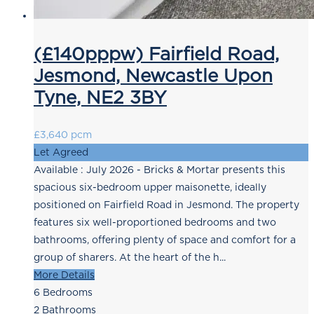
(£140pppw) Fairfield Road,
Jesmond, Newcastle Upon
Tyne, NE2 3BY
£3,640 pcm
Let Agreed
Available : July 2026 - Bricks & Mortar presents this
spacious six-bedroom upper maisonette, ideally
positioned on Fairfield Road in Jesmond. The property
features six well-proportioned bedrooms and two
bathrooms, offering plenty of space and comfort for a
group of sharers. At the heart of the h...
More Details
6
Bedrooms
2
Bathrooms