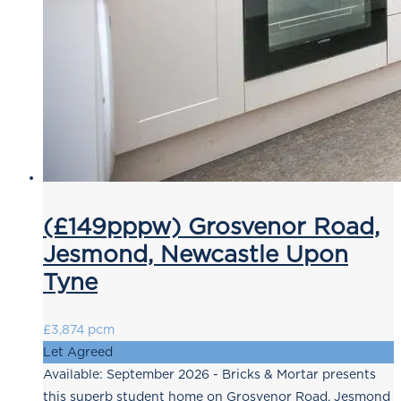
(£149pppw) Grosvenor Road,
Jesmond, Newcastle Upon
Tyne
£3,874 pcm
Let Agreed
Available: September 2026 - Bricks & Mortar presents
this superb student home on Grosvenor Road, Jesmond