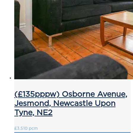
(£135pppw) Osborne Avenue,
Jesmond, Newcastle Upon
Tyne, NE2
£3,510 pcm