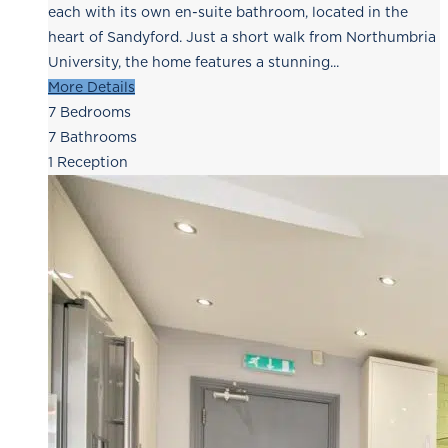
each with its own en-suite bathroom, located in the
heart of Sandyford. Just a short walk from Northumbria
University, the home features a stunning...
More Details
7
Bedrooms
7
Bathrooms
1
Reception