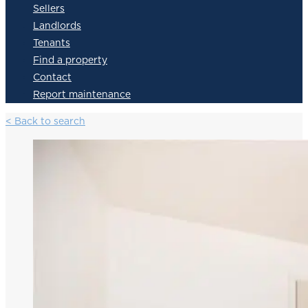
Sellers
Landlords
Tenants
Find a property
Contact
Report maintenance
< Back to search