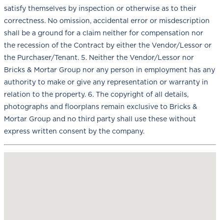
satisfy themselves by inspection or otherwise as to their
correctness. No omission, accidental error or misdescription
shall be a ground for a claim neither for compensation nor
the recession of the Contract by either the Vendor/Lessor or
the Purchaser/Tenant. 5. Neither the Vendor/Lessor nor
Bricks & Mortar Group nor any person in employment has any
authority to make or give any representation or warranty in
relation to the property. 6. The copyright of all details,
photographs and floorplans remain exclusive to Bricks &
Mortar Group and no third party shall use these without
express written consent by the company.