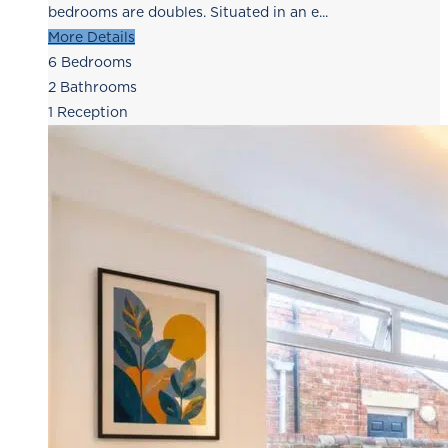
bedrooms are doubles. Situated in an e...
More Details
6
Bedrooms
2
Bathrooms
1
Reception