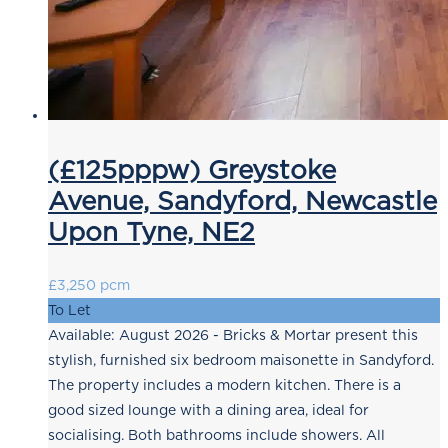
(£125pppw) Greystoke
Avenue, Sandyford, Newcastle
Upon Tyne, NE2
£3,250 pcm
To Let
Available: August 2026 - Bricks & Mortar present this
stylish, furnished six bedroom maisonette in Sandyford.
The property includes a modern kitchen. There is a
good sized lounge with a dining area, ideal for
socialising. Both bathrooms include showers. All