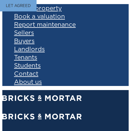
LET AGREED
Find a property
Book a valuation
Report maintenance
Sellers
Buyers
Landlords
Tenants
Students
Contact
About us