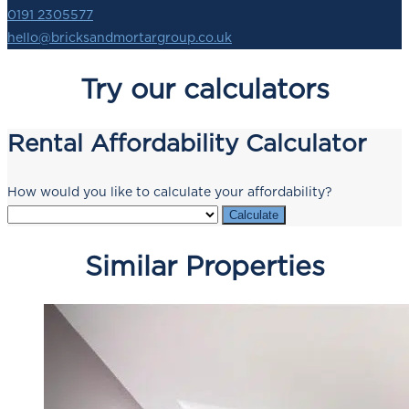
0191 2305577
hello@bricksandmortargroup.co.uk
Try our calculators
Rental Affordability Calculator
How would you like to calculate your affordability?
Calculate
Similar Properties