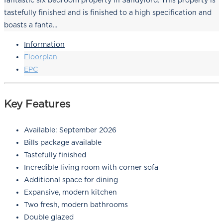
fantastic six bedroom property in Sandyford. This property is
tastefully finished and is finished to a high specification and
boasts a fanta...
Information
Floorplan
EPC
Key Features
Available: September 2026
Bills package available
Tastefully finished
Incredible living room with corner sofa
Additional space for dining
Expansive, modern kitchen
Two fresh, modern bathrooms
Double glazed