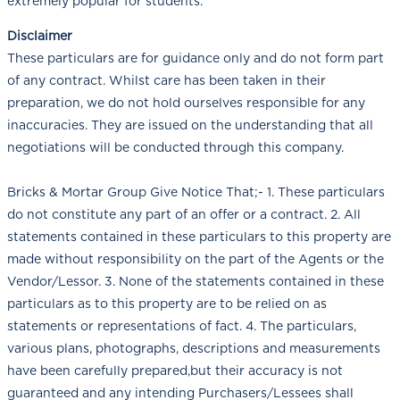
extremely popular for students.
Disclaimer
These particulars are for guidance only and do not form part
of any contract. Whilst care has been taken in their
preparation, we do not hold ourselves responsible for any
inaccuracies. They are issued on the understanding that all
negotiations will be conducted through this company.
Bricks & Mortar Group Give Notice That;- 1. These particulars
do not constitute any part of an offer or a contract. 2. All
statements contained in these particulars to this property are
made without responsibility on the part of the Agents or the
Vendor/Lessor. 3. None of the statements contained in these
particulars as to this property are to be relied on as
statements or representations of fact. 4. The particulars,
various plans, photographs, descriptions and measurements
have been carefully prepared,but their accuracy is not
guaranteed and any intending Purchasers/Lessees shall