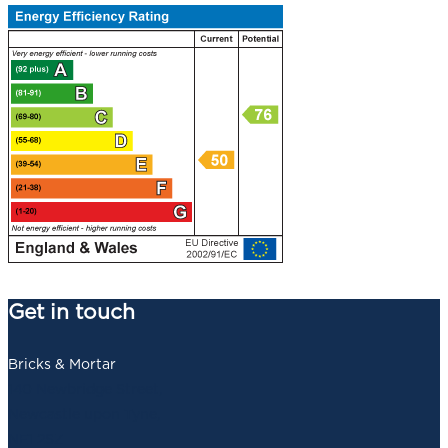
Get in touch
Bricks & Mortar
140 Newbridge Street,
Newcastle upon Tyne,
NE1 2SZ