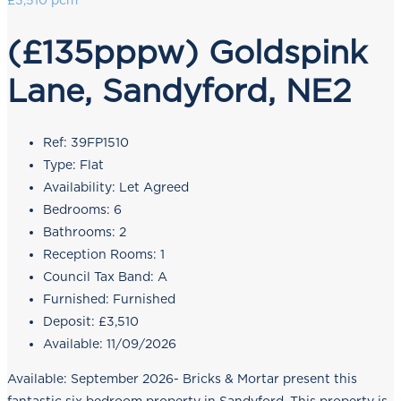
£3,510 pcm
(£135pppw) Goldspink
Lane, Sandyford, NE2
Ref:
39FP1510
Type:
Flat
Availability:
Let Agreed
Bedrooms:
6
Bathrooms:
2
Reception Rooms:
1
Council Tax Band:
A
Furnished:
Furnished
Deposit:
£3,510
Available:
11/09/2026
Available: September 2026- Bricks & Mortar present this