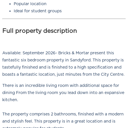
Popular location
Ideal for student groups
Full property description
Available: September 2026- Bricks & Mortar present this
fantastic six bedroom property in Sandyford. This property is
tastefully finished and is finished to a high specification and
boasts a fantastic location, just minutes from the City Centre.
There is an incredible living room with additional space for
dining From the living room you lead down into an expansive
kitchen.
The property comprises 2 bathrooms, finished with a modern
and stylish feel. This property is in a great location and is