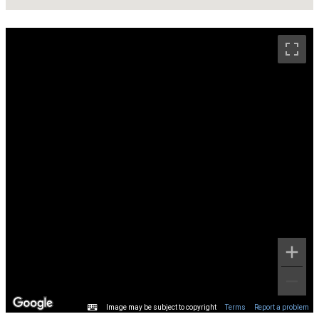
Image may be subject to copyright
Terms
Report a problem