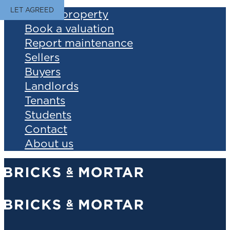
LET AGREED
Find a property
Book a valuation
Report maintenance
Sellers
Buyers
Landlords
Tenants
Students
Contact
About us