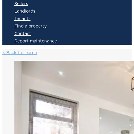
Sellers
Landlords
Tenants
Find a property
Contact
Report maintenance
< Back to search