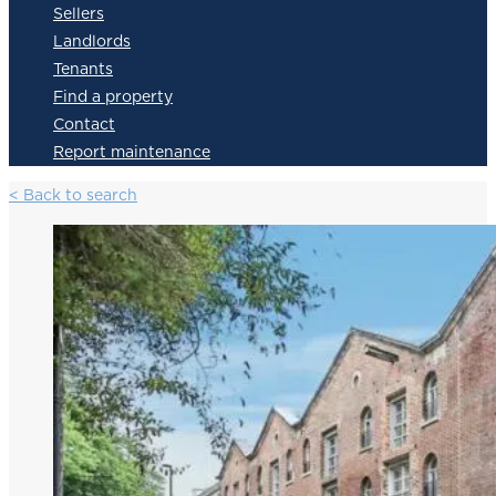
Sellers
Landlords
Tenants
Find a property
Contact
Report maintenance
< Back to search