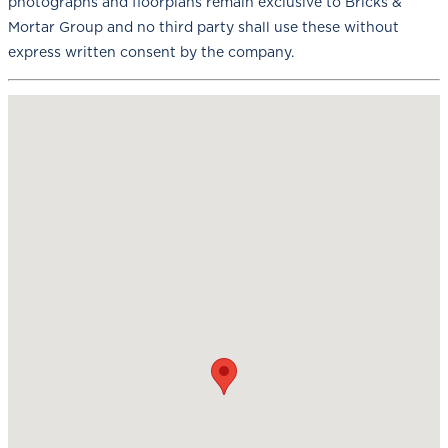
photographs and floorplans remain exclusive to Bricks &
Mortar Group and no third party shall use these without
express written consent by the company.