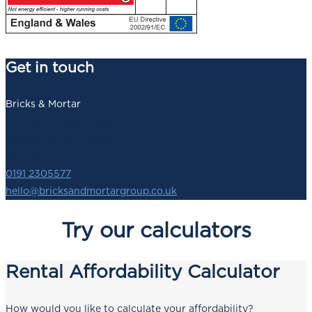
Get in touch
Bricks & Mortar
140 Newbridge Street,
Newcastle upon Tyne,
NE1 2SZ
0191 2305577
hello@bricksandmortargroup.co.uk
Try our calculators
Rental Affordability Calculator
How would you like to calculate your affordability?