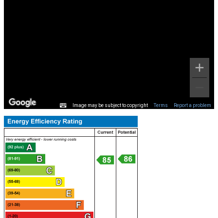
Image may be subject to copyright
Terms
Report a problem