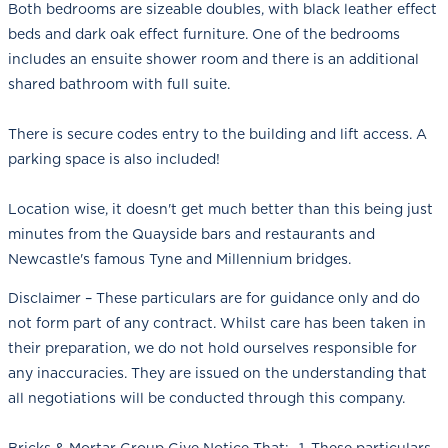
Both bedrooms are sizeable doubles, with black leather effect
beds and dark oak effect furniture. One of the bedrooms
includes an ensuite shower room and there is an additional
shared bathroom with full suite.
There is secure codes entry to the building and lift access. A
parking space is also included!
Location wise, it doesn't get much better than this being just
minutes from the Quayside bars and restaurants and
Newcastle's famous Tyne and Millennium bridges.
Disclaimer – These particulars are for guidance only and do
not form part of any contract. Whilst care has been taken in
their preparation, we do not hold ourselves responsible for
any inaccuracies. They are issued on the understanding that
all negotiations will be conducted through this company.
Bricks & Mortar Group Give Notice That;- 1. These particulars