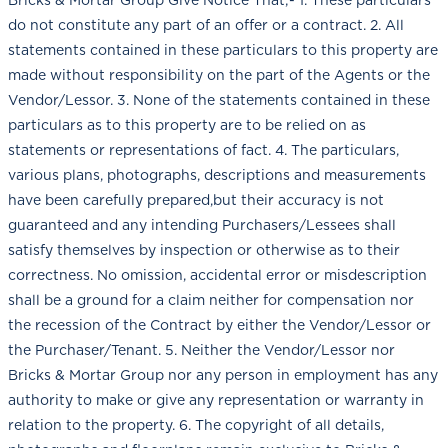
do not constitute any part of an offer or a contract. 2. All
statements contained in these particulars to this property are
made without responsibility on the part of the Agents or the
Vendor/Lessor. 3. None of the statements contained in these
particulars as to this property are to be relied on as
statements or representations of fact. 4. The particulars,
various plans, photographs, descriptions and measurements
have been carefully prepared,but their accuracy is not
guaranteed and any intending Purchasers/Lessees shall
satisfy themselves by inspection or otherwise as to their
correctness. No omission, accidental error or misdescription
shall be a ground for a claim neither for compensation nor
the recession of the Contract by either the Vendor/Lessor or
the Purchaser/Tenant. 5. Neither the Vendor/Lessor nor
Bricks & Mortar Group nor any person in employment has any
authority to make or give any representation or warranty in
relation to the property. 6. The copyright of all details,