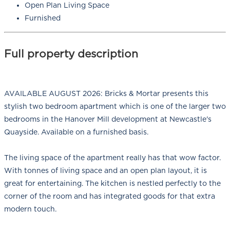
Open Plan Living Space
Furnished
Full property description
AVAILABLE AUGUST 2026: Bricks & Mortar presents this
stylish two bedroom apartment which is one of the larger two
bedrooms in the Hanover Mill development at Newcastle's
Quayside. Available on a furnished basis.
The living space of the apartment really has that wow factor.
With tonnes of living space and an open plan layout, it is
great for entertaining. The kitchen is nestled perfectly to the
corner of the room and has integrated goods for that extra
modern touch.