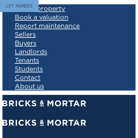
LET AGREED
Find a property
Book a valuation
Report maintenance
Sellers
Buyers
Landlords
Tenants
Students
Contact
About us