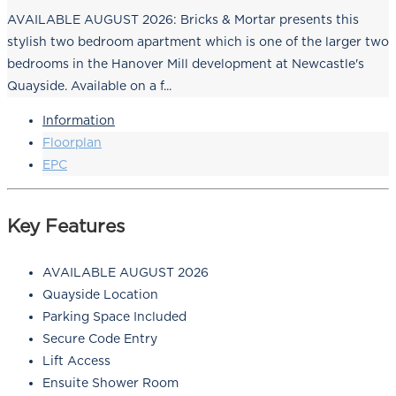
AVAILABLE AUGUST 2026: Bricks & Mortar presents this
stylish two bedroom apartment which is one of the larger two
bedrooms in the Hanover Mill development at Newcastle's
Quayside. Available on a f...
Information
Floorplan
EPC
Key Features
AVAILABLE AUGUST 2026
Quayside Location
Parking Space Included
Secure Code Entry
Lift Access
Ensuite Shower Room