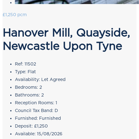
£1,250 pcm
Hanover Mill, Quayside,
Newcastle Upon Tyne
Ref:
11502
Type:
Flat
Availability:
Let Agreed
Bedrooms:
2
Bathrooms:
2
Reception Rooms:
1
Council Tax Band:
D
Furnished:
Furnished
Deposit:
£1,250
Available:
15/08/2026