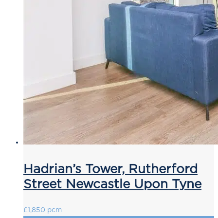
Hadrian’s Tower, Rutherford
Street Newcastle Upon Tyne
£1,850 pcm