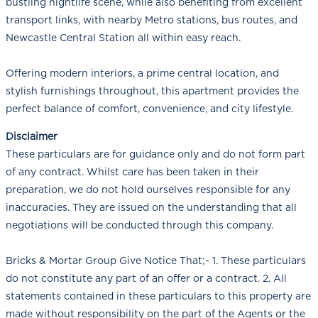
bustling nightlife scene, while also benefiting from excellent
transport links, with nearby Metro stations, bus routes, and
Newcastle Central Station all within easy reach.
Offering modern interiors, a prime central location, and
stylish furnishings throughout, this apartment provides the
perfect balance of comfort, convenience, and city lifestyle.
Disclaimer
These particulars are for guidance only and do not form part
of any contract. Whilst care has been taken in their
preparation, we do not hold ourselves responsible for any
inaccuracies. They are issued on the understanding that all
negotiations will be conducted through this company.
Bricks & Mortar Group Give Notice That;- 1. These particulars
do not constitute any part of an offer or a contract. 2. All
statements contained in these particulars to this property are
made without responsibility on the part of the Agents or the