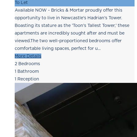
To Let
Available NOW - Bricks & Mortar proudly offer this
opportunity to live in Newcastle's Hadrian's Tower.
Boasting its stature as the 'Toon's Tallest Tower,' these
apartments are incredibly sought after and must be
viewed.The two well-proportioned bedrooms offer
comfortable living spaces, perfect for u...
More Details
2
Bedrooms
1
Bathroom
1
Reception