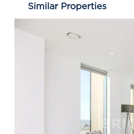
Similar Properties