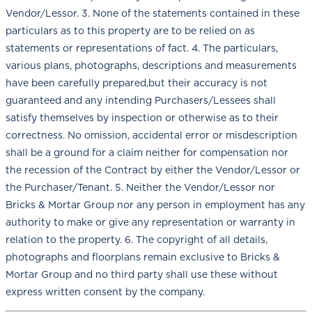
Vendor/Lessor. 3. None of the statements contained in these
particulars as to this property are to be relied on as
statements or representations of fact. 4. The particulars,
various plans, photographs, descriptions and measurements
have been carefully prepared,but their accuracy is not
guaranteed and any intending Purchasers/Lessees shall
satisfy themselves by inspection or otherwise as to their
correctness. No omission, accidental error or misdescription
shall be a ground for a claim neither for compensation nor
the recession of the Contract by either the Vendor/Lessor or
the Purchaser/Tenant. 5. Neither the Vendor/Lessor nor
Bricks & Mortar Group nor any person in employment has any
authority to make or give any representation or warranty in
relation to the property. 6. The copyright of all details,
photographs and floorplans remain exclusive to Bricks &
Mortar Group and no third party shall use these without
express written consent by the company.