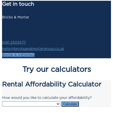
Get in touch
Bricks & Mortar
140 Newbridge Street,
Newcastle upon Tyne,
NE1 2SZ
0191 2305577
hello@bricksandmortargroup.co.uk
BOOK A VIEWING
Try our calculators
Rental Affordability Calculator
How would you like to calculate your affordability?
Calculate