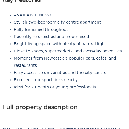
AVAILABLE NOW!
Stylish two-bedroom city centre apartment
Fully furnished throughout
Recently refurbished and modernised
Bright living space with plenty of natural light
Close to shops, supermarkets, and everyday amenities
Moments from Newcastle’s popular bars, cafés, and
restaurants
Easy access to universities and the city centre
Excellent transport links nearby
Ideal for students or young professionals
Full property description