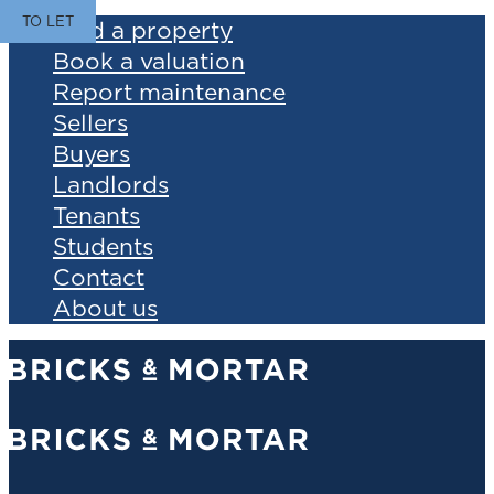
TO LET
Find a property
Book a valuation
Report maintenance
Sellers
Buyers
Landlords
Tenants
Students
Contact
About us