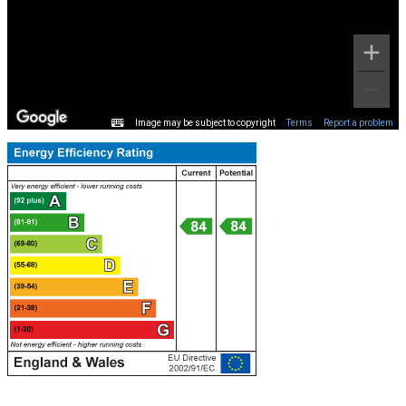
Image may be subject to copyright
Terms
Report a problem