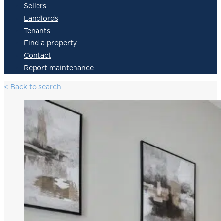
Sellers
Landlords
Tenants
Find a property
Contact
Report maintenance
< Back to search