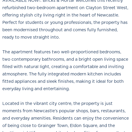
AVAILABLE NOW!: Bricks & Mortar welcomes this recently
refurbished two-bedroom apartment on Clayton Street West,
offering stylish city living right in the heart of Newcastle.
Perfect for students or young professionals, the property has
been modernised throughout and comes fully furnished,
ready to move straight into.
The apartment features two well-proportioned bedrooms,
two contemporary bathrooms, and a bright open living space
filled with natural light, creating a comfortable and inviting
atmosphere. The fully integrated modern kitchen includes
fitted appliances and sleek finishes, making it ideal for both
everyday living and entertaining.
Located in the vibrant city centre, the property is just
moments from Newcastle’s popular shops, bars, restaurants,
and everyday amenities. Residents can enjoy the convenience
of being close to Grainger Town, Eldon Square, and the