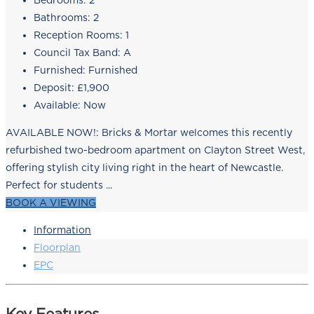
Bedrooms:
2
Bathrooms:
2
Reception Rooms:
1
Council Tax Band:
A
Furnished:
Furnished
Deposit:
£1,900
Available:
Now
AVAILABLE NOW!: Bricks & Mortar welcomes this recently
refurbished two-bedroom apartment on Clayton Street West,
offering stylish city living right in the heart of Newcastle.
Perfect for students ...
BOOK A VIEWING
Information
Floorplan
EPC
Key Features