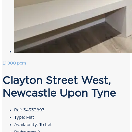
£1,900 pcm
Clayton Street West,
Newcastle Upon Tyne
Ref:
34533897
Type:
Flat
Availability:
To Let