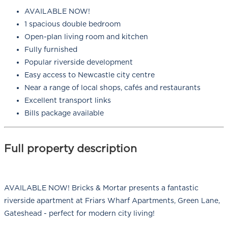
AVAILABLE NOW!
1 spacious double bedroom
Open-plan living room and kitchen
Fully furnished
Popular riverside development
Easy access to Newcastle city centre
Near a range of local shops, cafés and restaurants
Excellent transport links
Bills package available
Full property description
AVAILABLE NOW! Bricks & Mortar presents a fantastic
riverside apartment at Friars Wharf Apartments, Green Lane,
Gateshead - perfect for modern city living!