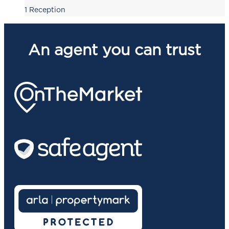
1
Reception
An agent you can trust