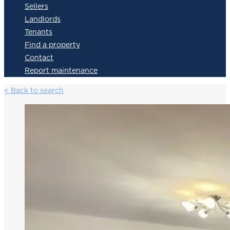
Sellers
Landlords
Tenants
Find a property
Contact
Report maintenance
< Back to search