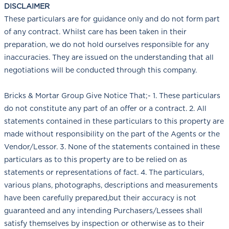
DISCLAIMER
These particulars are for guidance only and do not form part
of any contract. Whilst care has been taken in their
preparation, we do not hold ourselves responsible for any
inaccuracies. They are issued on the understanding that all
negotiations will be conducted through this company.
Bricks & Mortar Group Give Notice That;- 1. These particulars
do not constitute any part of an offer or a contract. 2. All
statements contained in these particulars to this property are
made without responsibility on the part of the Agents or the
Vendor/Lessor. 3. None of the statements contained in these
particulars as to this property are to be relied on as
statements or representations of fact. 4. The particulars,
various plans, photographs, descriptions and measurements
have been carefully prepared,but their accuracy is not
guaranteed and any intending Purchasers/Lessees shall
satisfy themselves by inspection or otherwise as to their