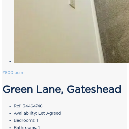
£800 pcm
Green Lane, Gateshead
Ref:
34464746
Availability:
Let Agreed
Bedrooms:
1
Bathrooms:
1