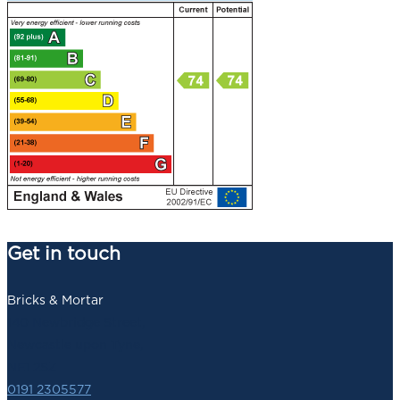
Get in touch
Bricks & Mortar
140 Newbridge Street,
Newcastle upon Tyne,
NE1 2SZ
0191 2305577