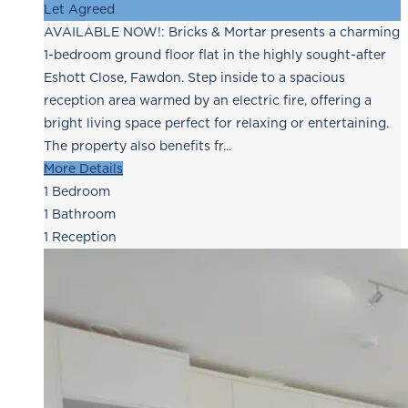
Let Agreed
AVAILABLE NOW!: Bricks & Mortar presents a charming
1-bedroom ground floor flat in the highly sought-after
Eshott Close, Fawdon. Step inside to a spacious
reception area warmed by an electric fire, offering a
bright living space perfect for relaxing or entertaining.
The property also benefits fr...
More Details
1
Bedroom
1
Bathroom
1
Reception