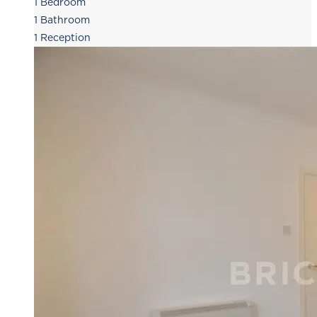
1
Bedroom
1
Bathroom
1
Reception