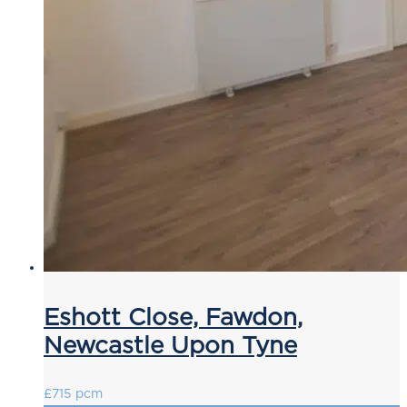
Eshott Close, Fawdon,
Newcastle Upon Tyne
£715 pcm