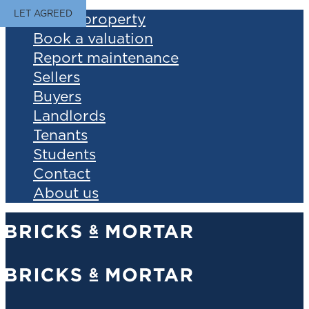
LET AGREED
Find a property
Book a valuation
Report maintenance
Sellers
Buyers
Landlords
Tenants
Students
Contact
About us