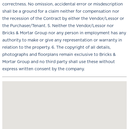
correctness. No omission, accidental error or misdescription
shall be a ground for a claim neither for compensation nor
the recession of the Contract by either the Vendor/Lessor or
the Purchaser/Tenant. 5. Neither the Vendor/Lessor nor
Bricks & Mortar Group nor any person in employment has any
authority to make or give any representation or warranty in
relation to the property. 6. The copyright of all details,
photographs and floorplans remain exclusive to Bricks &
Mortar Group and no third party shall use these without
express written consent by the company.