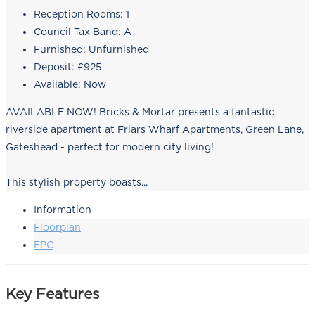
Reception Rooms:
1
Council Tax Band:
A
Furnished:
Unfurnished
Deposit:
£925
Available:
Now
AVAILABLE NOW! Bricks & Mortar presents a fantastic
riverside apartment at Friars Wharf Apartments, Green Lane,
Gateshead - perfect for modern city living!
This stylish property boasts...
Information
Floorplan
EPC
Key Features