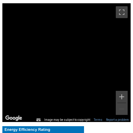
Image may be subject to copyright
Terms
Report a problem