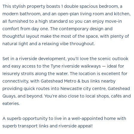
This stylish property boasts 1 double spacious bedroom, a
modern bathroom, and an open-plan living room and kitchen,
all furnished to a high standard so you can enjoy move-in
comfort from day one. The contemporary design and
thoughtful layout make the most of the space, with plenty of
natural light and a relaxing vibe throughout.
Set in a riverside development, you’ll love the scenic outlook
and easy access to the Tyne riverside walkways — ideal for
leisurely strolls along the water. The location is excellent for
connectivity, with Gateshead Metro & bus links nearby
providing quick routes into Newcastle city centre, Gateshead
Quays, and beyond. You’re also close to local shops, cafés and
eateries.
A superb opportunity to live in a well-appointed home with
superb transport links and riverside appeal!