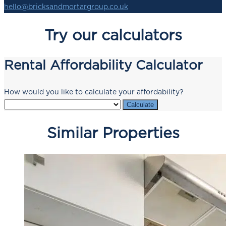
hello@bricksandmortargroup.co.uk
Try our calculators
Rental Affordability Calculator
How would you like to calculate your affordability?
Calculate
Similar Properties