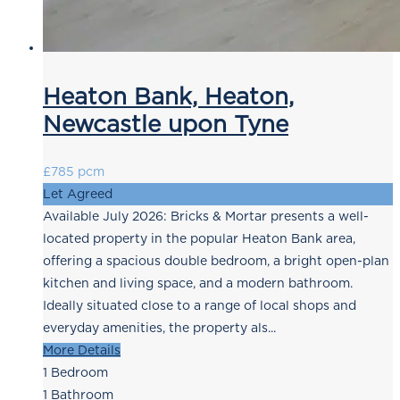
Heaton Bank, Heaton,
Newcastle upon Tyne
£785 pcm
Let Agreed
Available July 2026: Bricks & Mortar presents a well-
located property in the popular Heaton Bank area,
offering a spacious double bedroom, a bright open-plan
kitchen and living space, and a modern bathroom.
Ideally situated close to a range of local shops and
everyday amenities, the property als...
More Details
1
Bedroom
1
Bathroom