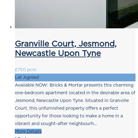
Granville Court, Jesmond,
Newcastle Upon Tyne
£750 pcm
Let Agreed
Available NOW: Bricks & Mortar presents this charming
one-bedroom apartment located in the desirable area of
Jesmond, Newcastle Upon Tyne. Situated in Granville
Court, this unfurnished property offers a perfect
opportunity for those looking to make a home in a
vibrant and sought-after neighbourh...
More Details