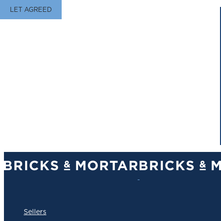
LET AGREED
Sellers