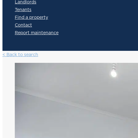
Landlords
Tenants
Find a property
Contact
Report maintenance
< Back to search