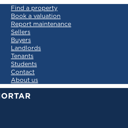
Find a property
Book a valuation
Report maintenance
Sellers
Buyers
Landlords
Tenants
Students
Contact
About us