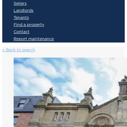
Sellers
Landlords
Tenants
Find a property
Contact
Report maintenance
< Back to search