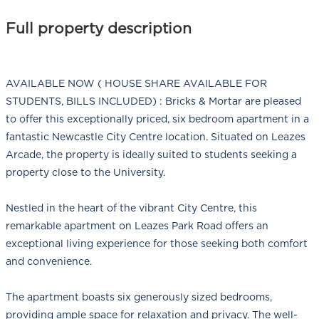
Full property description
AVAILABLE NOW ( HOUSE SHARE AVAILABLE FOR
STUDENTS, BILLS INCLUDED) : Bricks & Mortar are pleased
to offer this exceptionally priced, six bedroom apartment in a
fantastic Newcastle City Centre location. Situated on Leazes
Arcade, the property is ideally suited to students seeking a
property close to the University.
Nestled in the heart of the vibrant City Centre, this
remarkable apartment on Leazes Park Road offers an
exceptional living experience for those seeking both comfort
and convenience.
The apartment boasts six generously sized bedrooms,
providing ample space for relaxation and privacy. The well-