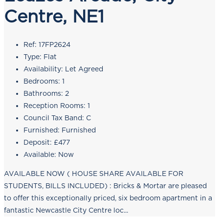
Centre, NE1
Ref:
17FP2624
Type:
Flat
Availability:
Let Agreed
Bedrooms:
1
Bathrooms:
2
Reception Rooms:
1
Council Tax Band:
C
Furnished:
Furnished
Deposit:
£477
Available:
Now
AVAILABLE NOW ( HOUSE SHARE AVAILABLE FOR
STUDENTS, BILLS INCLUDED) : Bricks & Mortar are pleased
to offer this exceptionally priced, six bedroom apartment in a
fantastic Newcastle City Centre loc...