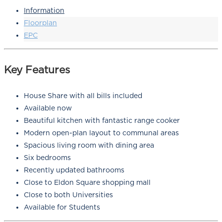
Information
Floorplan
EPC
Key Features
House Share with all bills included
Available now
Beautiful kitchen with fantastic range cooker
Modern open-plan layout to communal areas
Spacious living room with dining area
Six bedrooms
Recently updated bathrooms
Close to Eldon Square shopping mall
Close to both Universities
Available for Students