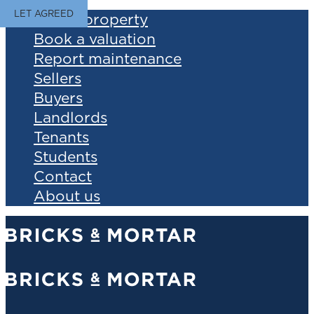
LET AGREED
Find a property
Book a valuation
Report maintenance
Sellers
Buyers
Landlords
Tenants
Students
Contact
About us