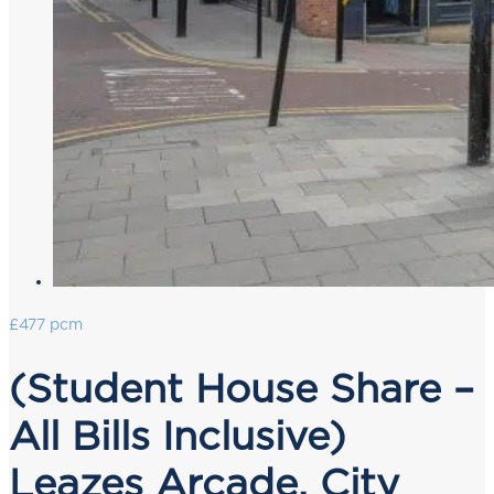
£477 pcm
(Student House Share –
All Bills Inclusive)
Leazes Arcade, City